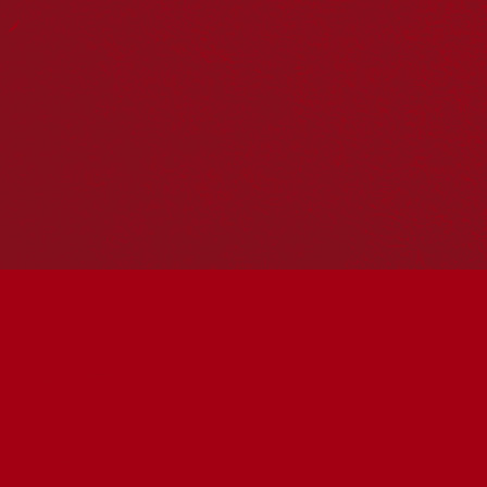
Reconciliation Action Plans
About Us
Get in touch
PO Box 224
Surry Hills NSW 2010
Ph: 02 6153 4400
Join the conversation