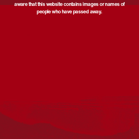
aware that this website contains images or names of
people who have passed away.
Acknowledgement
Reconciliation Australia acknowledges Traditional
Owners of Country throughout Australia and recognises
the continuing connection to lands, waters and
communities. We pay our respect to Aboriginal and
Torres Strait Islander cultures; and to Elders past and
present. Aboriginal and Torres Strait Islander peoples
should be aware that this website may include
references to and images of deceased persons, as well
as historical images that may be confronting.
Reconciliation
Our Work