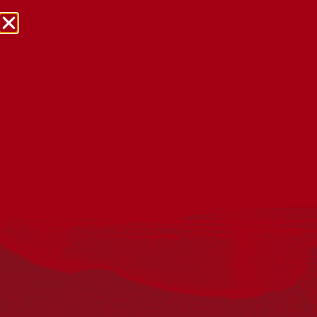
NRW Events Calendar 2026
Every year workplaces, schools, early learning services,
community groups, reconciliation groups, and people
right across the country host a range of activities and
events during National Reconciliation Week (NRW).
The dates for NRW are the same each year: 27 May to 3
June. Look through the calendar to see how you can
mark NRW at an event near you.