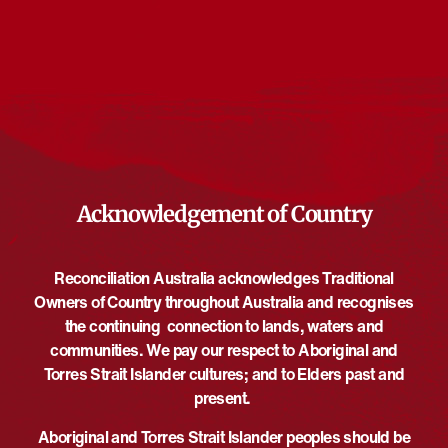
Events from this organiser
There are no upcoming events.
Notice
Upcoming
Select
date.
EVE
Today
NEXT
EVENTS
Previous
Acknowledgement of Country
Reconciliation Australia acknowledges Traditional
Owners of Country throughout Australia and recognises
the continuing connection to lands, waters and
communities. We pay our respect to Aboriginal and
Torres Strait Islander cultures; and to Elders past and
present.
Aboriginal and Torres Strait Islander peoples should be