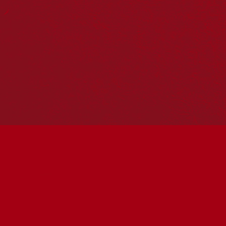
Reconciliation Action Plans
About Us
Get in touch
PO Box 224
Surry Hills NSW 2010
Ph: 02 6153 4400
Join the conversation