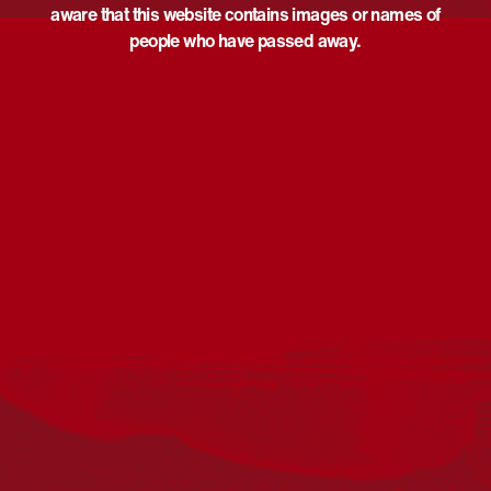
aware that this website contains images or names of
people who have passed away.
Acknowledgement
Reconciliation Australia acknowledges Traditional
Owners of Country throughout Australia and recognises
the continuing connection to lands, waters and
communities. We pay our respect to Aboriginal and
Torres Strait Islander cultures; and to Elders past and
present. Aboriginal and Torres Strait Islander peoples
should be aware that this website may include
references to and images of deceased persons, as well
as historical images that may be confronting.
Reconciliation
Our Work