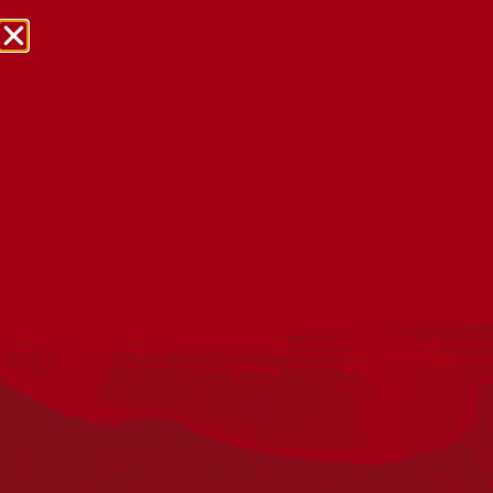
NRW Events Calendar 2026
Every year workplaces, schools, early learning services,
community groups, reconciliation groups, and people
right across the country host a range of activities and
events during National Reconciliation Week (NRW).
The dates for NRW are the same each year: 27 May to 3
June. Look through the calendar to see how you can
mark NRW at an event near you.