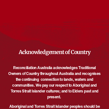
Events from this organiser
There are no upcoming events.
Notice
Upcoming
Select
date.
EVE
Today
NEXT
EVENTS
Previous
Acknowledgement of Country
Reconciliation Australia acknowledges Traditional
Owners of Country throughout Australia and recognises
the continuing connection to lands, waters and
communities. We pay our respect to Aboriginal and
Torres Strait Islander cultures; and to Elders past and
present.
Aboriginal and Torres Strait Islander peoples should be