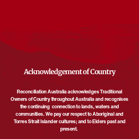
Events from this organiser
There are no upcoming events.
Notice
Upcoming
Select
date.
EVE
Today
NEXT
EVENTS
Previous
Acknowledgement of Country
Reconciliation Australia acknowledges Traditional
Owners of Country throughout Australia and recognises
the continuing connection to lands, waters and
communities. We pay our respect to Aboriginal and
Torres Strait Islander cultures; and to Elders past and
present.