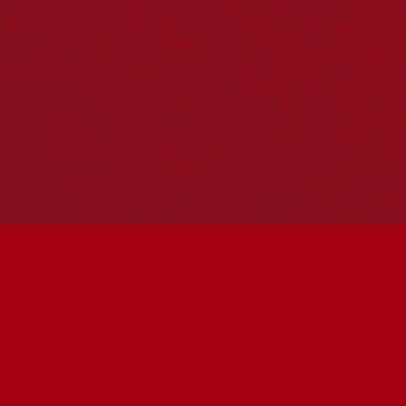
Our Work
Reconciliation Action Plans
About Us
Get in touch
PO Box 224
Surry Hills NSW 2010
Ph: 02 6153 4400
Join the conversation