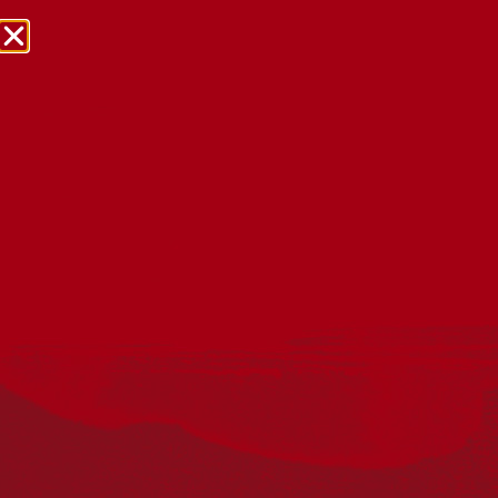
NRW Events Calendar 2026
Every year workplaces, schools, early learning services,
community groups, reconciliation groups, and people
right across the country host a range of activities and
events during National Reconciliation Week (NRW).
The dates for NRW are the same each year: 27 May to 3
June. Look through the calendar to see how you can
mark NRW at an event near you.