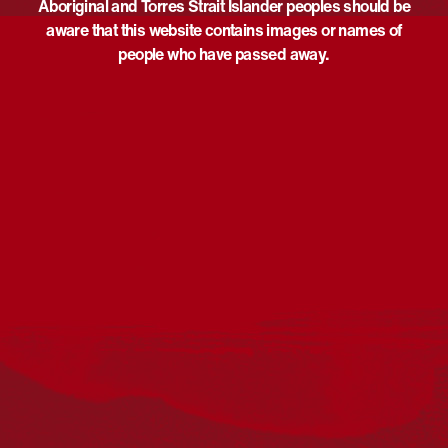
Aboriginal and Torres Strait Islander peoples should be
aware that this website contains images or names of
people who have passed away.
Acknowledgement
Reconciliation Australia acknowledges Traditional
Owners of Country throughout Australia and recognises
the continuing connection to lands, waters and
communities. We pay our respect to Aboriginal and
Torres Strait Islander cultures; and to Elders past and
present. Aboriginal and Torres Strait Islander peoples
should be aware that this website may include
references to and images of deceased persons, as well
as historical images that may be confronting.
Reconciliation