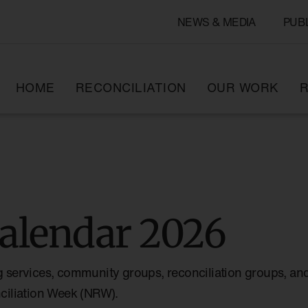
NEWS & MEDIA
PUB
HOME
RECONCILIATION
OUR WORK
R
alendar 2026
g services, community groups, reconciliation groups, and
nciliation Week (NRW).