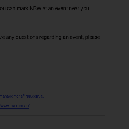
you can mark NRW at an event near you.
have any questions regarding an event, please
tmanagement@raa.com.au
te
://www.raa.com.au/