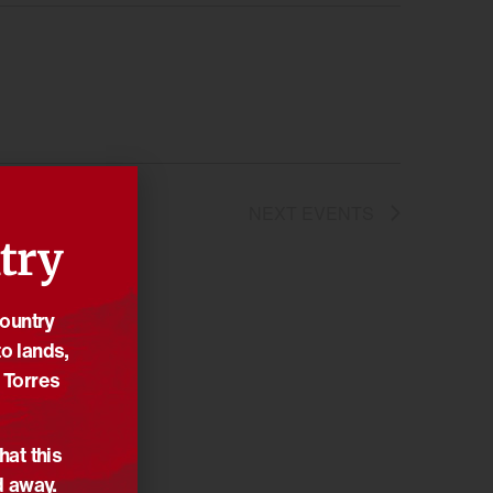
NEXT
EVENTS
try
Country
o lands,
 Torres
hat this
d away.