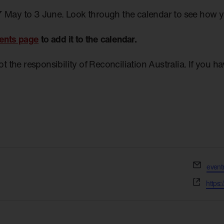
7 May to 3 June. Look through the calendar to see how 
ents page
to add it to the calendar.
not the responsibility of Reconciliation Australia. If you 
Email
even
Websi
https