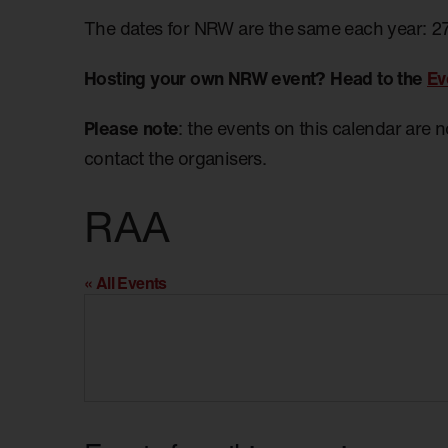
The dates for NRW are the same each year: 2
Hosting your own NRW event? Head to the
Ev
Please note
: the events on this calendar are 
contact the organisers.
RAA
« All Events