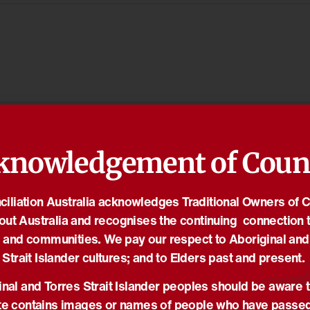
knowledgement of Coun
iliation Australia acknowledges Traditional Owners of 
out Australia and recognises the continuing connection t
 and communities. We pay our respect to Aboriginal and
Strait Islander cultures; and to Elders past and present.
nal and Torres Strait Islander peoples should be aware t
e contains images or names of people who have passe