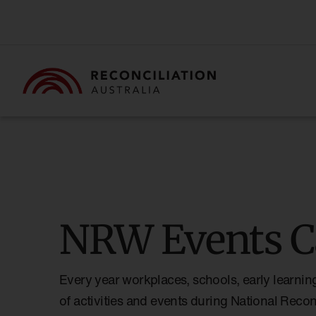
NRW Events C
Every year workplaces, schools, early learnin
of activities and events during National Reco