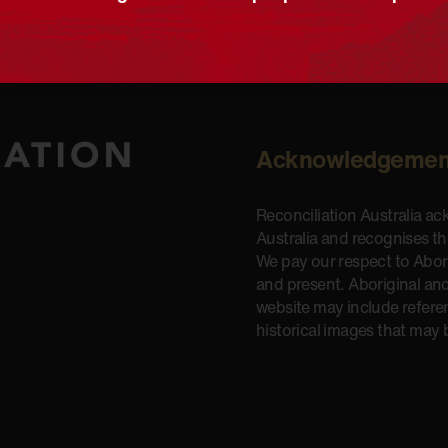
Acknowledgemen
Reconciliation Australia a
Australia and recognises t
We pay our respect to Aborig
and present. Aboriginal and
website may include refere
historical images that may 