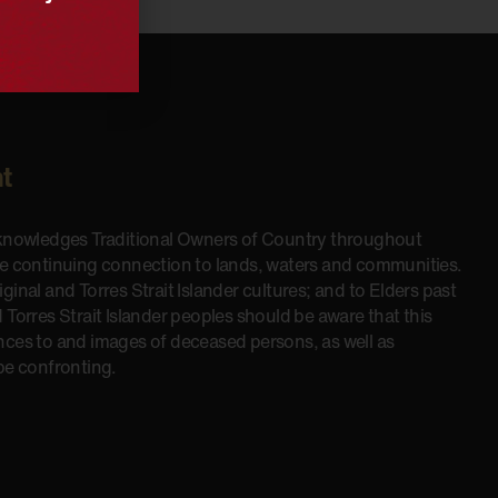
t
cknowledges Traditional Owners of Country throughout
he continuing connection to lands, waters and communities.
inal and Torres Strait Islander cultures; and to Elders past
 Torres Strait Islander peoples should be aware that this
nces to and images of deceased persons, as well as
be confronting.