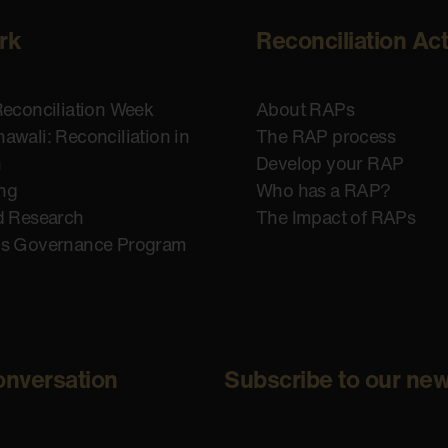
rk
Reconciliation Ac
Reconciliation Week
About RAPs
awali: Reconciliation in
The RAP process
n
Develop your RAP
ing
Who has a RAP?
d Research
The Impact of RAPs
us Governance Program
onversation
Subscribe to our new