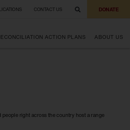
DONATE
LICATIONS
CONTACT US
ECONCILIATION ACTION PLANS
ABOUT US
 people right across the country host a range