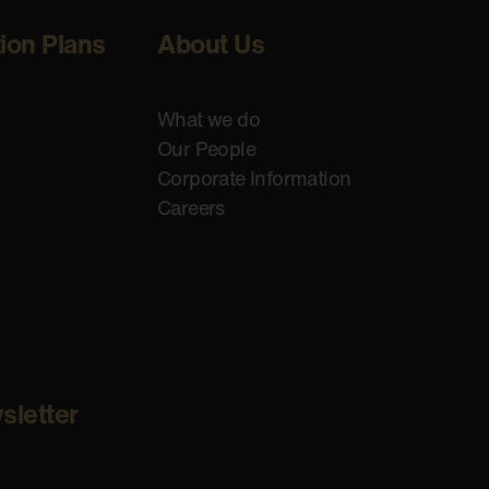
tion Plans
About Us
What we do
Our People
Corporate Information
Careers
sletter