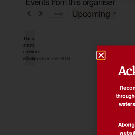
Events from this organiser
Upcoming
Today
Select
date.
There
are no
Notice
upcoming
Previous
EVENTS
events.
Ac
Reconc
through
waters
Aborigi
websit