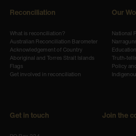
Reconciliation
Our Wo
What is reconciliation?
National 
Australian Reconciliation Barometer
Narragunn
Acknowledgement of Country
Educatio
Aboriginal and Torres Strait Islands
Truth-tell
Flags
Policy an
Get involved in reconciliation
Indigeno
Get in touch
Join the c
PO Box 224