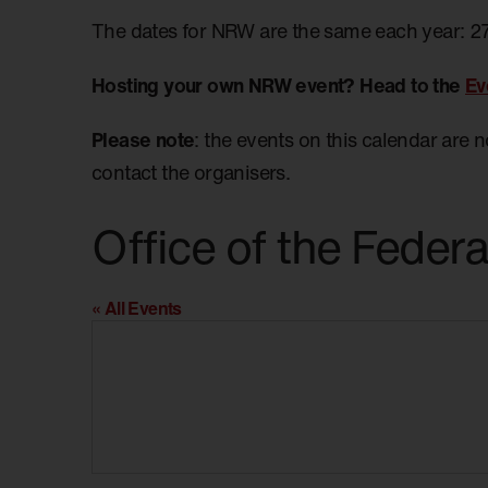
The dates for NRW are the same each year: 2
Hosting your own NRW event? Head to the
Ev
Please note
: the events on this calendar are 
contact the organisers.
Office of the Feder
« All Events