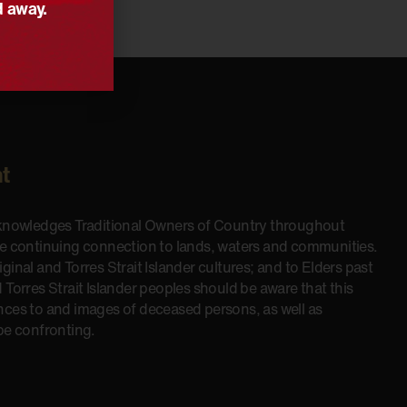
d away.
t
cknowledges Traditional Owners of Country throughout
he continuing connection to lands, waters and communities.
inal and Torres Strait Islander cultures; and to Elders past
 Torres Strait Islander peoples should be aware that this
nces to and images of deceased persons, as well as
be confronting.