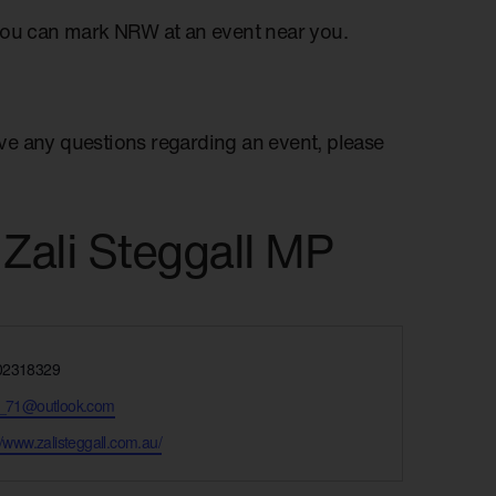
you can mark NRW at an event near you.
have any questions regarding an event, please
 Zali Steggall MP
e
02318329
y_71@outlook.com
te
//www.zalisteggall.com.au/