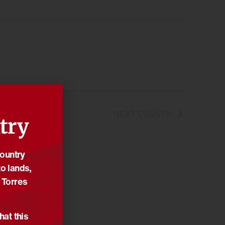
NEXT
EVENTS
try
Country
o lands,
 Torres
hat this