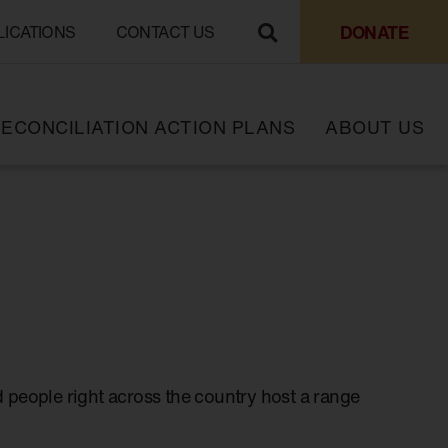
DONATE
LICATIONS
CONTACT US
ECONCILIATION ACTION PLANS
ABOUT US
 people right across the country host a range