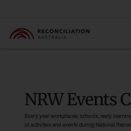
NRW Events C
Every year workplaces, schools, early learnin
of activities and events during National Reco