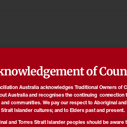
knowledgement of Coun
iliation Australia acknowledges Traditional Owners of 
out Australia and recognises the continuing connection t
 and communities. We pay our respect to Aboriginal and
Strait Islander cultures; and to Elders past and present.
nal and Torres Strait Islander peoples should be aware t