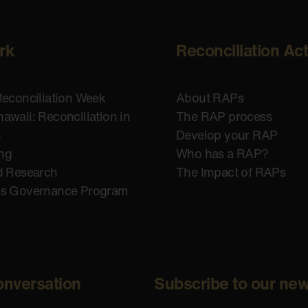
rk
Reconciliation Ac
Reconciliation Week
About RAPs
awali: Reconciliation in
The RAP process
n
Develop your RAP
ing
Who has a RAP?
d Research
The Impact of RAPs
us Governance Program
onversation
Subscribe to our new