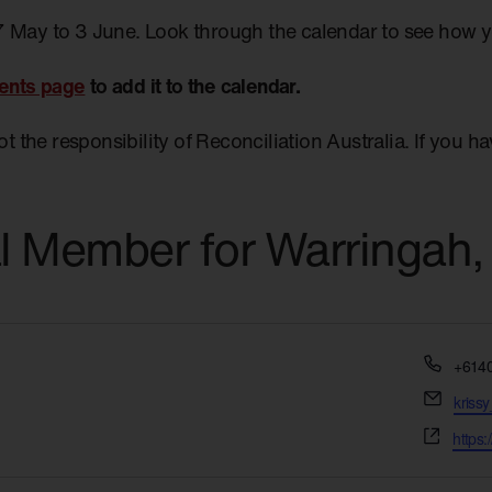
7 May to 3 June. Look through the calendar to see how 
ents page
to add it to the calendar.
not the responsibility of Reconciliation Australia. If you 
al Member for Warringah,
Phon
+614
Email
kriss
Websi
https: