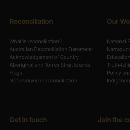
Reconciliation
Our Wo
What is reconciliation?
National 
Australian Reconciliation Barometer
Narragunn
Acknowledgement of Country
Educatio
Aboriginal and Torres Strait Islands
Truth-tell
Flags
Policy an
Get involved in reconciliation
Indigeno
Get in touch
Join the c