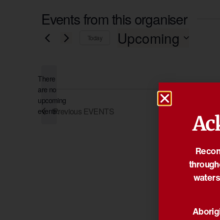
Events from this organiser
Upcoming
Today
Select
date.
There
are no
Notice
upcoming
Previous
EVENTS
events.
Ac
Reconc
through
waters
Aborigi