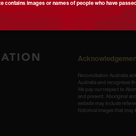
e contains images or names of people who have passe
Acknowledgemen
Reconciliation Australia a
Australia and recognises t
We pay our respect to Aborig
and present. Aboriginal and
website may include refere
historical images that may 