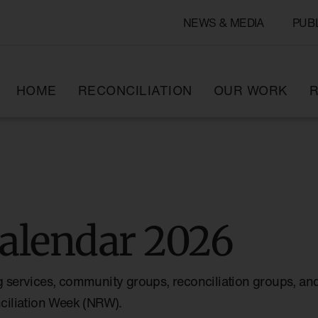
NEWS & MEDIA
PUB
HOME
RECONCILIATION
OUR WORK
R
alendar 2026
g services, community groups, reconciliation groups, and
nciliation Week (NRW).