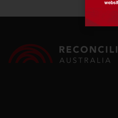
websit