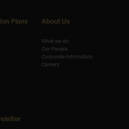
tion Plans
About Us
What we do
Our People
Corporate Information
Careers
sletter