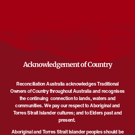
Events from this organiser
There are no upcoming events.
Notice
Upcoming
Select
date.
EVE
Today
NEXT
EVENTS
Previous
Acknowledgement of Country
Reconciliation Australia acknowledges Traditional
Owners of Country throughout Australia and recognises
the continuing connection to lands, waters and
communities. We pay our respect to Aboriginal and
Torres Strait Islander cultures; and to Elders past and
present.
Aboriginal and Torres Strait Islander peoples should be