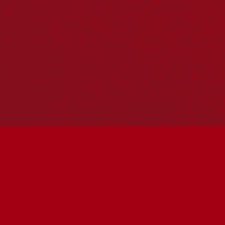
Reconciliation Action Plans
About Us
Get in touch
PO Box 224
Surry Hills NSW 2010
Ph: 02 6153 4400
Join the conversation