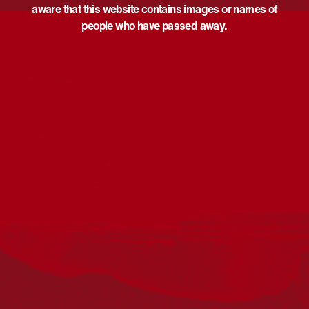
aware that this website contains images or names of
people who have passed away.
Acknowledgement
Reconciliation Australia acknowledges Traditional
Owners of Country throughout Australia and recognises
the continuing connection to lands, waters and
communities. We pay our respect to Aboriginal and
Torres Strait Islander cultures; and to Elders past and
present. Aboriginal and Torres Strait Islander peoples
should be aware that this website may include
references to and images of deceased persons, as well
as historical images that may be confronting.
Reconciliation
Our Work