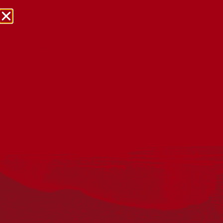
NRW Events Calendar 2026
Every year workplaces, schools, early learning services,
community groups, reconciliation groups, and people
right across the country host a range of activities and
events during National Reconciliation Week (NRW).
The dates for NRW are the same each year: 27 May to 3
June. Look through the calendar to see how you can
mark NRW at an event near you.