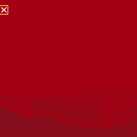
NRW Events Calendar 2026
Every year workplaces, schools, early learning services,
community groups, reconciliation groups, and people
right across the country host a range of activities and
events during National Reconciliation Week (NRW).
The dates for NRW are the same each year: 27 May to 3
June. Look through the calendar to see how you can
mark NRW at an event near you.