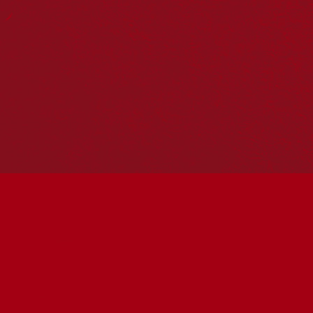
Reconciliation Action Plans
About Us
Get in touch
PO Box 224
Surry Hills NSW 2010
Ph: 02 6153 4400
Join the conversation