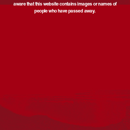
aware that this website contains images or names of
people who have passed away.
Acknowledgement
Reconciliation Australia acknowledges Traditional
Owners of Country throughout Australia and recognises
the continuing connection to lands, waters and
communities. We pay our respect to Aboriginal and
Torres Strait Islander cultures; and to Elders past and
present. Aboriginal and Torres Strait Islander peoples
should be aware that this website may include
references to and images of deceased persons, as well
as historical images that may be confronting.
Reconciliation
Our Work