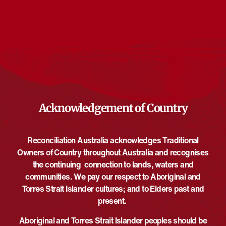
Events from this organiser
There are no upcoming events.
Notice
Upcoming
Select
date.
EVE
Today
NEXT
EVENTS
Previous
Acknowledgement of Country
Reconciliation Australia acknowledges Traditional
Owners of Country throughout Australia and recognises
the continuing connection to lands, waters and
communities. We pay our respect to Aboriginal and
Torres Strait Islander cultures; and to Elders past and
present.
Aboriginal and Torres Strait Islander peoples should be