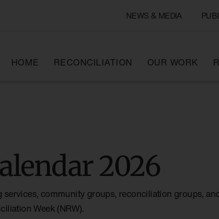
NEWS & MEDIA
PUB
HOME
RECONCILIATION
OUR WORK
R
alendar 2026
g services, community groups, reconciliation groups, and
nciliation Week (NRW).