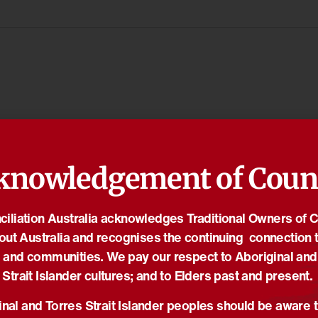
knowledgement of Coun
iliation Australia acknowledges Traditional Owners of 
out Australia and recognises the continuing connection t
 and communities. We pay our respect to Aboriginal and
Strait Islander cultures; and to Elders past and present.
nal and Torres Strait Islander peoples should be aware t