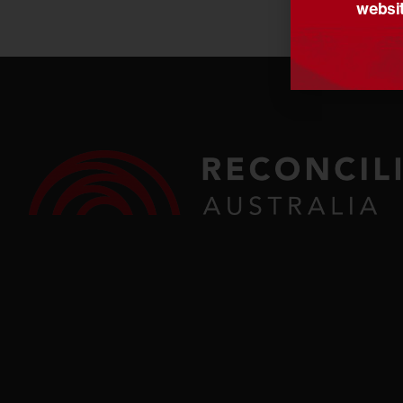
websit