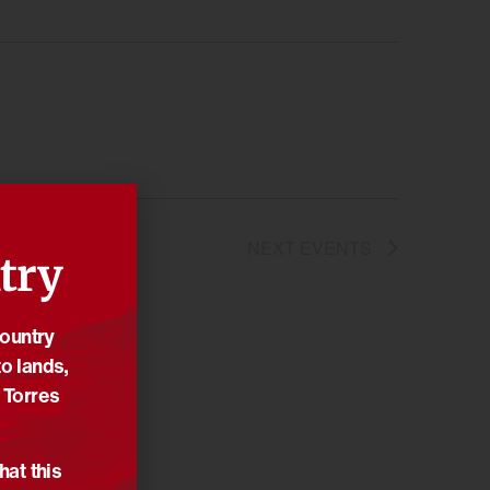
NEXT
EVENTS
try
Country
o lands,
 Torres
hat this