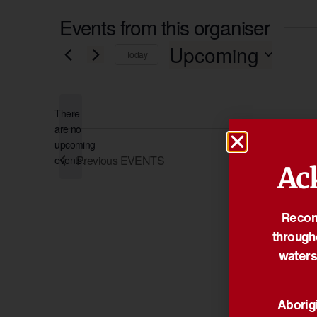
Events from this organiser
Upcoming
Today
Select
date.
There
are no
Notice
upcoming
Previous
EVENTS
events.
Ac
Reconc
through
waters
Aborigi