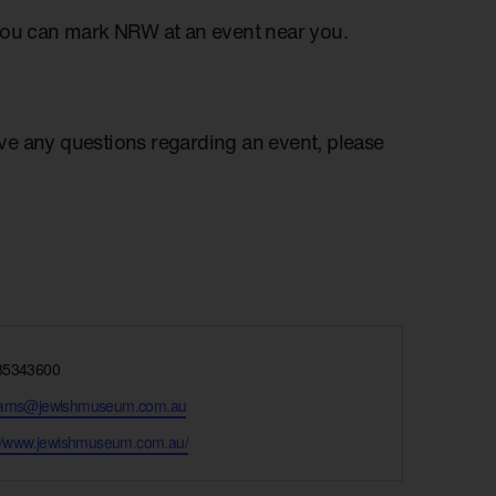
you can mark NRW at an event near you.
have any questions regarding an event, please
e
85343600
rams@jewishmuseum.com.au
te
://www.jewishmuseum.com.au/