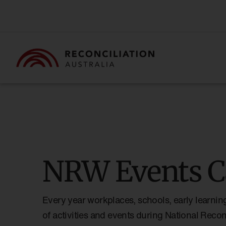
NRW Events C
Every year workplaces, schools, early learnin
of activities and events during National Reco