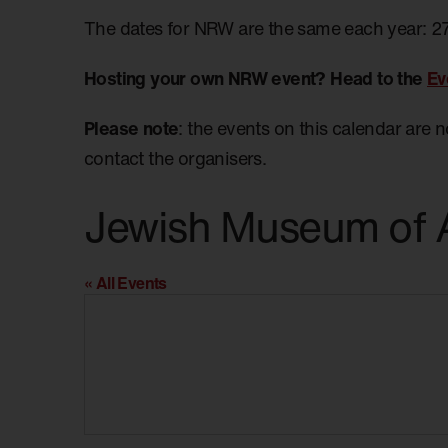
The dates for NRW are the same each year: 2
Hosting your own NRW event? Head to the
Ev
Please note
: the events on this calendar are 
contact the organisers.
Jewish Museum of A
« All Events