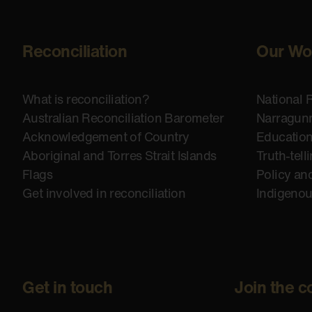
Reconciliation
Our Wo
What is reconciliation?
National 
Australian Reconciliation Barometer
Narragunn
Acknowledgement of Country
Educatio
Aboriginal and Torres Strait Islands
Truth-tell
Flags
Policy an
Get involved in reconciliation
Indigeno
Get in touch
Join the c