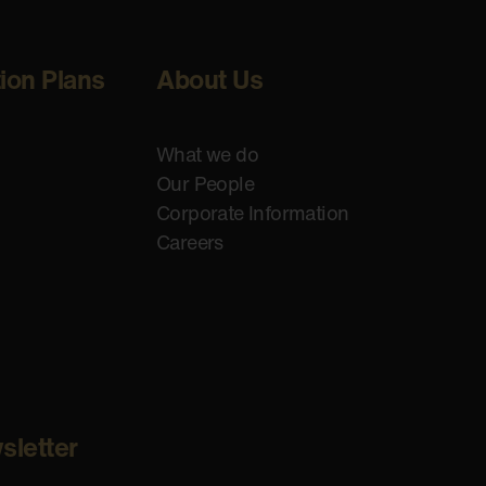
tion Plans
About Us
What we do
Our People
Corporate Information
Careers
sletter