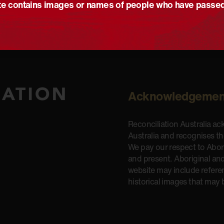
e contains images or names of people who have passe
Acknowledgemen
Reconciliation Australia a
Australia and recognises t
We pay our respect to Aborig
and present. Aboriginal and
website may include refere
historical images that may 