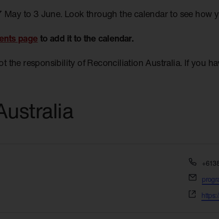
7 May to 3 June. Look through the calendar to see how 
ents page
to add it to the calendar.
not the responsibility of Reconciliation Australia. If you 
ustralia
Phon
+613
Email
prog
Websi
https