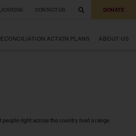
DONATE
LICATIONS
CONTACT US
ECONCILIATION ACTION PLANS
ABOUT US
 people right across the country host a range