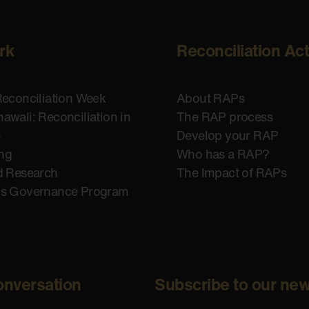
rk
Reconciliation Ac
Reconciliation Week
About RAPs
awali: Reconciliation in
The RAP process
n
Develop your RAP
ing
Who has a RAP?
d Research
The Impact of RAPs
us Governance Program
onversation
Subscribe to our new