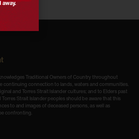
d away.
t
cknowledges Traditional Owners of Country throughout
he continuing connection to lands, waters and communities.
inal and Torres Strait Islander cultures; and to Elders past
 Torres Strait Islander peoples should be aware that this
nces to and images of deceased persons, as well as
be confronting.