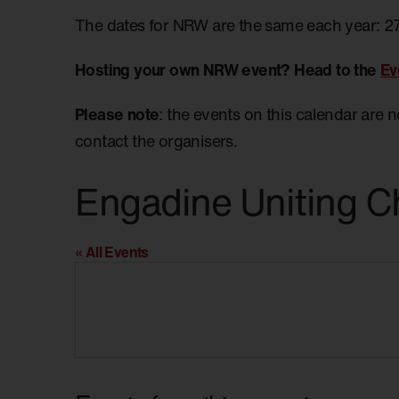
The dates for NRW are the same each year: 2
Hosting your own NRW event? Head to the
Ev
Please note
: the events on this calendar are 
contact the organisers.
Engadine Uniting C
« All Events