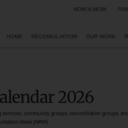
NEWS & MEDIA
PUB
HOME
RECONCILIATION
OUR WORK
R
alendar 2026
g services, community groups, reconciliation groups, and
nciliation Week (NRW).