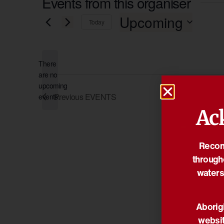
Events from this organiser
Upcoming
Today
Select
date.
There
are no
Notice
upcoming
Previous
EVENTS
events.
Ac
Reconc
through
waters
Aborigi
websit