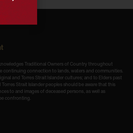
t
cknowledges Traditional Owners of Country throughout
he continuing connection to lands, waters and communities.
inal and Torres Strait Islander cultures; and to Elders past
 Torres Strait Islander peoples should be aware that this
nces to and images of deceased persons, as well as
be confronting.