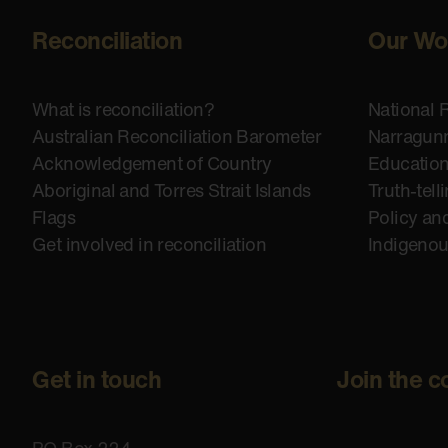
Reconciliation
Our Wo
What is reconciliation?
National 
Australian Reconciliation Barometer
Narragunn
Acknowledgement of Country
Educatio
Aboriginal and Torres Strait Islands
Truth-tell
Flags
Policy an
Get involved in reconciliation
Indigeno
Get in touch
Join the c
PO Box 224