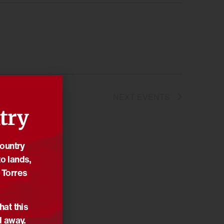
NEXT
EVENTS
try
Country
o lands,
 Torres
hat this
d away.