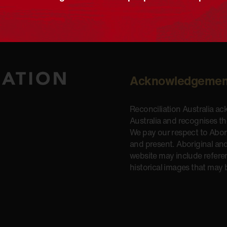
Acknowledgemen
Reconciliation Australia a
Australia and recognises t
We pay our respect to Aborig
and present. Aboriginal and
website may include refere
historical images that may 