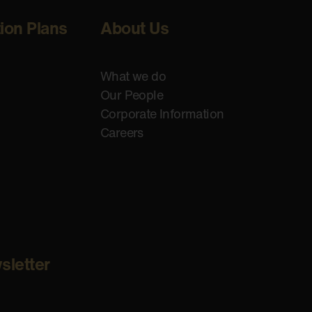
tion Plans
About Us
What we do
Our People
Corporate Information
Careers
sletter