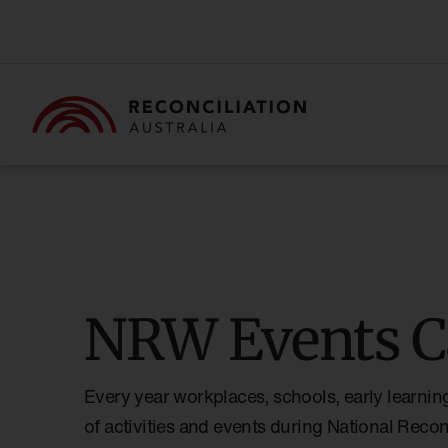
NRW Events C
Every year workplaces, schools, early learnin
of activities and events during National Reco