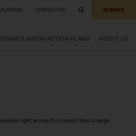
DONATE
LICATIONS
CONTACT US
ECONCILIATION ACTION PLANS
ABOUT US
 people right across the country host a range