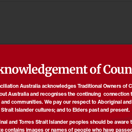
knowledgement of Coun
iliation Australia acknowledges Traditional Owners of 
out Australia and recognises the continuing connection t
 and communities. We pay our respect to Aboriginal and
Strait Islander cultures; and to Elders past and present.
nal and Torres Strait Islander peoples should be aware t
e contains images or names of people who have passe