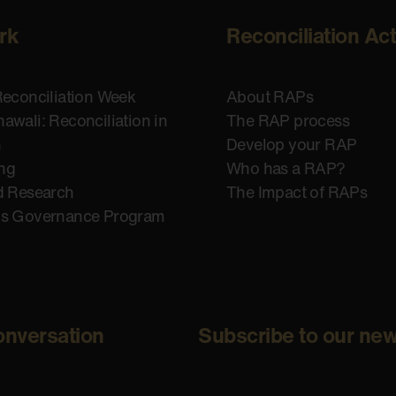
rk
Reconciliation Ac
Reconciliation Week
About RAPs
awali: Reconciliation in
The RAP process
n
Develop your RAP
ing
Who has a RAP?
d Research
The Impact of RAPs
us Governance Program
onversation
Subscribe to our new