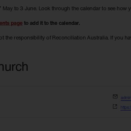
7 May to 3 June. Look through the calendar to see how 
ents page
to add it to the calendar.
not the responsibility of Reconciliation Australia. If you 
hurch
Email
admin
Websi
https: