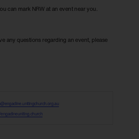
you can mark NRW at an event near you.
have any questions regarding an event, please
@engadine.unitingchurch.org.au
te
//engadineuniting.church