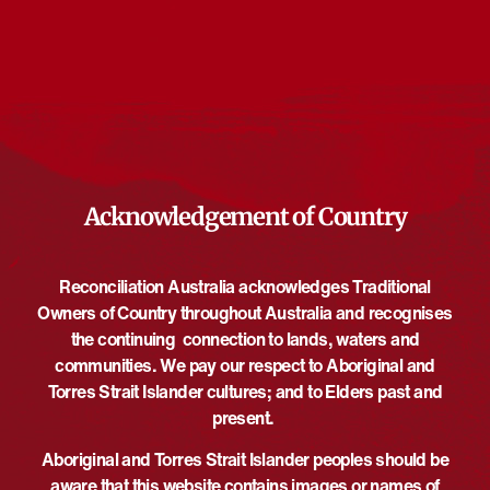
There are no upcoming events.
Notice
Upcoming
Select
date.
EVE
Today
NEXT
EVENTS
Previous
Acknowledgement of Country
Reconciliation Australia acknowledges Traditional
Owners of Country throughout Australia and recognises
the continuing connection to lands, waters and
communities. We pay our respect to Aboriginal and
Torres Strait Islander cultures; and to Elders past and
present.
Aboriginal and Torres Strait Islander peoples should be
aware that this website contains images or names of