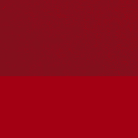
Reconciliation Action Plans
About Us
Get in touch
PO Box 224
Surry Hills NSW 2010
Ph: 02 6153 4400
Join the conversation