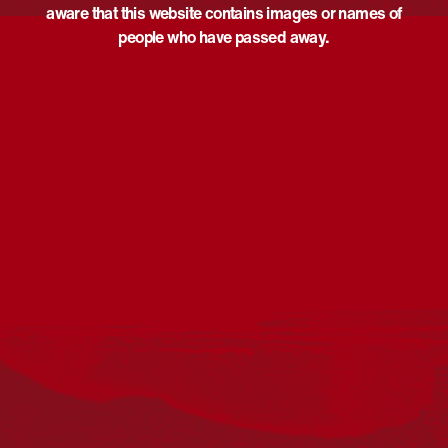
aware that this website contains images or names of
people who have passed away.
Acknowledgement
Reconciliation Australia acknowledges Traditional
Owners of Country throughout Australia and recognises
the continuing connection to lands, waters and
communities. We pay our respect to Aboriginal and
Torres Strait Islander cultures; and to Elders past and
present. Aboriginal and Torres Strait Islander peoples
should be aware that this website may include
references to and images of deceased persons, as well
as historical images that may be confronting.
Reconciliation
Our Work