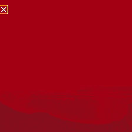
NRW Events Calendar 2026
Every year workplaces, schools, early learning services,
community groups, reconciliation groups, and people
right across the country host a range of activities and
events during National Reconciliation Week (NRW).
The dates for NRW are the same each year: 27 May to 3
June. Look through the calendar to see how you can
mark NRW at an event near you.