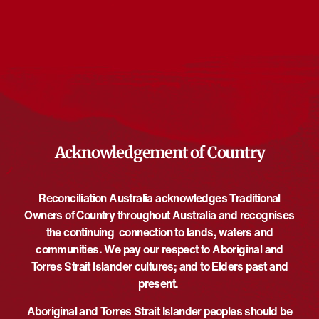
Events from this organiser
There are no upcoming events.
Notice
Upcoming
Select
date.
EVE
Today
NEXT
EVENTS
Previous
Acknowledgement of Country
Reconciliation Australia acknowledges Traditional
Owners of Country throughout Australia and recognises
the continuing connection to lands, waters and
communities. We pay our respect to Aboriginal and
Torres Strait Islander cultures; and to Elders past and
present.
Aboriginal and Torres Strait Islander peoples should be