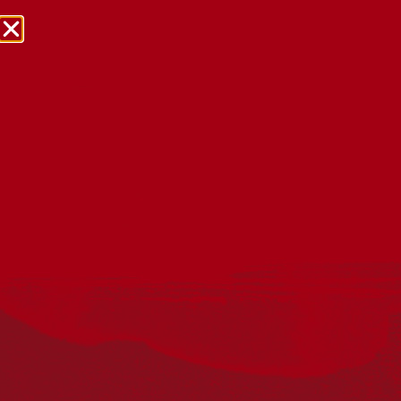
NRW Events Calendar 2026
Every year workplaces, schools, early learning services,
community groups, reconciliation groups, and people
right across the country host a range of activities and
events during National Reconciliation Week (NRW).
The dates for NRW are the same each year: 27 May to 3
June. Look through the calendar to see how you can
mark NRW at an event near you.