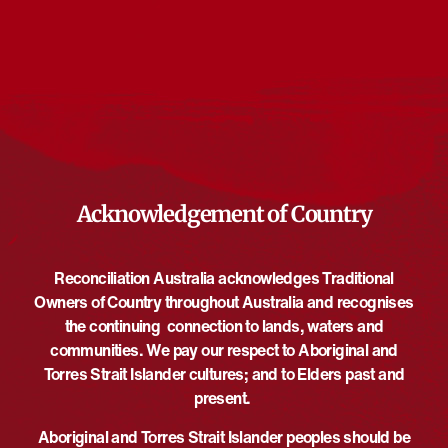
Events from this organiser
There are no upcoming events.
Notice
Upcoming
Select
date.
EVE
Today
NEXT
EVENTS
Previous
Acknowledgement of Country
Reconciliation Australia acknowledges Traditional
Owners of Country throughout Australia and recognises
the continuing connection to lands, waters and
communities. We pay our respect to Aboriginal and
Torres Strait Islander cultures; and to Elders past and
present.
Aboriginal and Torres Strait Islander peoples should be