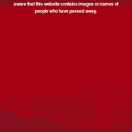
aware that this website contains images or names of
people who have passed away.
Acknowledgement
Reconciliation Australia acknowledges Traditional
Owners of Country throughout Australia and recognises
the continuing connection to lands, waters and
communities. We pay our respect to Aboriginal and
Torres Strait Islander cultures; and to Elders past and
present. Aboriginal and Torres Strait Islander peoples
should be aware that this website may include
references to and images of deceased persons, as well
as historical images that may be confronting.
Reconciliation
Our Work