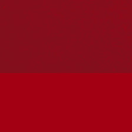
Reconciliation Action Plans
About Us
Get in touch
PO Box 224
Surry Hills NSW 2010
Ph: 02 6153 4400
Join the conversation