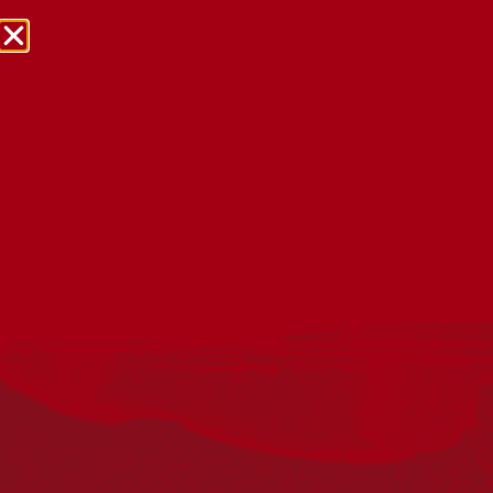
NRW Events Calendar 2026
Every year workplaces, schools, early learning services,
community groups, reconciliation groups, and people
right across the country host a range of activities and
events during National Reconciliation Week (NRW).
The dates for NRW are the same each year: 27 May to 3
June. Look through the calendar to see how you can
mark NRW at an event near you.