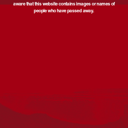
aware that this website contains images or names of
people who have passed away.
Acknowledgement
Reconciliation Australia acknowledges Traditional
Owners of Country throughout Australia and recognises
the continuing connection to lands, waters and
communities. We pay our respect to Aboriginal and
Torres Strait Islander cultures; and to Elders past and
present. Aboriginal and Torres Strait Islander peoples
should be aware that this website may include
references to and images of deceased persons, as well
as historical images that may be confronting.
Reconciliation
Our Work