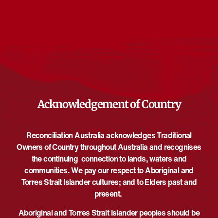
Events from this organiser
There are no upcoming events.
Notice
Upcoming
Select
date.
EVE
Today
NEXT
EVENTS
Previous
Acknowledgement of Country
Reconciliation Australia acknowledges Traditional
Owners of Country throughout Australia and recognises
the continuing connection to lands, waters and
communities. We pay our respect to Aboriginal and
Torres Strait Islander cultures; and to Elders past and
present.
Aboriginal and Torres Strait Islander peoples should be