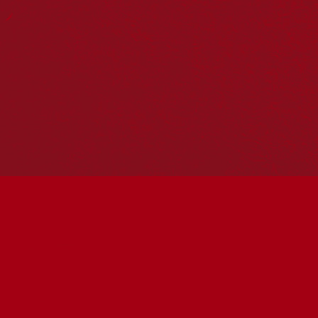
Reconciliation Action Plans
About Us
Get in touch
PO Box 224
Surry Hills NSW 2010
Ph: 02 6153 4400
Join the conversation