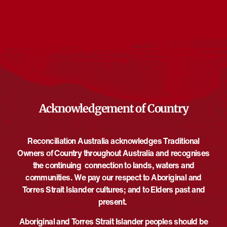
Events from this organiser
There are no upcoming events.
Notice
Upcoming
Select
date.
EVE
Today
NEXT
EVENTS
Previous
Acknowledgement of Country
Reconciliation Australia acknowledges Traditional
Owners of Country throughout Australia and recognises
the continuing connection to lands, waters and
communities. We pay our respect to Aboriginal and
Torres Strait Islander cultures; and to Elders past and
present.
Aboriginal and Torres Strait Islander peoples should be