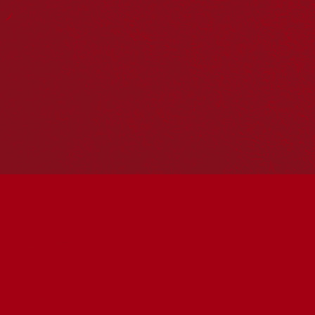
Reconciliation Action Plans
About Us
Get in touch
PO Box 224
Surry Hills NSW 2010
Ph: 02 6153 4400
Join the conversation