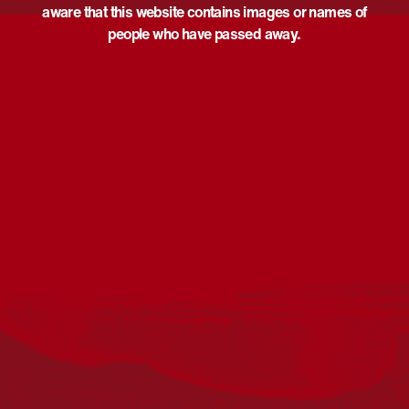
aware that this website contains images or names of
people who have passed away.
Acknowledgement
Reconciliation Australia acknowledges Traditional
Owners of Country throughout Australia and recognises
the continuing connection to lands, waters and
communities. We pay our respect to Aboriginal and
Torres Strait Islander cultures; and to Elders past and
present. Aboriginal and Torres Strait Islander peoples
should be aware that this website may include
references to and images of deceased persons, as well
as historical images that may be confronting.
Reconciliation
Our Work