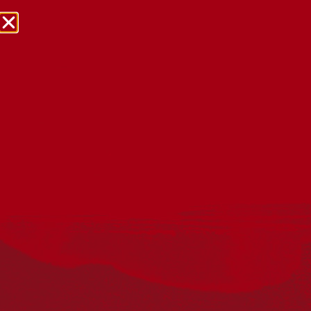
NRW Events Calendar 2026
Every year workplaces, schools, early learning services,
community groups, reconciliation groups, and people
right across the country host a range of activities and
events during National Reconciliation Week (NRW).
The dates for NRW are the same each year: 27 May to 3
June. Look through the calendar to see how you can
mark NRW at an event near you.