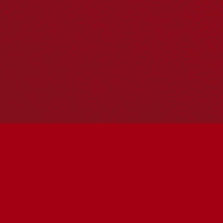
Reconciliation Action Plans
About Us
Get in touch
PO Box 224
Surry Hills NSW 2010
Ph: 02 6153 4400
Join the conversation