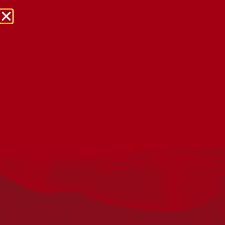
NRW Events Calendar 2026
Every year workplaces, schools, early learning services,
community groups, reconciliation groups, and people
right across the country host a range of activities and
events during National Reconciliation Week (NRW).
The dates for NRW are the same each year: 27 May to 3
June. Look through the calendar to see how you can
mark NRW at an event near you.