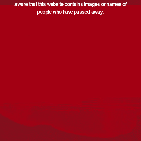
aware that this website contains images or names of
people who have passed away.
Acknowledgement
Reconciliation Australia acknowledges Traditional
Owners of Country throughout Australia and recognises
the continuing connection to lands, waters and
communities. We pay our respect to Aboriginal and
Torres Strait Islander cultures; and to Elders past and
present. Aboriginal and Torres Strait Islander peoples
should be aware that this website may include
references to and images of deceased persons, as well
as historical images that may be confronting.
Reconciliation
Our Work