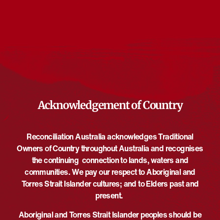
Events from this organiser
There are no upcoming events.
Notice
Upcoming
Select
date.
EVE
Today
NEXT
EVENTS
Previous
Acknowledgement of Country
Reconciliation Australia acknowledges Traditional
Owners of Country throughout Australia and recognises
the continuing connection to lands, waters and
communities. We pay our respect to Aboriginal and
Torres Strait Islander cultures; and to Elders past and
present.
Aboriginal and Torres Strait Islander peoples should be