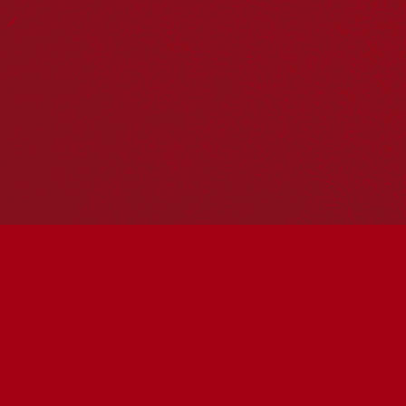
Reconciliation Action Plans
About Us
Get in touch
PO Box 224
Surry Hills NSW 2010
Ph: 02 6153 4400
Join the conversation