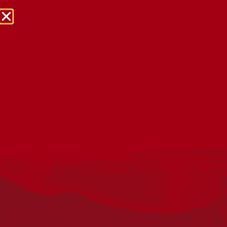
NRW Events Calendar 2026
Every year workplaces, schools, early learning services,
community groups, reconciliation groups, and people
right across the country host a range of activities and
events during National Reconciliation Week (NRW).
The dates for NRW are the same each year: 27 May to 3
June. Look through the calendar to see how you can
mark NRW at an event near you.