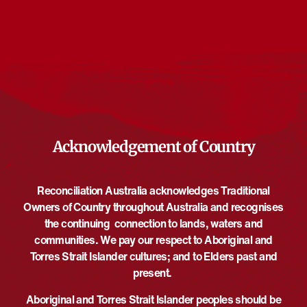
Events from this organiser
There are no upcoming events.
Notice
Upcoming
Select
date.
EVE
Today
NEXT
EVENTS
Previous
Acknowledgement of Country
Reconciliation Australia acknowledges Traditional
Owners of Country throughout Australia and recognises
the continuing connection to lands, waters and
communities. We pay our respect to Aboriginal and
Torres Strait Islander cultures; and to Elders past and
present.
Aboriginal and Torres Strait Islander peoples should be