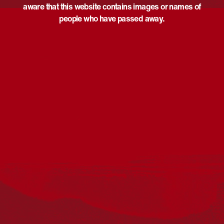
aware that this website contains images or names of
people who have passed away.
Acknowledgement
Reconciliation Australia acknowledges Traditional
Owners of Country throughout Australia and recognises
the continuing connection to lands, waters and
communities. We pay our respect to Aboriginal and
Torres Strait Islander cultures; and to Elders past and
present. Aboriginal and Torres Strait Islander peoples
should be aware that this website may include
references to and images of deceased persons, as well
as historical images that may be confronting.
Reconciliation
Our Work