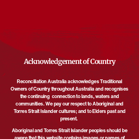
There are no upcoming events.
Notice
Upcoming
Select
date.
EVE
Today
NEXT
EVENTS
Previous
Acknowledgement of Country
Reconciliation Australia acknowledges Traditional
Owners of Country throughout Australia and recognises
the continuing connection to lands, waters and
communities. We pay our respect to Aboriginal and
Torres Strait Islander cultures; and to Elders past and
present.
Aboriginal and Torres Strait Islander peoples should be
aware that this website contains images or names of