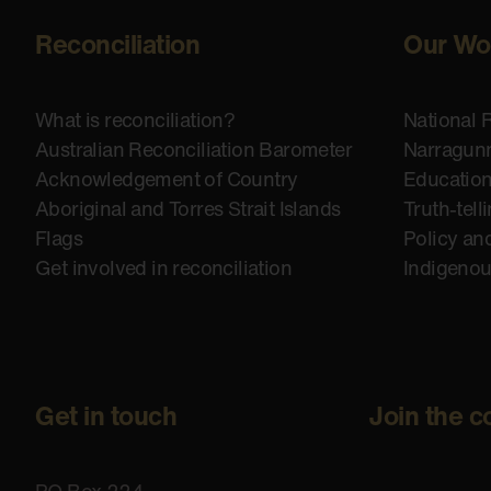
Reconciliation
Our Wo
What is reconciliation?
National 
Australian Reconciliation Barometer
Narragunn
Acknowledgement of Country
Educatio
Aboriginal and Torres Strait Islands
Truth-tell
Flags
Policy an
Get involved in reconciliation
Indigeno
Get in touch
Join the c
PO Box 224