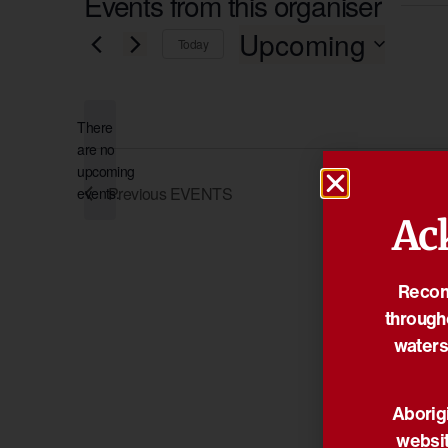
Events from this organiser
Upcoming
Today
Select
date.
There
are no
Notice
upcoming
Previous
EVENTS
events.
Ac
Reconc
through
waters
Aborigi
websit