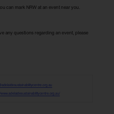
you can mark NRW at an event near you.
have any questions regarding an event, please
@adelaidesustainabilitycentre.org.au
te
//www.adelaidesustainabilitycentre.org.au/