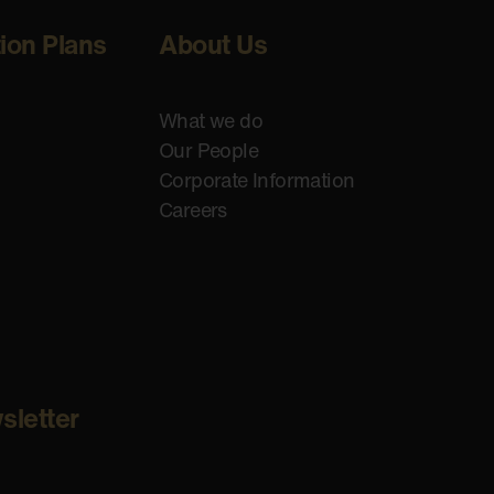
tion Plans
About Us
What we do
Our People
Corporate Information
Careers
sletter