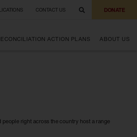
DONATE
LICATIONS
CONTACT US
ECONCILIATION ACTION PLANS
ABOUT US
 people right across the country host a range