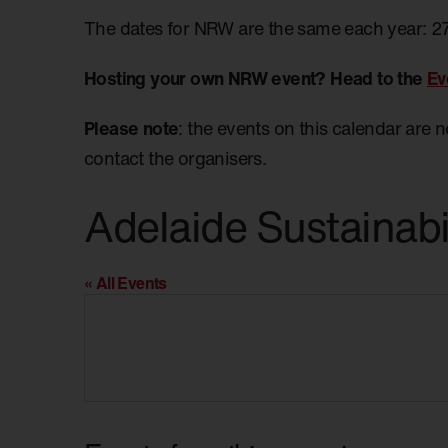
The dates for NRW are the same each year: 2
Hosting your own NRW event? Head to the
Ev
Please note
: the events on this calendar are 
contact the organisers.
Adelaide Sustainabi
« All Events