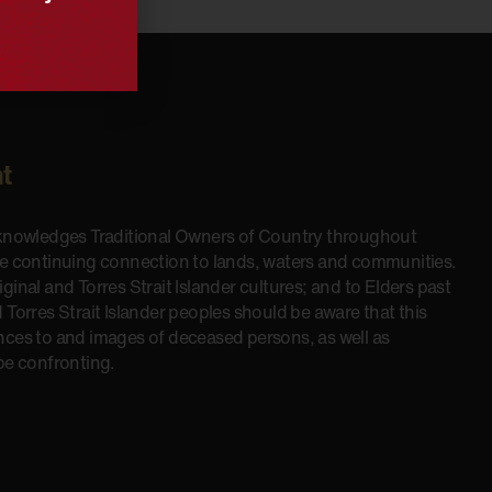
t
cknowledges Traditional Owners of Country throughout
he continuing connection to lands, waters and communities.
inal and Torres Strait Islander cultures; and to Elders past
 Torres Strait Islander peoples should be aware that this
nces to and images of deceased persons, as well as
be confronting.