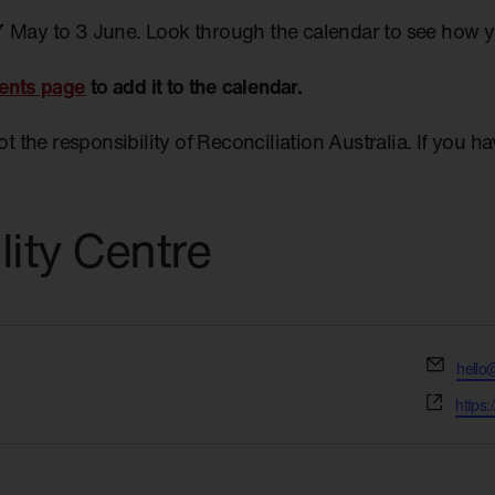
7 May to 3 June. Look through the calendar to see how 
ents page
to add it to the calendar.
not the responsibility of Reconciliation Australia. If you 
lity Centre
Email
hello
Websi
https: