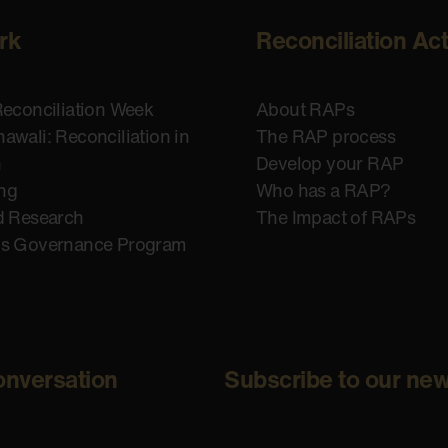
rk
Reconciliation Ac
Reconciliation Week
About RAPs
awali: Reconciliation in
The RAP process
n
Develop your RAP
ing
Who has a RAP?
d Research
The Impact of RAPs
us Governance Program
onversation
Subscribe to our new