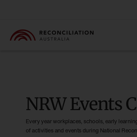
NRW Events C
Every year workplaces, schools, early learnin
of activities and events during National Reco