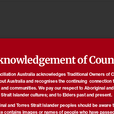
knowledgement of Coun
iliation Australia acknowledges Traditional Owners of 
out Australia and recognises the continuing connection t
 and communities. We pay our respect to Aboriginal and
Strait Islander cultures; and to Elders past and present.
nal and Torres Strait Islander peoples should be aware t
e contains images or names of people who have passe