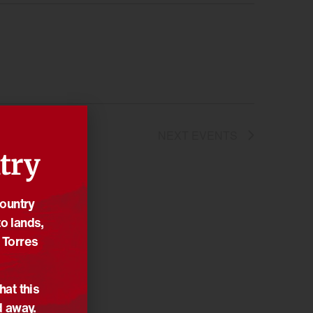
NEXT
EVENTS
try
Country
o lands,
 Torres
hat this
d away.