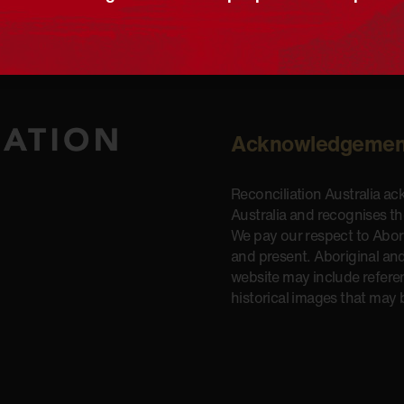
Acknowledgemen
Reconciliation Australia a
Australia and recognises t
We pay our respect to Aborig
and present. Aboriginal and
website may include refere
historical images that may 