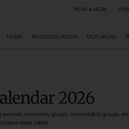
NEWS & MEDIA
PUB
HOME
RECONCILIATION
OUR WORK
R
alendar 2026
g services, community groups, reconciliation groups, and
nciliation Week (NRW).