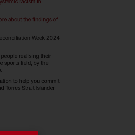
systemic racism in
re about the findings of
Reconciliation Week 2024
 people realising their
 sports field, by the
.
ration to help you commit
d Torres Strait Islander