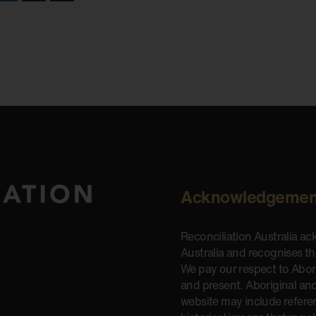
Acknowledgemen
Reconciliation Australia a
Australia and recognises t
We pay our respect to Aborig
and present. Aboriginal and
website may include refere