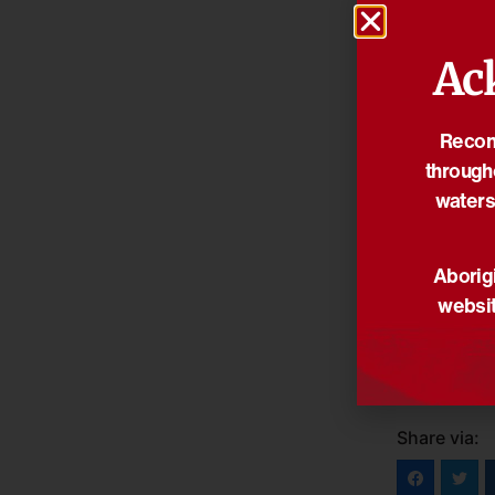
Ac
Reconc
through
waters
Aborigi
websit
Share via: