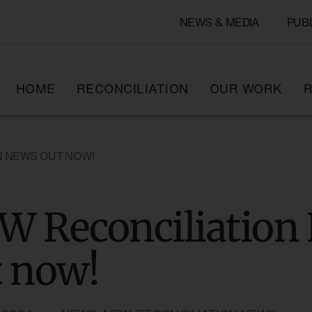
NEWS & MEDIA
PUB
HOME
RECONCILIATION
OUR WORK
R
N NEWS OUT NOW!
W Reconciliation
t now!