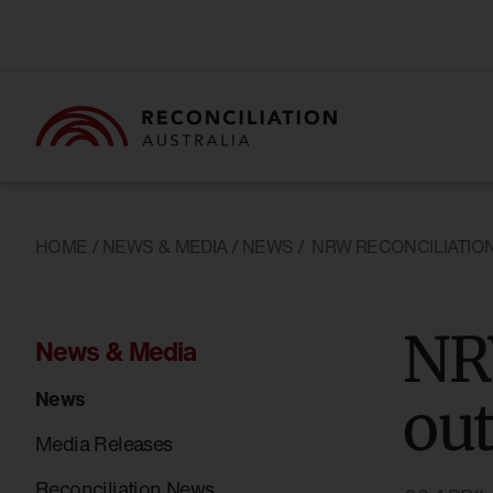
HOME
/
NEWS & MEDIA
/
NEWS
/
NRW RECONCILIATIO
NR
News & Media
News
ou
Media Releases
Reconciliation News