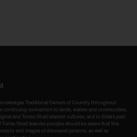
t
cknowledges Traditional Owners of Country throughout
he continuing connection to lands, waters and communities.
inal and Torres Strait Islander cultures; and to Elders past
 Torres Strait Islander peoples should be aware that this
nces to and images of deceased persons, as well as