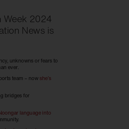
ion Week 2024
iation News is
ancy, unknowns or fears to
an ever.
ports team – now
she’s
g bridges for
Noongar language into
ommunity.