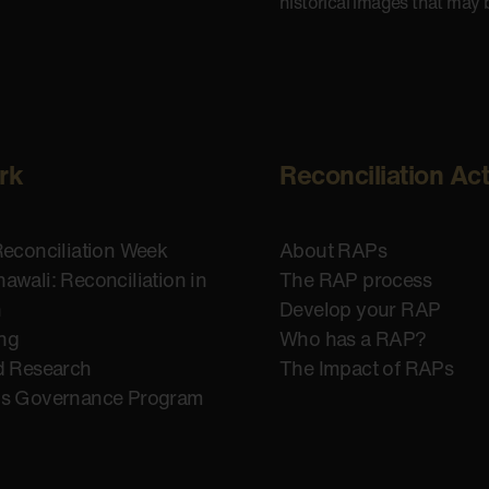
historical images that may 
rk
Reconciliation Ac
Reconciliation Week
About RAPs
awali: Reconciliation in
The RAP process
n
Develop your RAP
ing
Who has a RAP?
d Research
The Impact of RAPs
us Governance Program