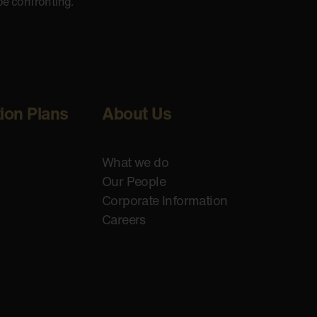
be confronting.
tion Plans
About Us
What we do
Our People
Corporate Information
Careers