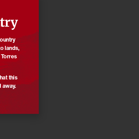
try
Country
o lands,
 Torres
hat this
d away.