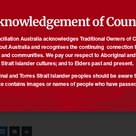
knowledgement of Coun
iliation Australia acknowledges Traditional Owners of 
out Australia and recognises the continuing connection t
 and communities. We pay our respect to Aboriginal and
Strait Islander cultures; and to Elders past and present.
nal and Torres Strait Islander peoples should be aware t
e contains images or names of people who have passe