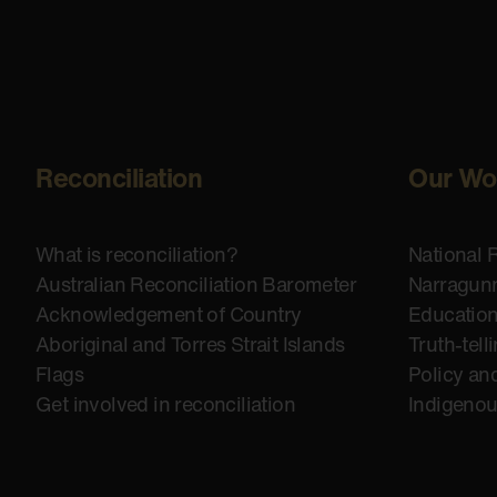
Reconciliation
Our Wo
What is reconciliation?
National 
Australian Reconciliation Barometer
Narragunn
Acknowledgement of Country
Educatio
Aboriginal and Torres Strait Islands
Truth-tell
Flags
Policy an
Get involved in reconciliation
Indigeno