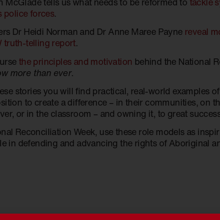
 McGlade tells us what needs to be reformed to
tackle 
s police forces
.
ers Dr Heidi Norman and Dr Anne Maree Payne
reveal mo
truth-telling report
.
ourse
the principles and motivation
behind the National 
w more than ever
.
these stories you will find practical, real-world examples of
ition to create a difference – in their communities, on the
er, or in the classroom – and owning it, to great success
onal Reconciliation Week, use these role models as inspi
le in defending and advancing the rights of Aboriginal an