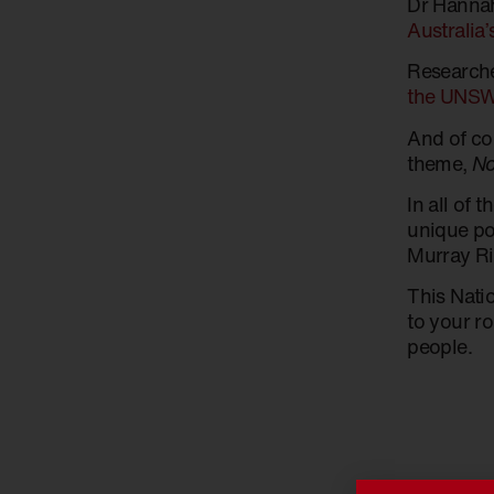
Dr Hannah
Australia’
Research
the UNSW 
And of c
theme,
No
In all of 
unique pos
Murray Riv
This Nati
to your ro
people.