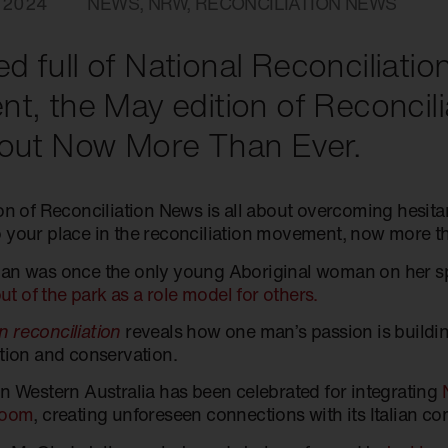
 2024
NEWS
,
NRW
,
RECONCILIATION NEWS
d full of National Reconciliat
nt, the May edition of Reconcil
bout Now More Than Ever.
ion of Reconciliation News is all about overcoming hesit
 your place in the reconciliation movement, now more th
an was once the only young Aboriginal woman on her s
 out of the park as a role model for others.
 reconciliation
reveals how one man’s passion is buildin
ation and conservation.
in Western Australia has been celebrated for integrating
room
, creating unforeseen connections with its Italian c