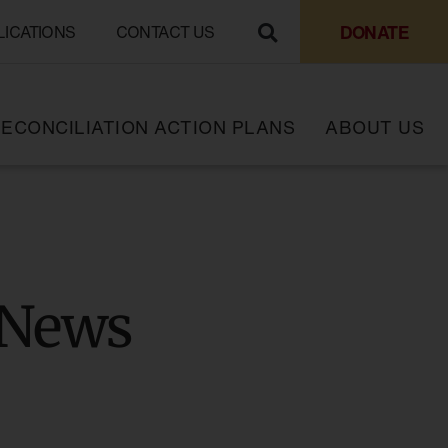
DONATE
LICATIONS
CONTACT US
ECONCILIATION ACTION PLANS
ABOUT US
 News