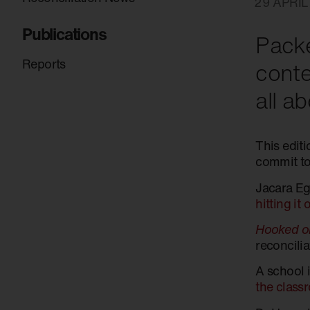
29 APRIL
Publications
Packe
Reports
conte
all a
This edit
commit to
Jacara Eg
hitting it
Hooked on
reconcili
A school 
the class