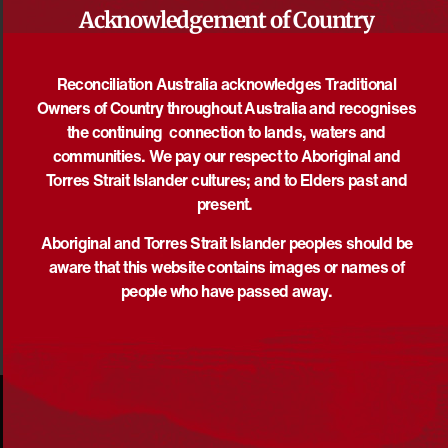
design represent the momentum of the theme
Now
Acknowledgement of Country
More Than Ever.
The chevron, a universal symbol for
pointing the way, signifies advancing as one as we look
towards a reconciled future; and the vibrant artwork of
Reconciliation Australia acknowledges Traditional
Gubbi Gubbi artist Maggie Douglas encourages
Owners of Country throughout Australia and recognises
connecting with one another, understanding and
the continuing connection to lands, waters and
continuing to move forward.
communities. We pay our respect to Aboriginal and
Torres Strait Islander cultures; and to Elders past and
Share via:
present.
Aboriginal and Torres Strait Islander peoples should be
aware that this website contains images or names of
people who have passed away.