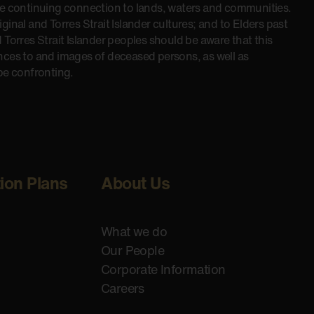
he continuing connection to lands, waters and communities.
inal and Torres Strait Islander cultures; and to Elders past
 Torres Strait Islander peoples should be aware that this
nces to and images of deceased persons, as well as
be confronting.
tion Plans
About Us
What we do
Our People
Corporate Information
Careers