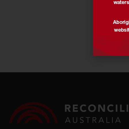
waters
Share via:
Aborigi
websit