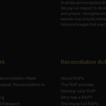
Australia and recognises t
We pay our respect to Aborig
and present. Aboriginal and
website may include refere
historical images that may 
rk
Reconciliation Ac
Reconciliation Week
About RAPs
awali: Reconciliation in
The RAP process
n
Develop your RAP
ing
Who has a RAP?
d Research
The Impact of RAPs