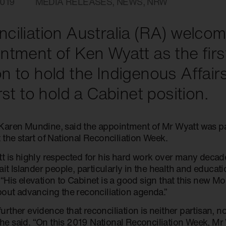
019
MEDIA RELEASES
,
NEWS
,
NRW
ciliation Australia (RA) welco
ntment of Ken Wyatt as the firs
n to hold the Indigenous Affairs
irst to hold a Cabinet position.
aren Mundine, said the appointment of Mr Wyatt was part
 the start of National Reconciliation Week.
t is highly respected for his hard work over many decad
ait Islander people, particularly in the health and educati
“His elevation to Cabinet is a good sign that this new M
bout advancing the reconciliation agenda.”
o further evidence that reconciliation is neither partisan,
 she said. “On this 2019 National Reconciliation Week, Mr