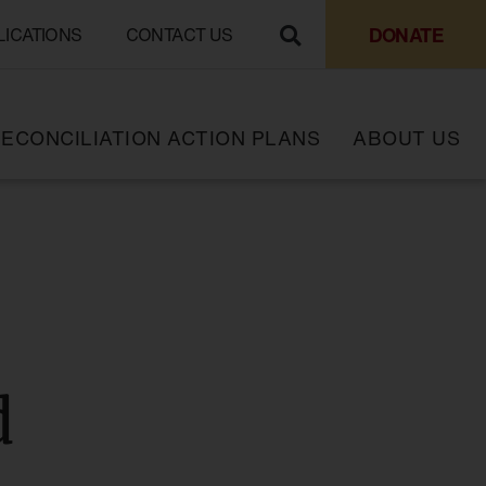
DONATE
LICATIONS
CONTACT US
ECONCILIATION ACTION PLANS
ABOUT US
d