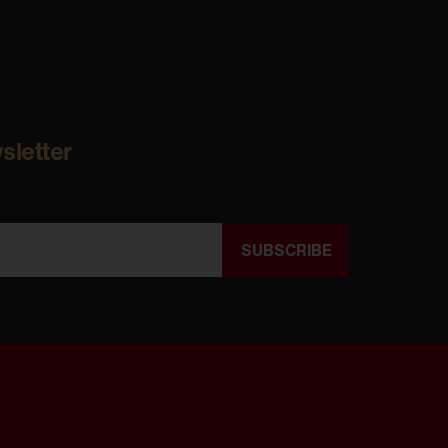
sletter
SUBSCRIBE