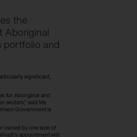
mes the
t Aboriginal
 portfolio and
icularly significant,
es for Aboriginal and
on sectors,” said Ms
orrison Government is
 nor owned by one side of
 Wyatt’s appointment will