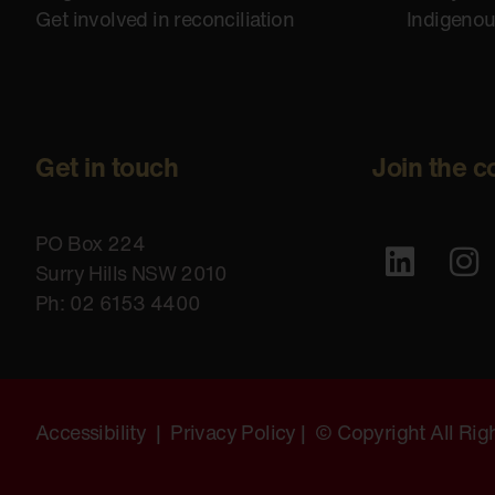
Get involved in reconciliation
Indigeno
Get in touch
Join the c
PO Box 224
Surry Hills NSW 2010
Ph: 02 6153 4400
Accessibility
|
Privacy Policy
| © Copyright All Ri