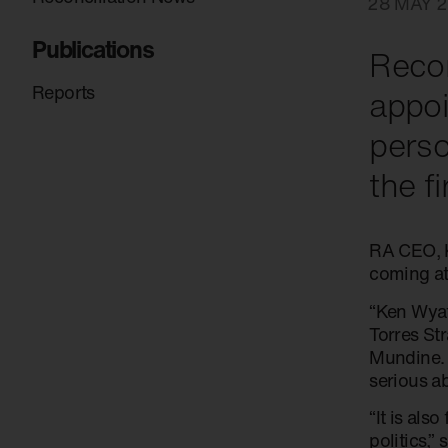
28 MAY 2
Publications
Recon
Reports
appoi
perso
the f
RA CEO, K
coming at
“Ken Wyat
Torres Str
Mundine. 
serious a
“It is als
politics,”