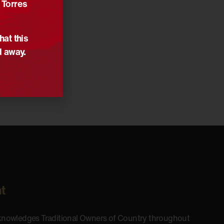
 Torres
hat this
d away.
t
cknowledges Traditional Owners of Country throughout