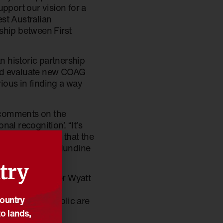
pport our vision for a
est Australian
ship between First
n historic partnership
and evaluate new COAG
rious in finding a way
 comments on the
al recognition’. “It’s
f parliament and that the
referendum,” Ms Mundine
try
Minister, Minister Wyatt
sure that the
Country
er Australian public are
o lands,