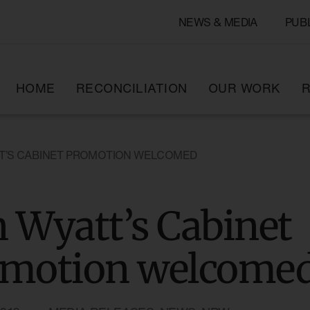
NEWS & MEDIA
PUB
HOME
RECONCILIATION
OUR WORK
R
T’S CABINET PROMOTION WELCOMED
 Wyatt’s Cabinet
omotion welcome