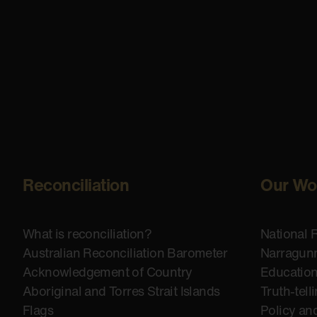
Reconciliation
Our Wo
What is reconciliation?
National 
Australian Reconciliation Barometer
Narragunn
Acknowledgement of Country
Educatio
Aboriginal and Torres Strait Islands
Truth-tell
Flags
Policy an