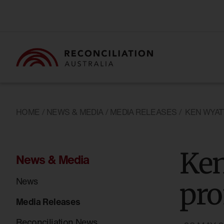
HOME
/
NEWS & MEDIA
/
MEDIA RELEASES
/
KEN WYAT
Ken
News & Media
News
pr
Media Releases
Reconciliation News