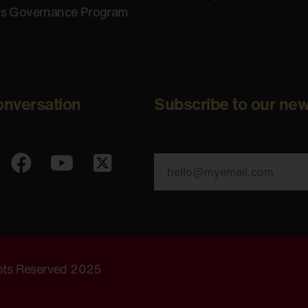
us Governance Program
onversation
Subscribe to our new
ghts Reserved 2025