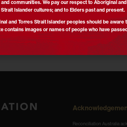
 and communities. We pay our respect to Aboriginal and
Strait Islander cultures; and to Elders past and present.
nal and Torres Strait Islander peoples should be aware t
e contains images or names of people who have passe
Acknowledgemen
Reconciliation Australia a