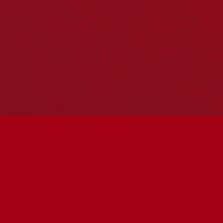
Hosting your own NRW event? Head to the
Events page
to
add it to the calendar.
Please note
: the events on this calendar are not the
responsibility of Reconciliation Australia. If you have any
questions regarding an event, please contact the
organisers.
« All Events
This event has passed.
Wumindjika, Shalom,
Welcome with Robert
Young & Colin Golvan
May 31 @ 3:00 pm
-
4:30 pm
UTC+10