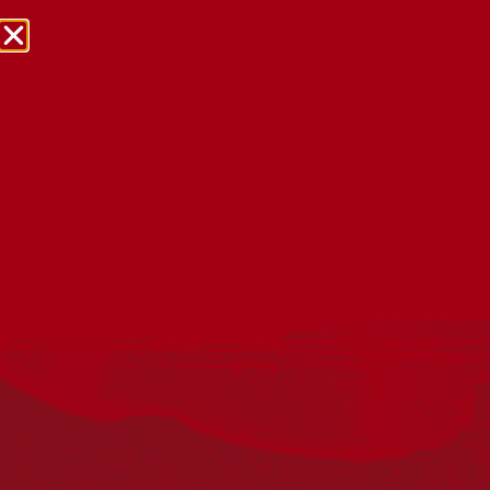
NRW Events Calendar 2026
Every year workplaces, schools, early learning services,
community groups, reconciliation groups, and people
right across the country host a range of activities and
events during National Reconciliation Week (NRW).
The dates for NRW are the same each year: 27 May to 3
June. Look through the calendar to see how you can
mark NRW at an event near you.