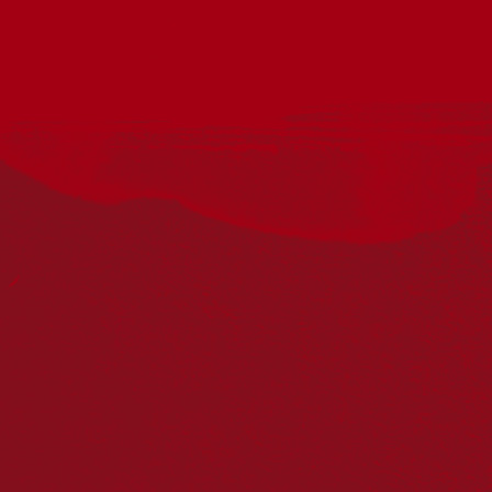
Acknowledgement
Reconciliation Australia acknowledges Traditional
Owners of Country throughout Australia and recognises
the continuing connection to lands, waters and
communities. We pay our respect to Aboriginal and
Torres Strait Islander cultures; and to Elders past and
present. Aboriginal and Torres Strait Islander peoples
should be aware that this website may include
references to and images of deceased persons, as well
as historical images that may be confronting.
Reconciliation
Our Work