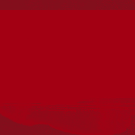
Reconciliation Action Plans
About Us
Get in touch
PO Box 224
Surry Hills NSW 2010
Ph: 02 6153 4400
Join the conversation