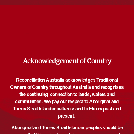
and protected in First Nations and Jewish traditions.
Through creative, cultural and legal lenses, unpack ancient
customs that continue to shape contemporary life today and
explore the complexities and tensions of Country and country,
from both Indigenous and migrant perspectives.
Acknowledgement of Country
DETAILS
ORGANISER
Jewish Museum of Australia
Date:
Phone
May 31
Reconciliation Australia acknowledges Traditional
+61385343600
Time:
Owners of Country throughout Australia and recognises
Email
3:00 pm - 4:30 pm
UTC+10
the continuing connection to lands, waters and
programs@jewishmuseum.co
communities. We pay our respect to Aboriginal and
Event Categories:
m.au
Torres Strait Islander cultures; and to Elders past and
Discussion
,
Talk/Panel
View Organiser Website
present.
Website:
https://www.jewishmuseum.co
Aboriginal and Torres Strait Islander peoples should be
m.au/events/wumindjika-