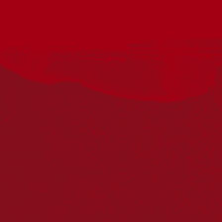
This National Reconciliation Week, join First Nations artist
Robert Young and author Colin Golvan OAM KC in
conversation, as they reflect on the meaning of ‘welcome’ in
both First Nations and Jewish cultures. Grounded on
Bunurong Country, where Wumindjika means ‘welcome, come
with purpose’, explore how ‘welcome’ is understood, practised