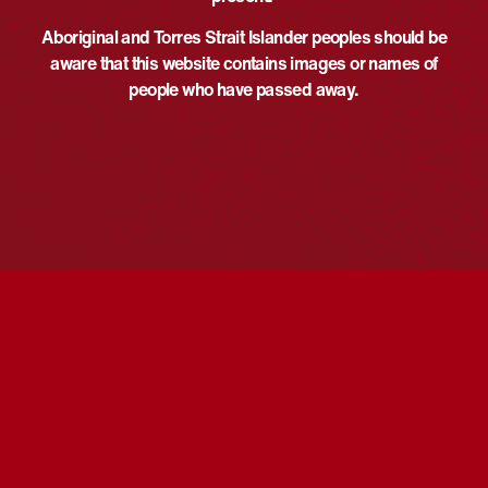
rebecca.elmes@moyne.vic.go
Event Category:
Aboriginal and Torres Strait Islander peoples should be
v.au
Performance
aware that this website contains images or names of
View Organiser Website
Website:
people who have passed away.
https://www.moyne.vic.gov.au/
Home
VENUE
Fiddlers Green Port Fairy
Sackville Street
Port Fairy
,
Victoria
Australia
National Carillon Recital All
Like Me, Like You Free Family
Performances
In