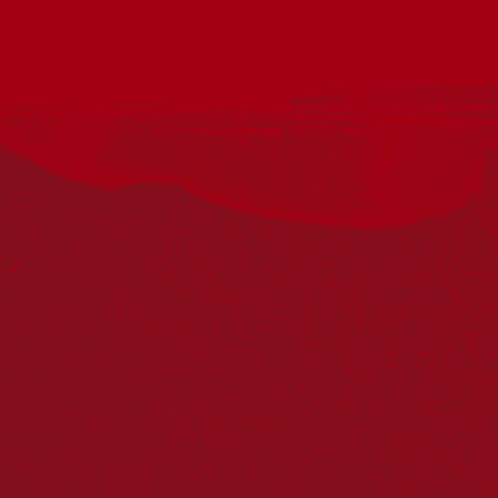
Join us at Fiddler’s Green, Port Fairy for Voices for
Reconciliation as part of National Reconciliation Week 2026.
This community singalong is part of Reconciliation Australia’s
national initiative encouraging people across the country to