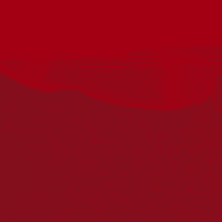
Acknowledgement
Reconciliation Australia acknowledges Traditional
Owners of Country throughout Australia and recognises
the continuing connection to lands, waters and
communities. We pay our respect to Aboriginal and
Torres Strait Islander cultures; and to Elders past and
present. Aboriginal and Torres Strait Islander peoples
should be aware that this website may include
references to and images of deceased persons, as well
as historical images that may be confronting.