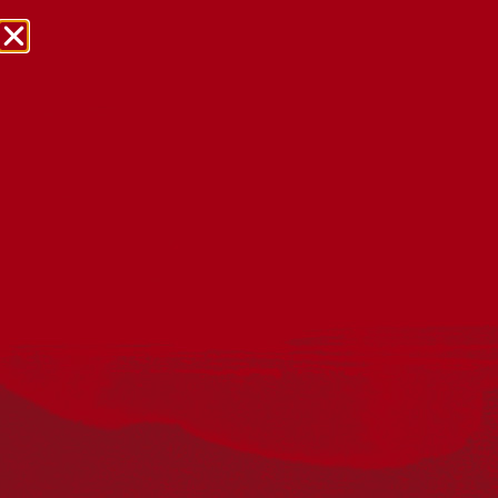
NRW Events Calendar 2026
Every year workplaces, schools, early learning services,
community groups, reconciliation groups, and people
right across the country host a range of activities and
events during National Reconciliation Week (NRW).
The dates for NRW are the same each year: 27 May to 3
June. Look through the calendar to see how you can
mark NRW at an event near you.