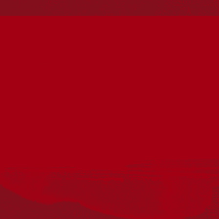
Reconciliation
Our Work
Reconciliation Action Plans
About Us
Get in touch
PO Box 224
Surry Hills NSW 2010
Ph: 02 6153 4400