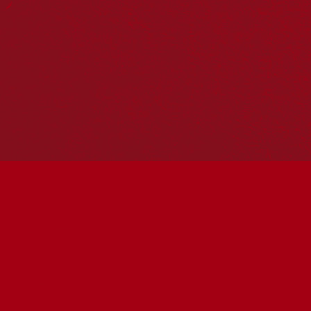
Hosting your own NRW event? Head to the
Events page
to
add it to the calendar.
Please note
: the events on this calendar are not the
responsibility of Reconciliation Australia. If you have any
questions regarding an event, please contact the
organisers.
« All Events
This event has passed.
Sing With Us
May 30 @ 11:00 am
-
11:15 am
UTC+10