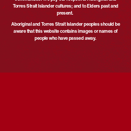
Phone
Torres Strait Islander cultures; and to Elders past and
Time:
+61243884481
present.
6:00 pm - 7:45 pm
UTC+10
Email
Event Category:
Aboriginal and Torres Strait Islander peoples should be
admin@bvalepreschool.org.au
Screening
aware that this website contains images or names of
View Organiser Website
Website:
people who have passed away.
https://www.facebook.com/phot
o/?
fbid=979377514457237&set=a
.195399229521740
VENUE
Berkeley Vale Public School
6 Pindarri Ave
Berkeley Vale
,
New South Wales
Australia
Reconciliation Week –
National Reconciliation Week Film
Screening – Beechworth
Weaving Workshop