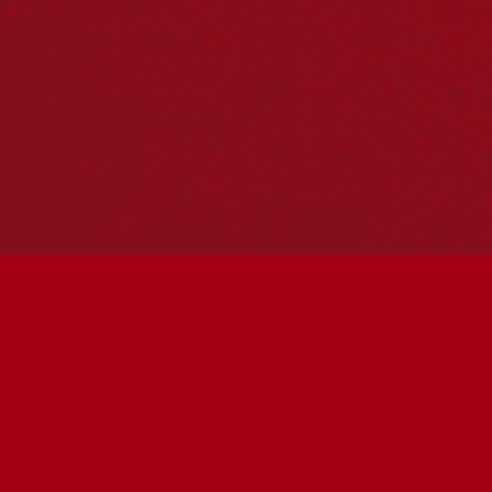
Hosting your own NRW event? Head to the
Events page
to
add it to the calendar.
Please note
: the events on this calendar are not the
responsibility of Reconciliation Australia. If you have any
questions regarding an event, please contact the
organisers.
« All Events
This event has passed.
OFF COUNTRY (PG) |
COMMUNITY FILM
SCREENING
May 27 @ 6:00 pm
-
7:45 pm
UTC+10