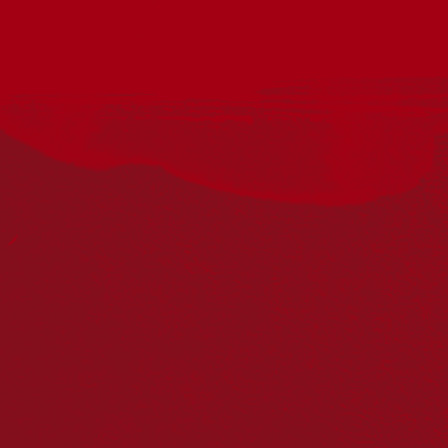
This National Reconciliation Week, join us for a special
community screening of the powerful Australian documentary
OFF COUNTRY.
Hosted by Berkeley Vale Community Preschool and Berkeley
Vale Public School P&C, this moving film explores identity,
belonging, culture and connection through the lives of seven
Indigenous students attending one of Australia’s oldest and
most elite boarding schools, Geelong Grammar.
A Brown Cab Productions, Letterbox Films and GoodThing