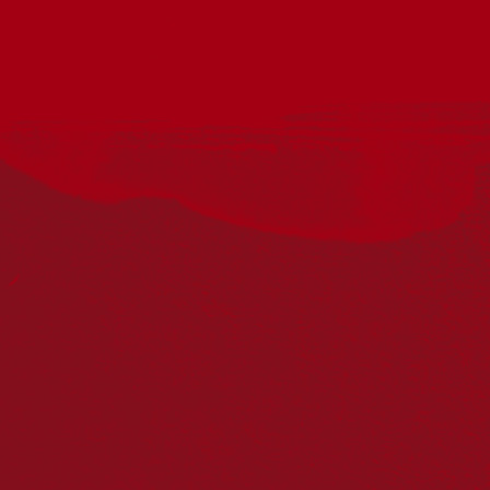
Acknowledgement
Reconciliation Australia acknowledges Traditional
Owners of Country throughout Australia and recognises
the continuing connection to lands, waters and
communities. We pay our respect to Aboriginal and
Torres Strait Islander cultures; and to Elders past and
present. Aboriginal and Torres Strait Islander peoples