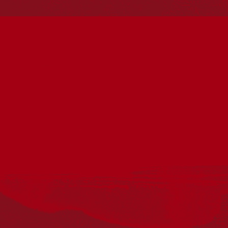
should be aware that this website may include
references to and images of deceased persons, as well
as historical images that may be confronting.
Reconciliation
Our Work
Reconciliation Action Plans
About Us
Get in touch