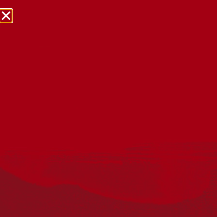
NRW Events Calendar 2026
Every year workplaces, schools, early learning services,
community groups, reconciliation groups, and people
right across the country host a range of activities and
events during National Reconciliation Week (NRW).
The dates for NRW are the same each year: 27 May to 3
June. Look through the calendar to see how you can
mark NRW at an event near you.