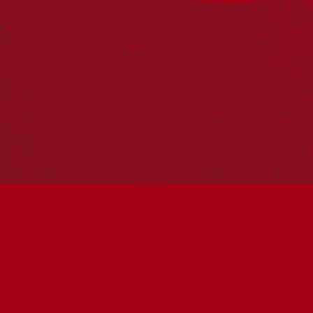
PO Box 224
Surry Hills NSW 2010
Ph: 02 6153 4400
Join the conversation
Subscribe to our newsletter
SUBSCRIBE