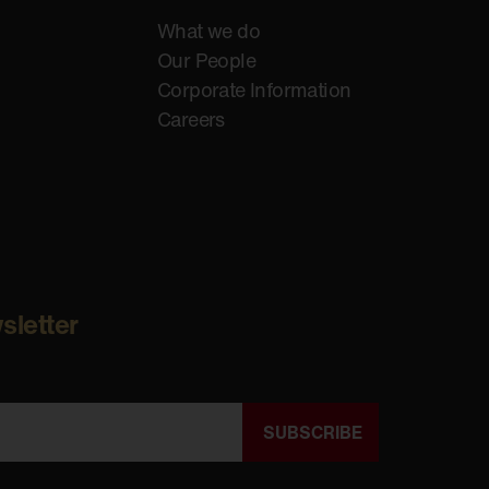
What we do
Our People
Corporate Information
Careers
sletter
SUBSCRIBE