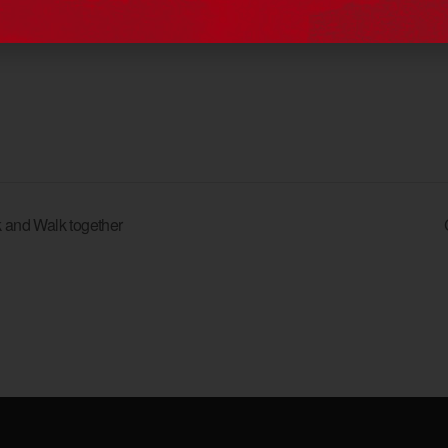
View Organiser Website
 and Walk together