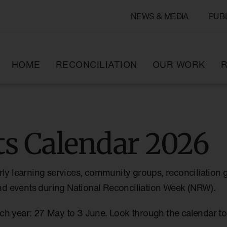
NEWS & MEDIA
PUB
HOME
RECONCILIATION
OUR WORK
R
s Calendar 2026
rly learning services, community groups, reconciliation 
 and events during National Reconciliation Week (NRW).
ch year: 27 May to 3 June. Look through the calendar 