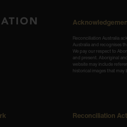
Acknowledgemen
Reconciliation Australia a
Australia and recognises t
We pay our respect to Aborig
and present. Aboriginal and
website may include refere
historical images that may 
rk
Reconciliation Ac