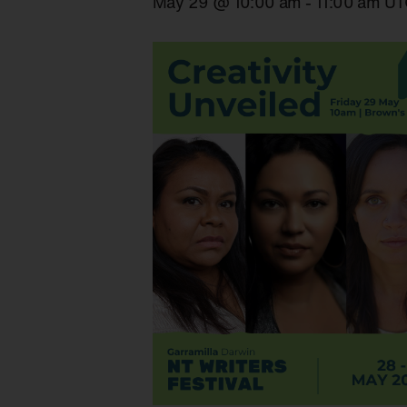
May 29 @ 10:00 am
-
11:00 am
UT