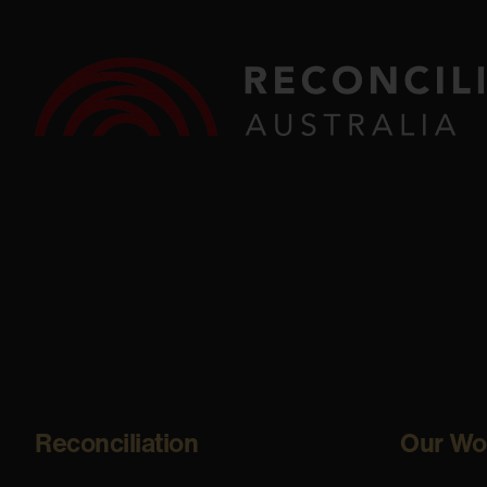
Reconciliation
Our Wo