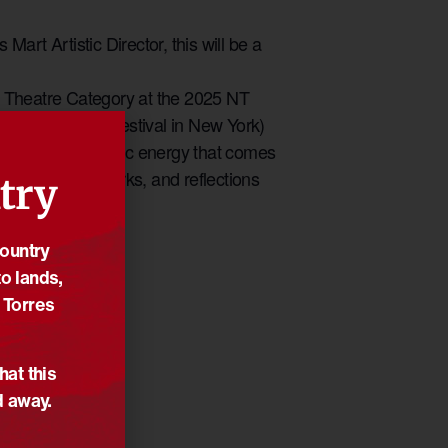
art Artistic Director, this will be a
the Theatre Category at the 2025 NT
ralian Theatre Festival in New York)
plore the electric energy that comes
es behind their works, and reflections
try
Country
o lands,
 Torres
hat this
d away.