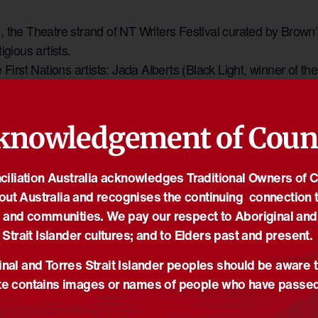
the Theatre strand of NT Writers Festival curated by Brown’s M
igious artists.
e First Nations artists: Jada Alberts (Black Light, winner of 
n Deadly Gins, runner-up of new Australian Play Award, Aust
ampdogs, 4 Helpmann Awards). They sit in conversation to ex
l be an exclusive look at the creative process, the lived realiti
knowledgement of Coun
stance.
iliation Australia acknowledges Traditional Owners of 
out Australia and recognises the continuing connection t
ORGANISER
 and communities. We pay our respect to Aboriginal and
NT Writers Centre
Strait Islander cultures; and to Elders past and present.
Phone
rrakia
nal and Torres Strait Islander peoples should be aware t
+61420575921
e contains images or names of people who have passe
Email
n Territory
louise@ntwriters.com.au