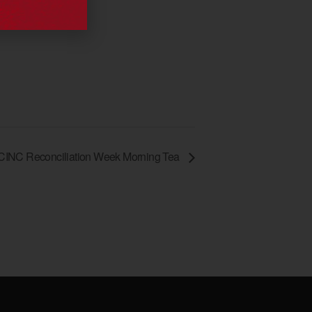
CINC Reconciliation Week Morning Tea