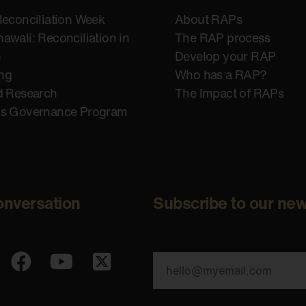
Reconciliation Week
About RAPs
awali: Reconciliation in
The RAP process
n
Develop your RAP
ing
Who has a RAP?
d Research
The Impact of RAPs
us Governance Program
onversation
Subscribe to our new