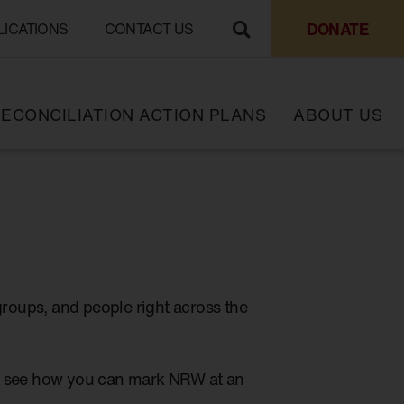
DONATE
LICATIONS
CONTACT US
ECONCILIATION ACTION PLANS
ABOUT US
groups, and people right across the
to see how you can mark NRW at an