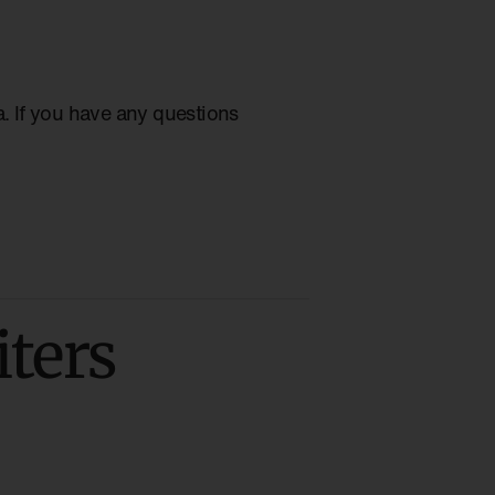
ia. If you have any questions
iters