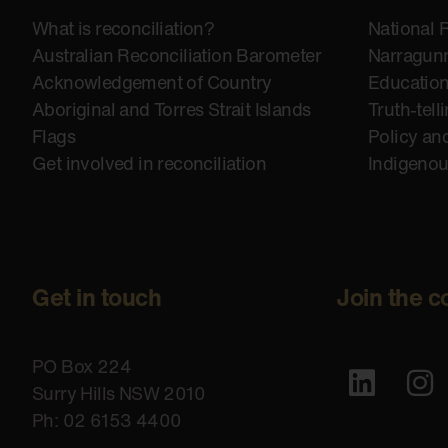
What is reconciliation?
National 
Australian Reconciliation Barometer
Narragunn
Acknowledgement of Country
Educatio
Aboriginal and Torres Strait Islands
Truth-tell
Flags
Policy an
Get involved in reconciliation
Indigeno
Get in touch
Join the c
PO Box 224
Surry Hills NSW 2010
Ph: 02 6153 4400