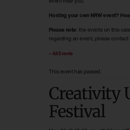
event near you.
Hosting your own NRW event? Hea
Please note
: the events on this cal
regarding an event, please contact 
« All Events
This event has passed.
Creativity 
Festival