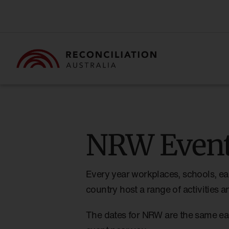
NRW Event
Every year workplaces, schools, ea
country host a range of activities
The dates for NRW are the same ea