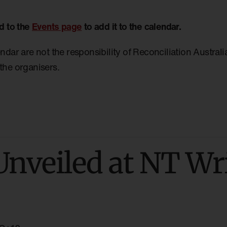
d to the
Events page
to add it to the calendar.
endar are not the responsibility of Reconciliation Austral
the organisers.
Unveiled at NT Wr