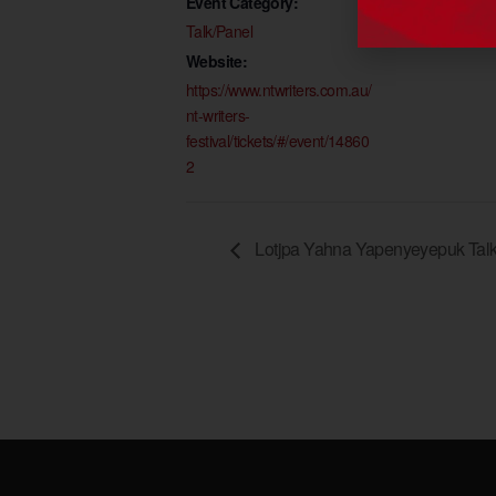
Event Category:
Talk/Panel
Website:
https://www.ntwriters.com.au/
nt-writers-
festival/tickets/#/event/14860
2
Lotjpa Yahna Yapenyeyepuk Talk