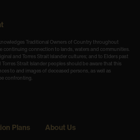
t
cknowledges Traditional Owners of Country throughout
he continuing connection to lands, waters and communities.
inal and Torres Strait Islander cultures; and to Elders past
 Torres Strait Islander peoples should be aware that this
nces to and images of deceased persons, as well as
be confronting.
tion Plans
About Us