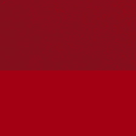
Hosting your own NRW event? Head to the
Events page
to
add it to the calendar.
Please note
: the events on this calendar are not the
responsibility of Reconciliation Australia. If you have any
questions regarding an event, please contact the
organisers.
« All Events
This event has passed.
Coolamon cultural
workshop with Aunty Jude
Hammond Saturday
May 30 @ 11:00 am
-
1:00 pm
UTC+10