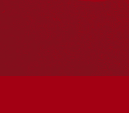
Join the conversation
Subscribe to our newsletter
SUBSCRIBE
Accessibility
|
Privacy Policy
| © Copyright All Rights
Reserved 2025