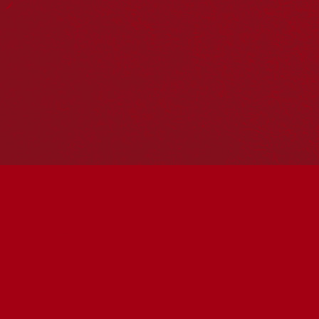
Hosting your own NRW event? Head to the
Events page
to
add it to the calendar.
Please note
: the events on this calendar are not the
responsibility of Reconciliation Australia. If you have any
questions regarding an event, please contact the
organisers.
« All Events
This event has passed.
Bridge Tenant Art Show
2026
June 1 @ 11:00 am
-
June 6 @ 1:00 pm
UTC+10