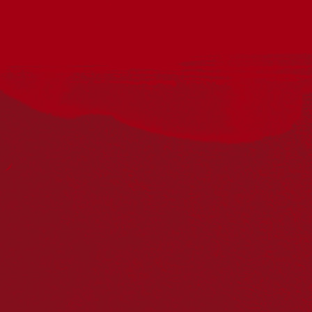
Curated by Dennis Golding, Bridge Housing’s 2026 Tenant Art
Show is a vibrant celebration of local creativity.
Honouring lived experience through art the exhibition
showcases social housing residents’ connections to their
home, community, culture and country.
Conceived by our award-winning Aboriginal and Torres Strait