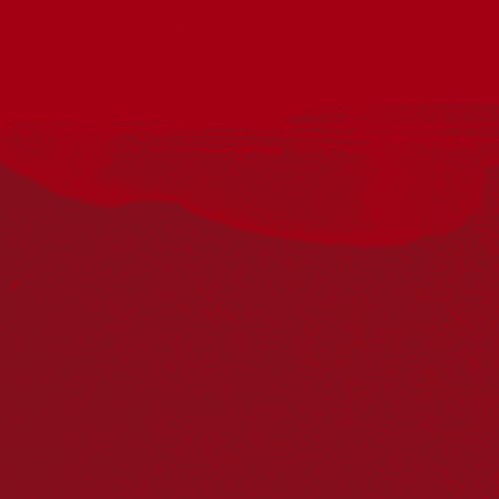
Acknowledgement
Reconciliation Australia acknowledges Traditional
Owners of Country throughout Australia and recognises
the continuing connection to lands, waters and
communities. We pay our respect to Aboriginal and
Torres Strait Islander cultures; and to Elders past and
present. Aboriginal and Torres Strait Islander peoples
should be aware that this website may include
references to and images of deceased persons, as well
as historical images that may be confronting.