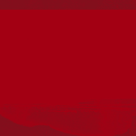
Reconciliation
Our Work
Reconciliation Action Plans
About Us
Get in touch
PO Box 224
Surry Hills NSW 2010
Ph: 02 6153 4400