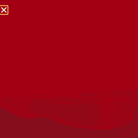
NRW Events Calendar 2026
Every year workplaces, schools, early learning services,
community groups, reconciliation groups, and people
right across the country host a range of activities and
events during National Reconciliation Week (NRW).
The dates for NRW are the same each year: 27 May to 3
June. Look through the calendar to see how you can
mark NRW at an event near you.