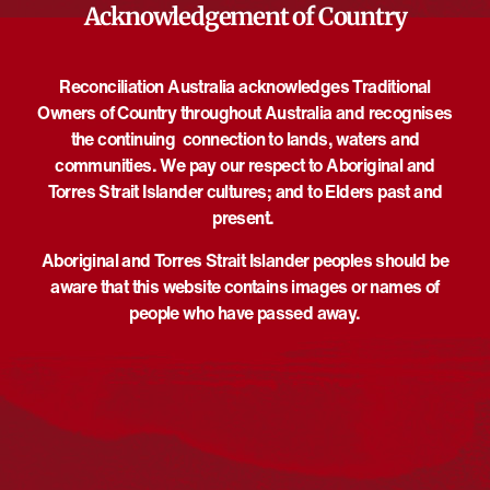
View Organiser Website
Ceremony
Acknowledgement of Country
Website:
https://rslqld.org/commemorati
Reconciliation Australia acknowledges Traditional
ons/indigenous-veterans
Owners of Country throughout Australia and recognises
VENUE
the continuing connection to lands, waters and
Cairns Esplanade Cenotaph
communities. We pay our respect to Aboriginal and
119 Esplanade, Cairns
Torres Strait Islander cultures; and to Elders past and
Cairns
,
Queensland
Australia
present.
Aboriginal and Torres Strait Islander peoples should be
National Carillon Recital All
Like Me, Like You Free Family
aware that this website contains images or names of
Performances
In
people who have passed away.