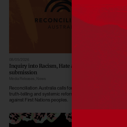
08/05/2026
Inquiry into Racism, Hate and Violence
submission
Media Releases
,
News
Reconciliation Australia calls for stronger protections,
truth-telling and systemic reform to address racism
against First Nations peoples.