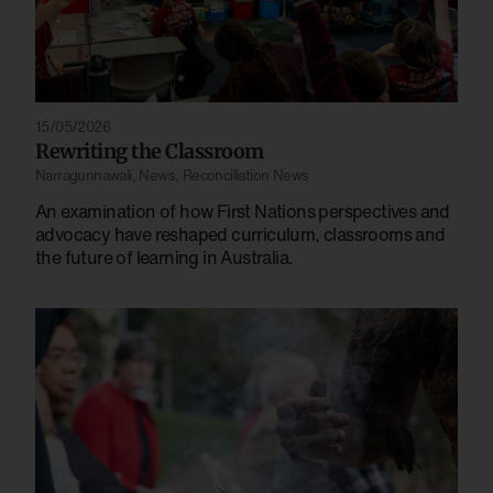
15/05/2026
Rewriting the Classroom
Narragunnawali
,
News
,
Reconciliation News
An examination of how First Nations perspectives and
advocacy have reshaped curriculum, classrooms and
the future of learning in Australia.