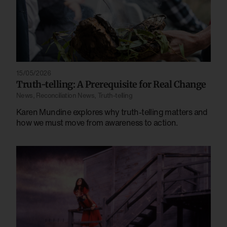
15/05/2026
Truth-telling: A Prerequisite for Real Change
News
,
Reconciliation News
,
Truth-telling
Karen Mundine explores why truth-telling matters and
how we must move from awareness to action.