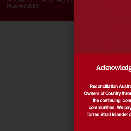
Reserved 2025
Acknowledg
Reconciliation Austr
Owners of Country thro
the continuing con
communities. We pay 
Torres Strait Islander 