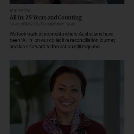
15/05/2026
All In: 25 Years and Counting
News
,
NRW2026
,
Reconciliation News
We look back at moments where Australians have
been 'All In' on our collective reconciliation journey
and look forward to the action still required.