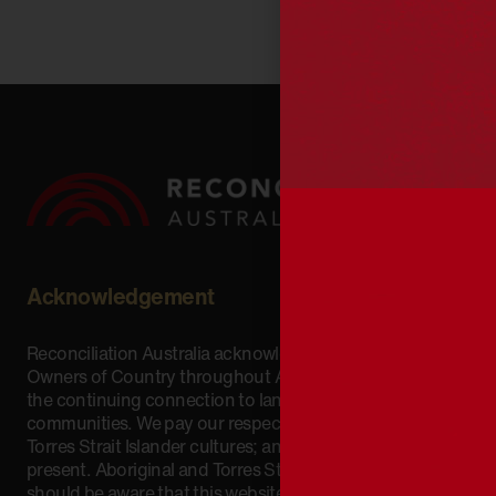
Acknowledgement
Reconciliation Australia acknowledges Traditional
Owners of Country throughout Australia and recognises
the continuing connection to lands, waters and
communities. We pay our respect to Aboriginal and
Torres Strait Islander cultures; and to Elders past and
present. Aboriginal and Torres Strait Islander peoples
should be aware that this website may include