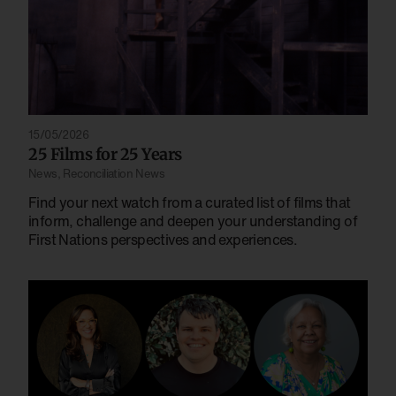
15/05/2026
25 Films for 25 Years
News
,
Reconciliation News
Find your next watch from a curated list of films that
inform, challenge and deepen your understanding of
First Nations perspectives and experiences.