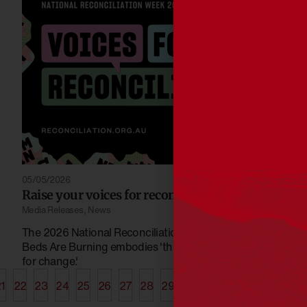
05/05/2026
Raise your voices for reconciliation 2026
Media Releases
,
News
The 2026 National Reconciliation Week choirs song
Beds Are Burning embodies 'the power and passion
for change.'
1
22
23
24
25
26
27
28
29
30
31
32
33
34
35