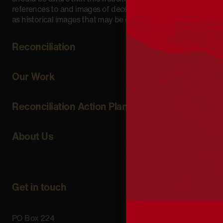
references to and images of deceased persons, as well
as historical images that may be confronting.
Reconciliation
Our Work
Reconciliation Action Plans
About Us
Get in touch
PO Box 224