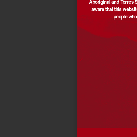
Aboriginal and Torres S
aware that this websi
people who