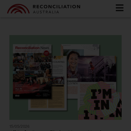
15/05/2026