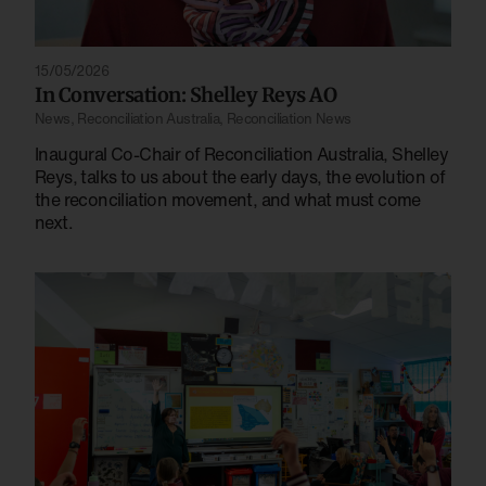
15/05/2026
In Conversation: Shelley Reys AO
News
,
Reconciliation Australia
,
Reconciliation News
Inaugural Co-Chair of Reconciliation Australia, Shelley
Reys, talks to us about the early days, the evolution of
the reconciliation movement, and what must come
next.