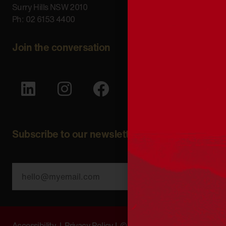
Surry Hills NSW 2010
Ph: 02 6153 4400
Join the conversation
Subscribe to our newsletter
SUBSCRIBE
Accessibility
|
Privacy Policy
| © Copyright All Rights