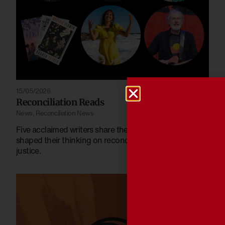
15/05/2026
Reconciliation Reads
News
,
Reconciliation News
Five acclaimed writers share the books that have
shaped their thinking on reconciliation, identity and
justice.