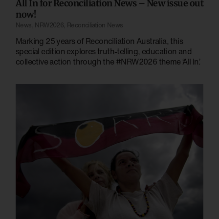
All In for Reconciliation News – New issue out
now!
News
,
NRW2026
,
Reconciliation News
Marking 25 years of Reconciliation Australia, this
special edition explores truth-telling, education and
collective action through the #NRW2026 theme ‘All In’.