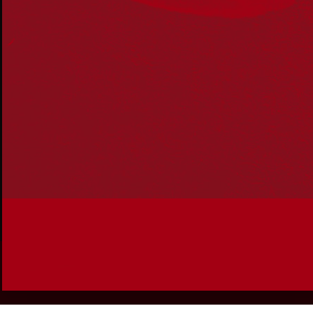
Join the conversation
Subscribe to our newsletter
SUBSCRIBE
Accessibility
|
Privacy Policy
| © Copyright All Rights
Reserved 2025