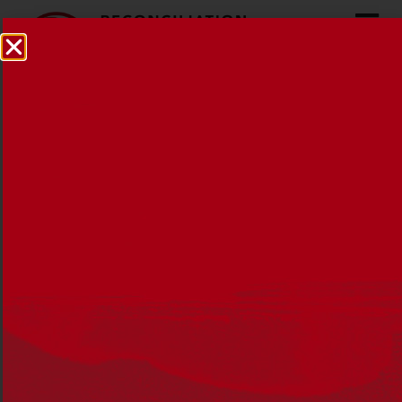
30 years on from Mabo
30 MAY 2022
NEWS
,
RECONCILIATION NEWS
Thirty years on from the historic Mabo
decision, Meriam woman Nancia Guivarra
reflects on her personal connection to Mer
Island.