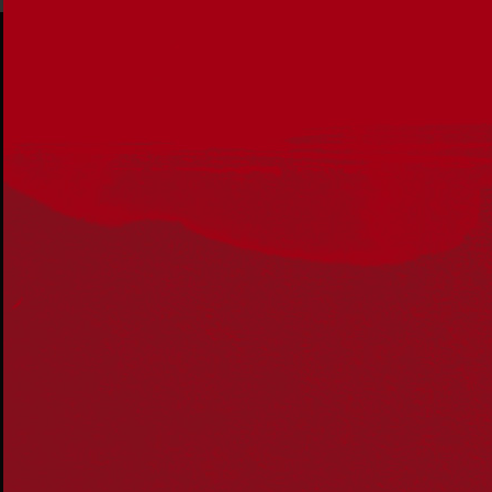
Acknowledgement
Reconciliation Australia acknowledges Traditional
Owners of Country throughout Australia and recognises
the continuing connection to lands, waters and
communities. We pay our respect to Aboriginal and
Torres Strait Islander cultures; and to Elders past and
present. Aboriginal and Torres Strait Islander peoples
should be aware that this website may include
references to and images of deceased persons, as well
as historical images that may be confronting.