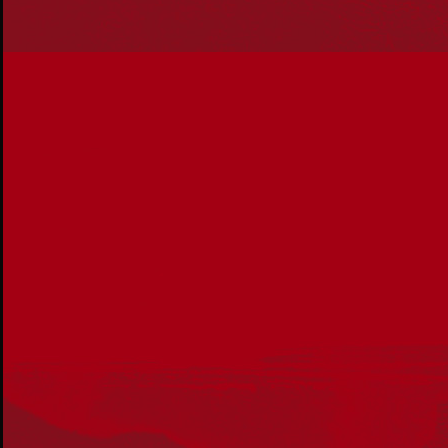
Reconciliation
Our Work
Reconciliation Action Plans
About Us
Get in touch
PO Box 224
Surry Hills NSW 2010
Ph: 02 6153 4400