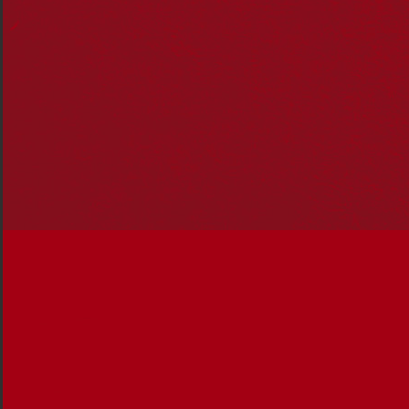
Mer Primary Children’s Choir: Nancia Guivarra.
I have four First Nations lineages; from Murray Island,
Meriam (Magaram clan), from my paternal grandfather,
Wuthathi and Malay from my paternal grandmother. On
my mother’s side, both Bindal Juri and Gangalu from my
maternal grandmother and Wakka Wakka from my