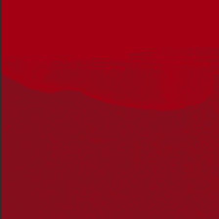
maternal grandfather.
However, my upbringing was dominated by my father’s
Meriam family and culture. My Meriam roots descend
from my great great-great grandmother a woman
named Su (Tabo) of the Magaram clan.
Su Tabo had two children, Annie Pitt and Robert Pitt to
Douglas Pitt Snr, a Jamaican man who is famous for
bringing the Coming of the Light to Darnley Island in
1871. Annie Pitt was born on Mer and her father Douglas
married her off to Pedro Guivarra, a Spanish Filipino
boat captain. They were the grandparents of my
grandfather Walter Guivarra Snr.
The Murray Islands are a group of small islands of which
Mer (Murray Island) is the only one populated, with
around 450 people. I have visited Mer three times.
The first time was before the Mabo case after I
graduated from university. At 22 years old I secured an
entry-level job working for the Aboriginal Development