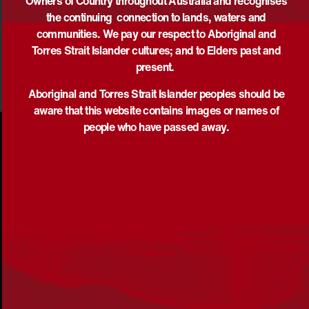
Owners of Country throughout Australia and recognises
the continuing connection to lands, waters and
DOWNLOAD
communities. We pay our respect to Aboriginal and
Torres Strait Islander cultures; and to Elders past and
present.
Aboriginal and Torres Strait Islander peoples should be
aware that this website contains images or names of
people who have passed away.
Acknowledgement
Reconciliation Australia acknowledges Traditional
Owners of Country throughout Australia and recognises
the continuing connection to lands, waters and