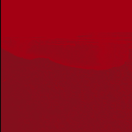
Get in touch
PO Box 224
Surry Hills NSW 2010
Ph: 02 6153 4400
Join the conversation
Subscribe to our newsletter
SUBSCRIBE