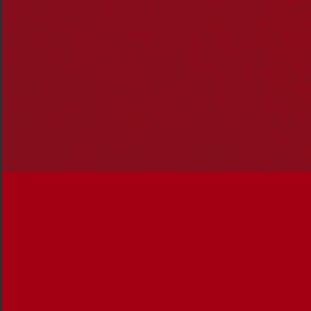
all Australians.
Stories include:
Actions to make change – Ready to take braver
steps towards a reconciled Australia? Take these
actions with you everyday, not just National
Reconciliation week.
Karlie Noon and Corey Tutt: Barriers that stop First
Nations people from getting into science.
A short history of the Aboriginal Tent Embassy: An
indelible reminder of unceded sovereignty.
30 years on from Mabo.