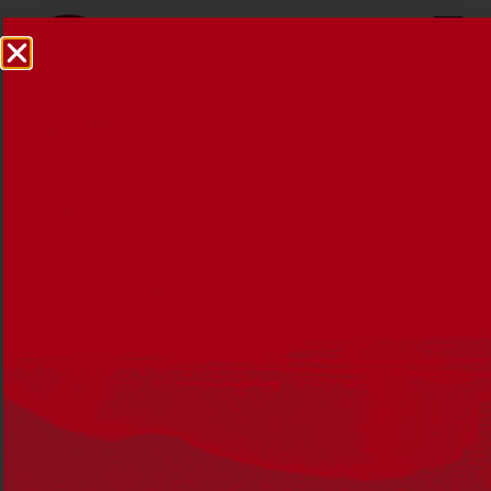
Reconciliation News May
2022
25 MAY 2022
Edition 47 of Reconciliation News brings you stories of
courage, determination and resilience to reflect on the
2021 theme,
Be Brave. Make Change.
The theme is a
challenges all Australians to consider how they can
Be
Brave,
and tackle the unfinished business of
reconciliation so we can
Make Change,
for the benefit of