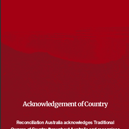
Acknowledgement of Country
Reconciliation News May 2022
File Size: 6MB
Reconciliation Australia acknowledges Traditional