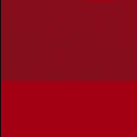
communities. We pay our respect to Aboriginal and
Torres Strait Islander cultures; and to Elders past and
present. Aboriginal and Torres Strait Islander peoples
should be aware that this website may include
references to and images of deceased persons, as well
as historical images that may be confronting.
Reconciliation
Our Work
Reconciliation Action Plans
About Us