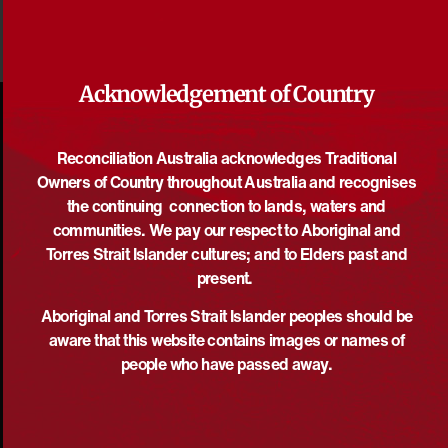
Acknowledgement of Country
Reconciliation Australia acknowledges Traditional
Owners of Country throughout Australia and recognises
the continuing connection to lands, waters and
communities. We pay our respect to Aboriginal and
Torres Strait Islander cultures; and to Elders past and
Acknowledgement
present.
Aboriginal and Torres Strait Islander peoples should be
Reconciliation Australia acknowledges Traditional
aware that this website contains images or names of
Owners of Country throughout Australia and recognises
people who have passed away.
the continuing connection to lands, waters and
communities. We pay our respect to Aboriginal and
Torres Strait Islander cultures; and to Elders past and
present. Aboriginal and Torres Strait Islander peoples