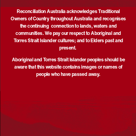
Woodridge State High School
323 Wembley Rd, Woodridge,
Reconciliation Australia acknowledges Traditional
Queensland, Australia
Owners of Country throughout Australia and recognises
the continuing connection to lands, waters and
communities. We pay our respect to Aboriginal and
EVENTS
PREVIOUS
Today
EVEN
NEXT
Torres Strait Islander cultures; and to Elders past and
present.
Aboriginal and Torres Strait Islander peoples should be
aware that this website contains images or names of
people who have passed away.