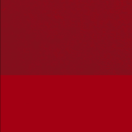
Owners of Country throughout Australia and recognises
the continuing connection to lands, waters and
communities. We pay our respect to Aboriginal and
Torres Strait Islander cultures; and to Elders past and
present. Aboriginal and Torres Strait Islander peoples
should be aware that this website may include
references to and images of deceased persons, as well
as historical images that may be confronting.
Reconciliation
Our Work
Reconciliation Action Plans
About Us