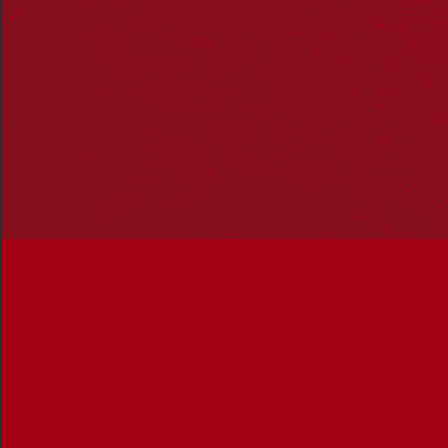
Hosting your own NRW event? Head to the
Events page
to
add it to the calendar.
Please note
: the events on this calendar are not the
responsibility of Reconciliation Australia. If you have any
questions regarding an event, please contact the
organisers.
Curtin University
« All Events
Address
Kent Street
Bentley
,
Western Australia
Australia
Get Directions
Events at this venue