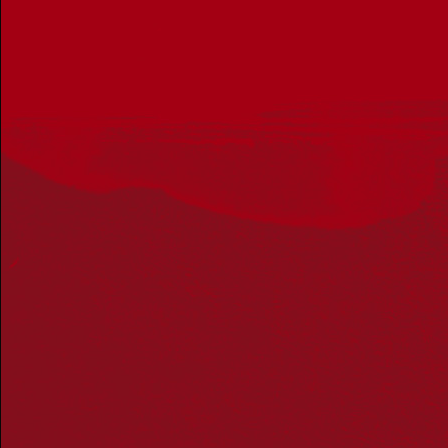
Get in touch
PO Box 224
Surry Hills NSW 2010
Ph: 02 6153 4400
Join the conversation
Subscribe to our newsletter