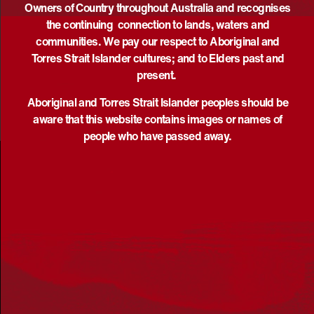
Owners of Country throughout Australia and recognises
EVENTS
PREVIOUS
Today
EVEN
NEXT
the continuing connection to lands, waters and
communities. We pay our respect to Aboriginal and
Torres Strait Islander cultures; and to Elders past and
present.
Aboriginal and Torres Strait Islander peoples should be
aware that this website contains images or names of
people who have passed away.
Acknowledgement
Reconciliation Australia acknowledges Traditional