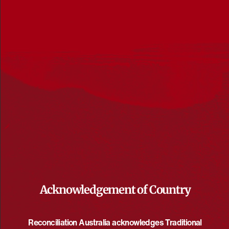
3/6/2026
 - 
7/8/2026
Select
June 2026
date.
WED
3
June 3 @ 5:00 pm
-
7:30 pm
UTC+10
All In for healing Country
Acknowledgement of Country
Curtin University
Kent Street, Bentley, Western Australia, Australia
Reconciliation Australia acknowledges Traditional