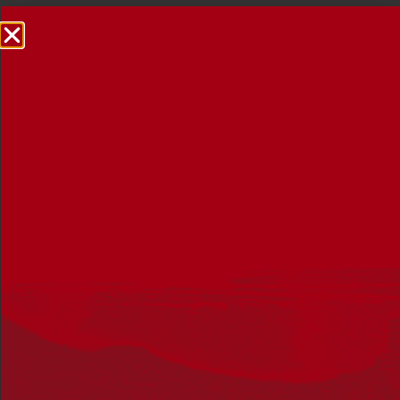
NRW Events Calendar 2026
Every year workplaces, schools, early learning services,
community groups, reconciliation groups, and people
right across the country host a range of activities and
events during National Reconciliation Week (NRW).
The dates for NRW are the same each year: 27 May to 3
June. Look through the calendar to see how you can
mark NRW at an event near you.