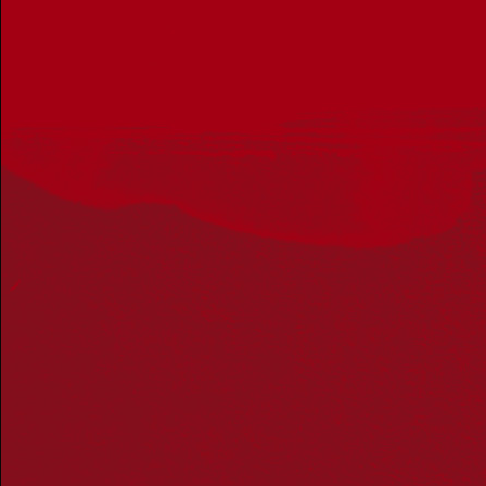
Get in touch
PO Box 224
Surry Hills NSW 2010
Ph: 02 6153 4400
Join the conversation
Subscribe to our newsletter
SUBSCRIBE