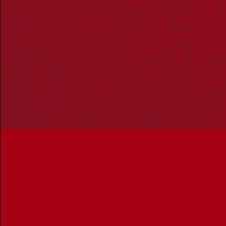
communities. We pay our respect to Aboriginal and
Torres Strait Islander cultures; and to Elders past and
present. Aboriginal and Torres Strait Islander peoples
should be aware that this website may include
references to and images of deceased persons, as well
as historical images that may be confronting.
Reconciliation
Our Work
Reconciliation Action Plans
About Us