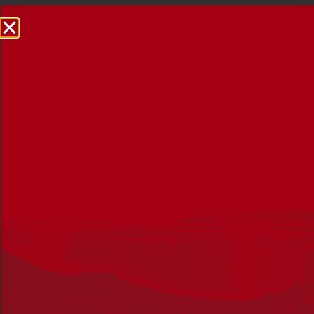
NRW Events Calendar 2026
Every year workplaces, schools, early learning services,
community groups, reconciliation groups, and people
right across the country host a range of activities and
events during National Reconciliation Week (NRW).
The dates for NRW are the same each year: 27 May to 3
June. Look through the calendar to see how you can
mark NRW at an event near you.