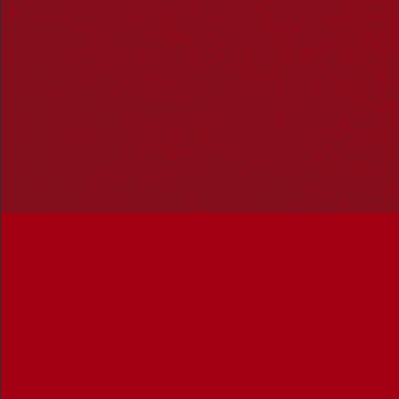
Hosting your own NRW event? Head to the
Events page
to
add it to the calendar.
Please note
: the events on this calendar are not the
responsibility of Reconciliation Australia. If you have any
questions regarding an event, please contact the
organisers.
BADAC Youth Group
« All Events
Address
BADAC
Ballarat
,
Victoria
Australia
Get Directions
Events at this venue