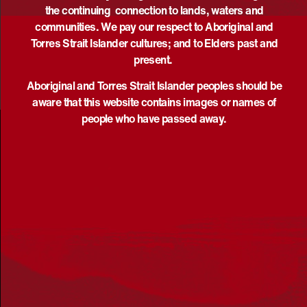
the continuing connection to lands, waters and
communities. We pay our respect to Aboriginal and
Torres Strait Islander cultures; and to Elders past and
present.
Aboriginal and Torres Strait Islander peoples should be
aware that this website contains images or names of
people who have passed away.
Acknowledgement
Reconciliation Australia acknowledges Traditional
Owners of Country throughout Australia and recognises
the continuing connection to lands, waters and