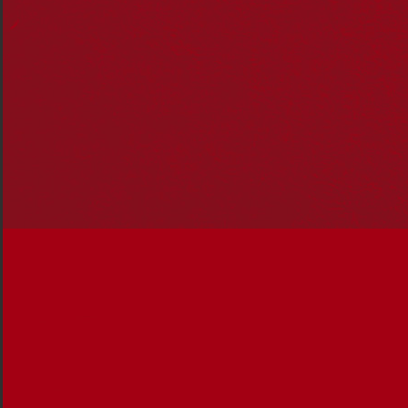
Dr Mabo supported her husband through his historic
challenge to the legal doctrine of
terra nullius
(‘land
belonging to no one’). In 1992, the High Court
overturned the doctrine and recognised the existence of
native title for Aboriginal and Torres Strait Islander
peoples.
Dr Mabo was a South Sea Islander who spoke frequently
about the need for Aboriginal, Torres Strait Islander and
South Sea Islander peoples to “work together as one to
fight for our rights”.
Following her husband’s death, Dr Mabo increasingly
sought recognition for her ancestors and awareness of
the harsh treatment they endured.
The South Sea Islanders are Australian descendants of
Pacific Islanders who were forced to work in
substandard conditions in Queensland and northern
NSW between 1863 and 1904.