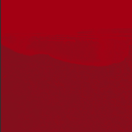
Around 60,000 Pacific Islanders were brought to
Australia to work on sugar and cotton plantations,
sheep and cattle farms, and in the pearling and fishing
industries. Their recruitment often involved forced
removal from their homes and long-term indentured
service.
Dr Mabo has also been recognised for her advocacy
work for Indigenous schooling.
She was the co-founder of Australia’s first Indigenous
community school, the Black Community School in
Townsville, where she worked as a teacher’s aide and
oversaw the day-to-day operations, including providing
continuity and cultural training to all children.
Only last week, Dr Mabo received one of James Cook
University’s highest awards, an Honorary Doctor of
Letters, in recognition of her outstanding contribution
to the community.
Reconciliation Australia CEO Karen Mundine said Dr