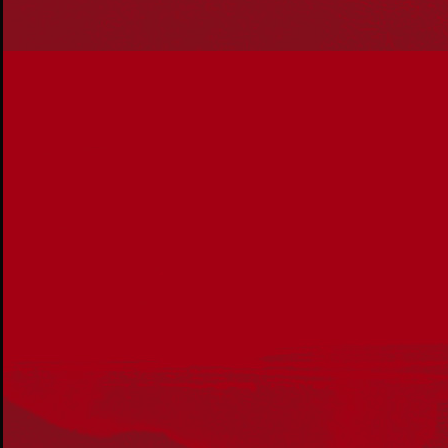
About Us
Get in touch
PO Box 224
Surry Hills NSW 2010
Ph: 02 6153 4400
Join the conversation