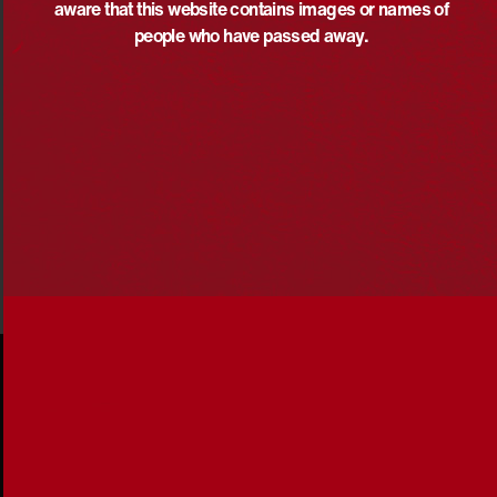
aware that this website contains images or names of
“She is adored by all who know her.
people who have passed away.
“Because of her, we can.”
Share via: