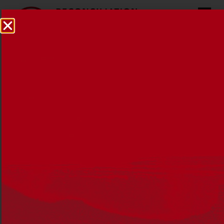
Reconciliation Australia
pays tribute to Bonita Mabo
26 NOVEMBER 2018
MEDIA RELEASES
,
NEWS
Reconciliation Australia is saddened to learn
of the passing of Dr Bonita Mabo AO – an
activist and reconciliation advocate who was
also the wife of land rights campaigner Eddie
Koiki Mabo.