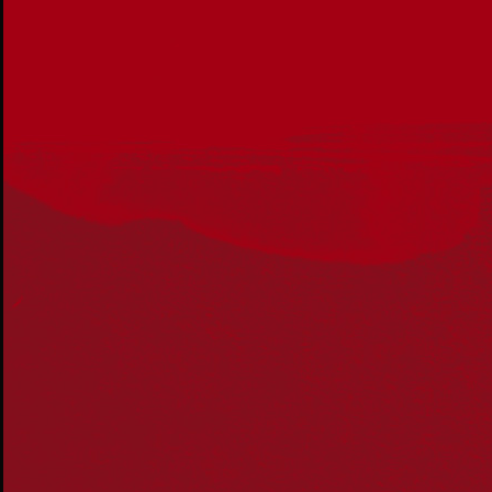
Acknowledgement
Reconciliation Australia acknowledges Traditional
Owners of Country throughout Australia and recognises
the continuing connection to lands, waters and
communities. We pay our respect to Aboriginal and
Torres Strait Islander cultures; and to Elders past and
present. Aboriginal and Torres Strait Islander peoples
should be aware that this website may include
references to and images of deceased persons, as well
as historical images that may be confronting.
Reconciliation
Our Work
Reconciliation Action Plans