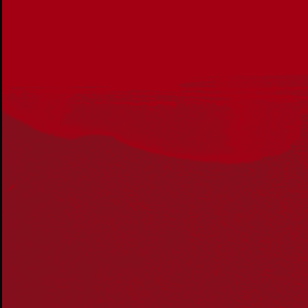
Get in touch
PO Box 224
Surry Hills NSW 2010
Ph: 02 6153 4400
Join the conversation
Subscribe to our newsletter