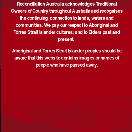
Reconciliation Australia acknowledges Traditional
Owners of Country throughout Australia and recognises
the continuing connection to lands, waters and
DOWNLOAD
communities. We pay our respect to Aboriginal and
Torres Strait Islander cultures; and to Elders past and
present.
Aboriginal and Torres Strait Islander peoples should be
aware that this website contains images or names of
people who have passed away.
Acknowledgement