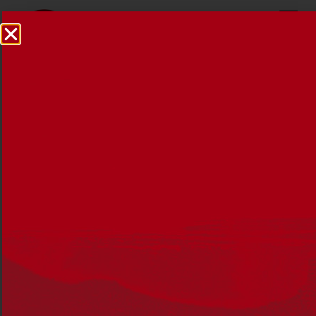
Reconciliation News
October 2018
15 OCTOBER 2018
This edition focuses on self determination, and some of
the great work being done by Aboriginal and Torres
Strait Islander people and organisations to advance
reconciliation.