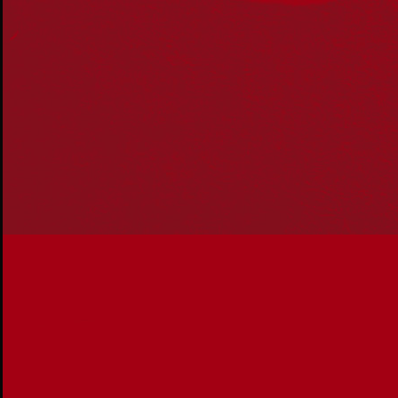
Reconciliation Australia acknowledges Traditional
Owners of Country throughout Australia and recognises
the continuing connection to lands, waters and
communities. We pay our respect to Aboriginal and
Torres Strait Islander cultures; and to Elders past and
present. Aboriginal and Torres Strait Islander peoples
should be aware that this website may include
references to and images of deceased persons, as well
as historical images that may be confronting.
Reconciliation
Our Work
Reconciliation Action Plans
About Us