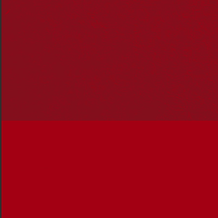
In this edition, you’ll read about:
Victorian Treaty Advancement Commissioner Jill
Gallagher, her work, and what treaty can do for
reconciliation
Indigenous governance, and the strength and
impact of projects and strategies delivered by
empowered, self-managed organisations and
communities
The work of Djirra, established by tireless
campaigner Antoinette Braybrook to support
Aboriginal and Torres Strait Islander peoples
experiencing family violence.