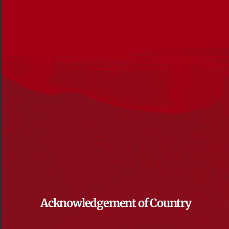
Acknowledgement of Country
Reconciliation News, October 2018
File size: 6 MB