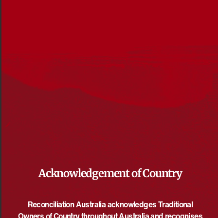
Acknowledgement of Country
Reconciliation News, October 2017
Reconciliation Australia acknowledges Traditional
DOWNLOAD
Owners of Country throughout Australia and recognises