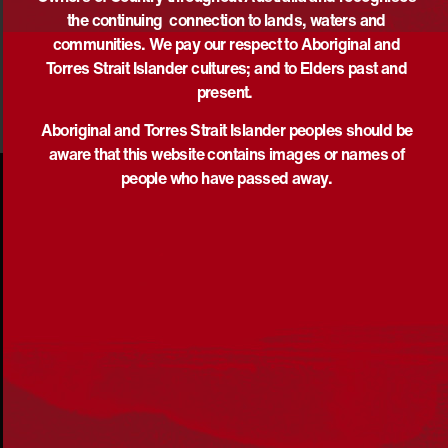
the continuing connection to lands, waters and
communities. We pay our respect to Aboriginal and
Torres Strait Islander cultures; and to Elders past and
present.
Aboriginal and Torres Strait Islander peoples should be
aware that this website contains images or names of
people who have passed away.
Acknowledgement
Reconciliation Australia acknowledges Traditional
Owners of Country throughout Australia and recognises
the continuing connection to lands, waters and