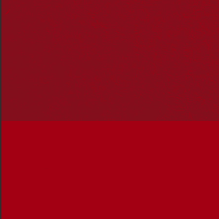
In this edition, you’ll read about:
Leading man Rob Collins, who shares his insights
on acting, diverse roles and the Tiwi Islands and
A young Indigenous mum who shares her journey
from growing up in the Torres Strait to becoming
an award-winning tradesperson paving the way for
women in mining
Ten must-read books on Indigenous cultures,
histories and politics