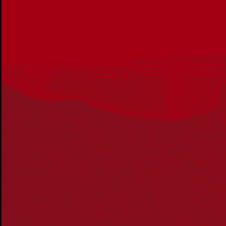
Get in touch
PO Box 224
Surry Hills NSW 2010
Ph: 02 6153 4400
Join the conversation
Subscribe to our newsletter
SUBSCRIBE