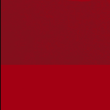
communities. We pay our respect to Aboriginal and
Torres Strait Islander cultures; and to Elders past and
present. Aboriginal and Torres Strait Islander peoples
should be aware that this website may include
references to and images of deceased persons, as well
as historical images that may be confronting.
Reconciliation
Our Work
Reconciliation Action Plans
About Us