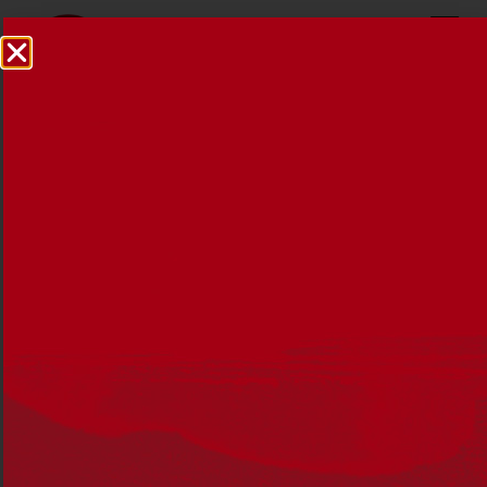
Reconciliation News
October 2017
20 OCTOBER 2017
The October 2017 issue of Reconciliation News
discusses the journey to constitutional recognition and
considers the arguments as to why 26 January is not an
appropriate date to celebrate