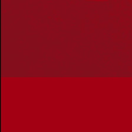
Reconciliation Action Plans
About Us
Get in touch
PO Box 224
Surry Hills NSW 2010
Ph: 02 6153 4400
Join the conversation