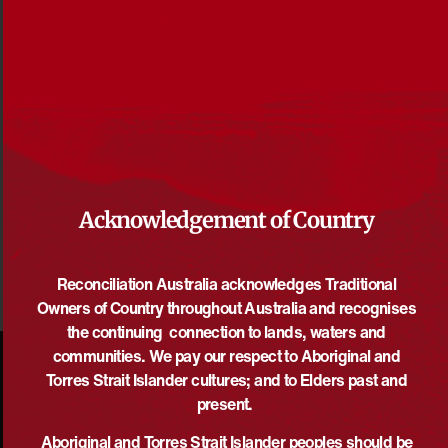
Reconciliation News December 2016
File size: 575 KB
DOWNLOAD
Acknowledgement of Country
Reconciliation Australia acknowledges Traditional
Owners of Country throughout Australia and recognises
the continuing connection to lands, waters and
communities. We pay our respect to Aboriginal and
Torres Strait Islander cultures; and to Elders past and
present.
Aboriginal and Torres Strait Islander peoples should be