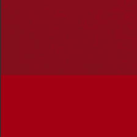
Our Story, Our Future’
Reconciliation in Conversation form: progressing
reconciliation to the next generation.
10 years of Reconciliation Action Plans – respect,
relationships and opportunities
Indigenous Governance Award Winners
announced
Reconciliation and
First Contact 2
– Challenging
preconceptions and stereotypes about Aboriginal
and Torres Strait Islander people that are slowing
our progress towards reconciliation.