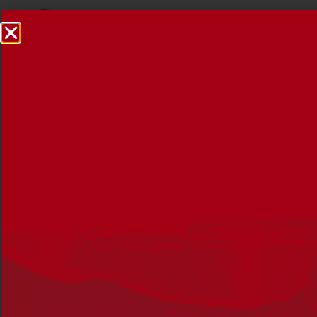
Reconciliation News
December 2016
23 DECEMBER 2016
Edition 34 reflects on the year that was, we celebrated
25 years of the formal reconciliation process in Australia
th
and the 15
anniversary of Reconciliation Australia.
In this edition, you’ll read about:
National Reconciliation Week 2016 ‘Our History,