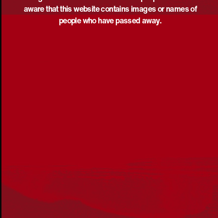
aware that this website contains images or names of
people who have passed away.
Acknowledgement
Reconciliation Australia acknowledges Traditional
Owners of Country throughout Australia and recognises
the continuing connection to lands, waters and
communities. We pay our respect to Aboriginal and
Torres Strait Islander cultures; and to Elders past and
present. Aboriginal and Torres Strait Islander peoples
should be aware that this website may include
references to and images of deceased persons, as well
as historical images that may be confronting.
Reconciliation
Our Work