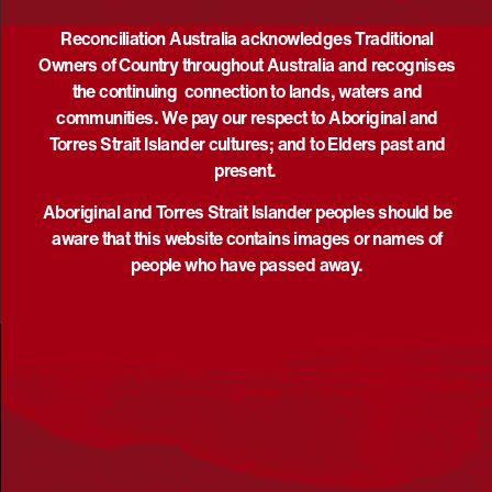
WSI Experience Centre
Eaton Road, Luddenham, New South Wales,
Reconciliation Australia acknowledges Traditional
Australia
Owners of Country throughout Australia and recognises
the continuing connection to lands, waters and
communities. We pay our respect to Aboriginal and
EVENTS
PREVIOUS
Today
EVEN
NEXT
Torres Strait Islander cultures; and to Elders past and
present.
Aboriginal and Torres Strait Islander peoples should be
aware that this website contains images or names of
people who have passed away.