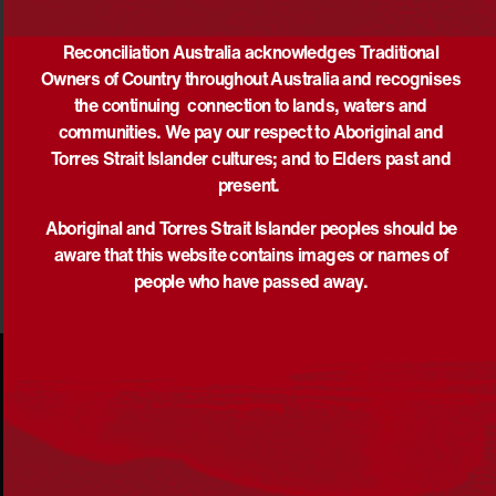
people have access to justice, so we can move forward
together towards a just, equitable and reconciled
Reconciliation Australia acknowledges Traditional
Australia.
Owners of Country throughout Australia and recognises
the continuing connection to lands, waters and
communities. We pay our respect to Aboriginal and
Share via:
Torres Strait Islander cultures; and to Elders past and
present.
Aboriginal and Torres Strait Islander peoples should be
aware that this website contains images or names of
people who have passed away.