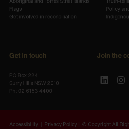
Aboriginal and Torres Strait Islands
Truth-tell
Flags
Policy an
Get involved in reconciliation
Indigeno
Get in touch
Join the c
PO Box 224
Surry Hills NSW 2010
Ph: 02 6153 4400
Accessibility
|
Privacy Policy
| © Copyright All Ri