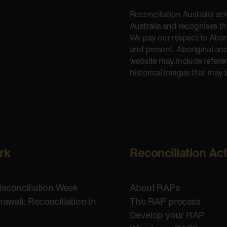
Reconciliation Australia a
Australia and recognises t
We pay our respect to Aborig
and present. Aboriginal and
website may include refere
historical images that may 
rk
Reconciliation Ac
Reconciliation Week
About RAPs
awali: Reconciliation in
The RAP process
n
Develop your RAP