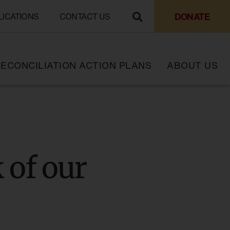
DONATE
LICATIONS
CONTACT US
ECONCILIATION ACTION PLANS
ABOUT US
k of our