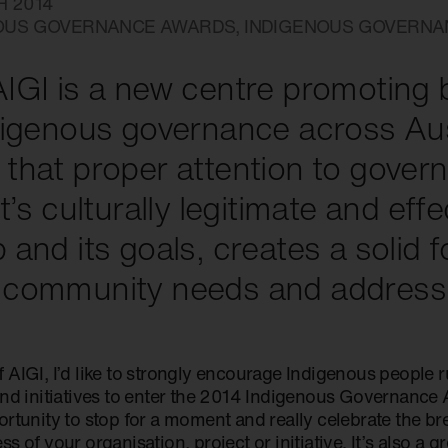
H 2014
OUS GOVERNANCE AWARDS
,
INDIGENOUS GOVERN
IGI is a new centre promoting 
digenous governance across Aus
that proper attention to gover
it’s culturally legitimate and eff
 and its goals, creates a solid 
 community needs and address 
 AIGI, I’d like to strongly encourage Indigenous people 
and initiatives to enter the 2014 Indigenous Governance
rtunity to stop for a moment and really celebrate the br
s of your organisation, project or initiative. It’s also a g