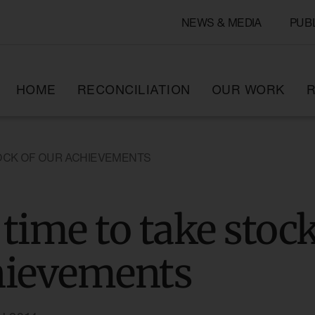
NEWS & MEDIA
PUB
HOME
RECONCILIATION
OUR WORK
R
STOCK OF OUR ACHIEVEMENTS
s time to take stoc
hievements