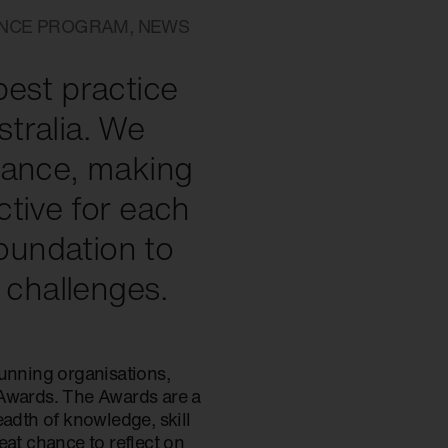
ANCE PROGRAM
,
NEWS
best practice
tralia. We
nance, making
ective for each
foundation to
challenges.
running organisations,
 Awards. The Awards are a
eadth of knowledge, skill
reat chance to reflect on