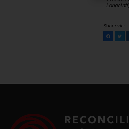
Longstaff
Share via: