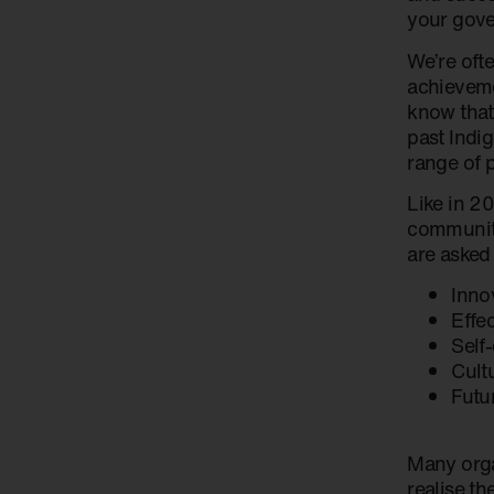
your gove
We’re ofte
achieveme
know that
past Indi
range of 
Like in 20
community
are asked
Inno
Effe
Self
Cult
Futu
Many organ
realise th