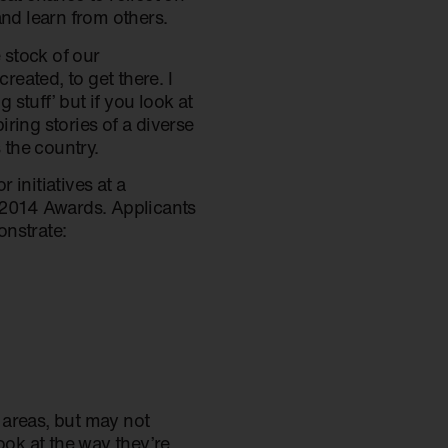
and learn from others.
 stock of our
eated, to get there. I
stuff’ but if you look at
ring stories of a diverse
the country.
initiatives at a
e 2014 Awards. Applicants
onstrate:
e areas, but may not
ook at the way they’re