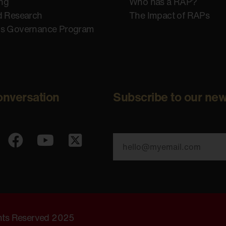
ing
Who has a RAP?
d Research
The Impact of RAPs
us Governance Program
onversation
Subscribe to our new
ghts Reserved 2025