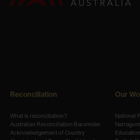
Reconciliation
Our Wo
What is reconciliation?
National 
Australian Reconciliation Barometer
Narragunn
Acknowledgement of Country
Educatio