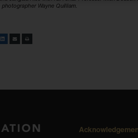
, photographer Wayne Quilliam.
Acknowledgemen