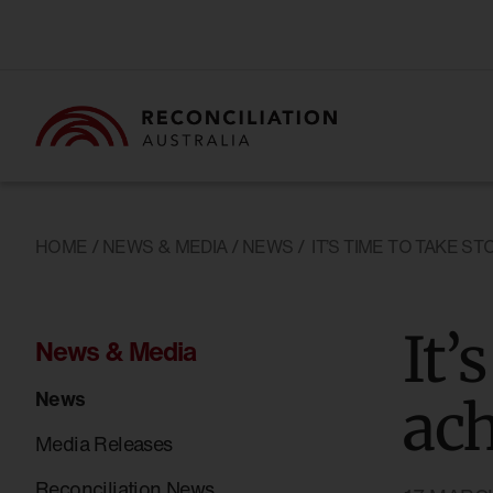
HOME
/
NEWS & MEDIA
/
NEWS
/
IT’S TIME TO TAKE 
It’
News & Media
News
ac
Media Releases
Reconciliation News