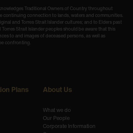
cknowledges Traditional Owners of Country throughout
he continuing connection to lands, waters and communities.
inal and Torres Strait Islander cultures; and to Elders past
 Torres Strait Islander peoples should be aware that this
nces to and images of deceased persons, as well as
be confronting.
tion Plans
About Us
What we do
Our People
Corporate Information