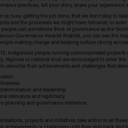
rnance practices, tell your story, share your experience 
n so busy getting the job done, that we don’t stop to take
nts and the processes we might have followed, or even cr
 people can sometimes think of governance as the ‘boring 
genous Governance Awards finalists, you can see the inspi
people making change and keeping culture strong across 
12, Indigenous people running unincorporated projects or 
, regional or national level are encouraged to enter th
 to describe their achievements and challenges that dem
vation
ctiveness
-determination and leadership
ural relevance and legitimacy
re planning and governance resilience.
isations, projects and initiatives take action in all thes
eir achievements or challenges until they step back and l