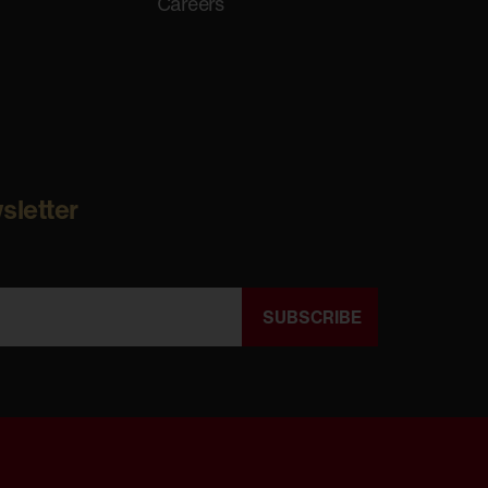
Careers
sletter
SUBSCRIBE