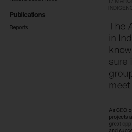
17 MARC
INDIGEN
Publications
The A
Reports
in In
know 
sure 
group
meet
As CEO of
projects 
great oppo
and succes