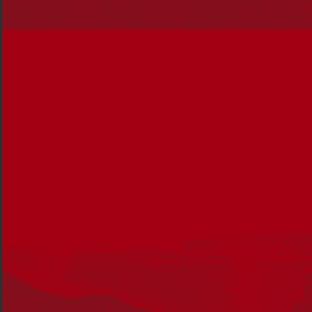
Can you tell our readers a bit about
yourself and your career so far as
an educator?
I’m a Biripi woman and principal at a very special primary
school called Briar Road. I grew up here on Dharawal
Country and went to Briar Road as a girl, so the school
has always been important to me. I started my career
here 20 years ago and have taken up roles across the
school, from classroom teacher through to Aboriginal
Education resource teacher.
One of the key principles I’ve led with is that what works
for Aboriginal students works for all students. With 44%
of the student body identifying as Aboriginal and Torres
Strait Islander, we’ve shaped the school by asking
ourselves ‘How can we bring Aboriginal Education and
First Nations learnings into the classroom to enhance
the learning experience for everybody?’