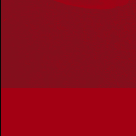
Acknowledgement
Reconciliation Australia acknowledges Traditional
Owners of Country throughout Australia and recognises
the continuing connection to lands, waters and
communities. We pay our respect to Aboriginal and
Torres Strait Islander cultures; and to Elders past and
present. Aboriginal and Torres Strait Islander peoples
should be aware that this website may include
references to and images of deceased persons, as well
as historical images that may be confronting.
Reconciliation
Our Work