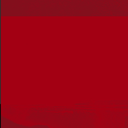
the article in the
latest edition of Reconciliation News.
This edition of Reconciliation News brings you stories of
community-driven success, excellence and self-
determination; in Indigenous-led organisations, sports,
schools and in Government.
Download the full PDF or read
the full edition online.
Share via: