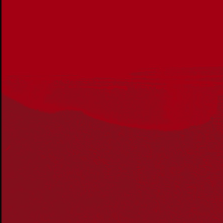
Reconciliation Action Plans
About Us
Get in touch
PO Box 224
Surry Hills NSW 2010
Ph: 02 6153 4400
Join the conversation