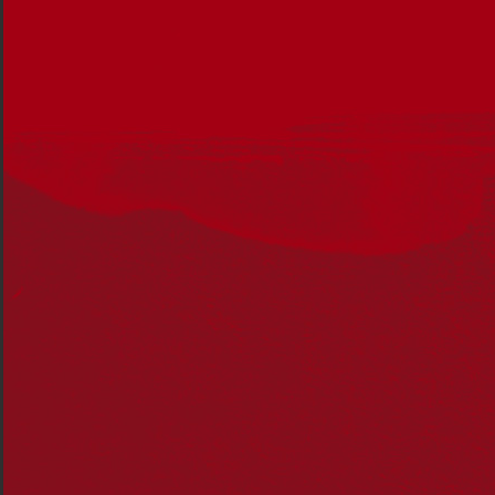
Biripi woman and principal at Briar Road Public School,
Tammy Anderson. Photo: Supplied.