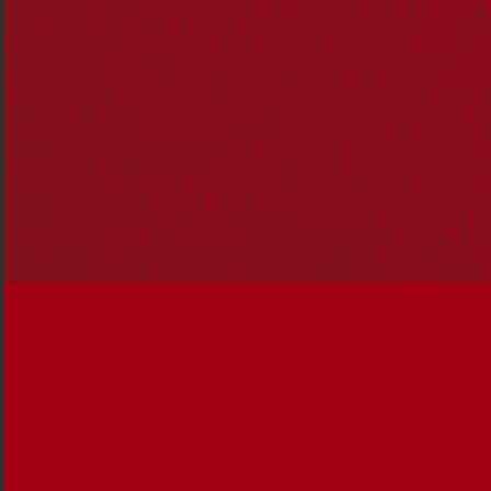
years. A Biripi woman from Airds in
NSW, Tammy is the principal at Briar
Road Public School, a 2021
Narragunnawali Reconciliation in
Education Awards finalist.
Reconciliation News sat down with
Tammy to talk about her career and
building connections with community
to achieve reconciliation in education.