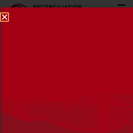
In conversation: Tammy
Anderson
21 OCTOBER 2022
NEWS
,
RECONCILIATION NEWS
Tammy Anderson has been an
educator and passionate advocate for
Aboriginal education in schools for 20