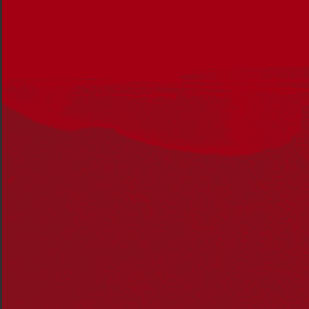
So I was interested to see how preschool staff would
incorporate their aims of teaching awareness and
respect for Indigenous Australians into a preschool
program. There was a part of me that wondered how
they could do this effectively, with such young children.
It wasn’t long before Lana came home singing
‘Melaleuca’ and ‘The Wheels on the Holden’. And soon
she had our family (comprising her seven-year-old
brother, Leo, my husband and myself) singing lines from
those songs and humming the tunes. While Lana
struggled sometimes to pronounce the word ‘Aboriginal’,
she definitely understood those songs spoke of
Australia’s Indigenous people.
Jacinta’s daughter, Lana, at the preschool’s National
Reconciliation Week event.
As the year at preschool unfolded, Lana recounted
stories she’d been read at preschool, some were
Australian Indigenous tales and others were from
different cultures around the world. And that’s when I