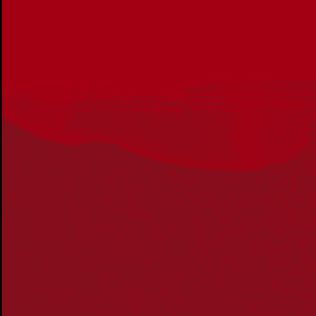
Acknowledgement
Reconciliation Australia acknowledges Traditional
Owners of Country throughout Australia and recognises
the continuing connection to lands, waters and
communities. We pay our respect to Aboriginal and
Torres Strait Islander cultures; and to Elders past and
present. Aboriginal and Torres Strait Islander peoples
should be aware that this website may include
references to and images of deceased persons, as well
as historical images that may be confronting.
Reconciliation