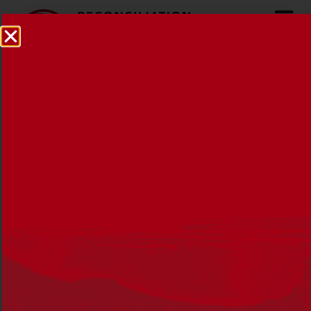
From little things big
things grow
10 APRIL 2013
NEWS
,
RAPS
,
RECONCILIATION AUSTRALIA
I’ve always loved those lyrics from the Paul
Kelly song, they seem to encompass hope
and change and how those two things often
start in a small way.