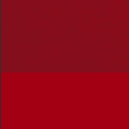
Our family was lucky enough to see those words take on
real meaning when my daughter Lana attended
Blaxland Preschool Kindergarten, at the foot of the Blue
Mountains last year, the only preschool in Australia to
develop a Reconciliation Action Plan (RAP).
Once Lana was accepted for enrolment, a raft of
information came home including a booklet about the
preschool’s RAP. I read through the booklet and was
excited and surprised to see such a revolutionary policy!
During my schooling, beginning with kindergarten about
30 years ago, I had come across nothing like a RAP.
In fact, any mention of Indigenous Australians began in
primary school and was purely in the context of
European colonisation. There was no acknowledgement
of the rich and diverse Aboriginal cultures that existed
pre-colonisation in our textbooks or classroom
discussions.