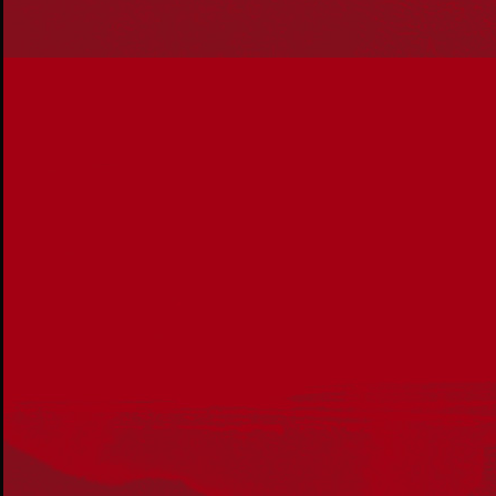
Our Work
Reconciliation Action Plans
About Us
Get in touch
PO Box 224
Surry Hills NSW 2010
Ph: 02 6153 4400
Join the conversation