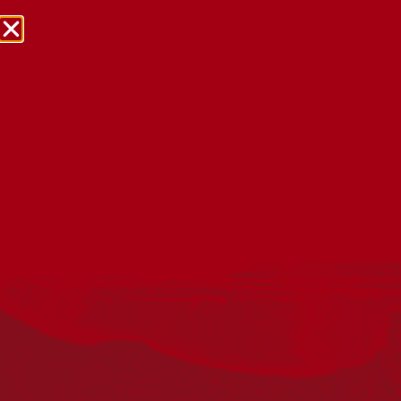
NRW Events Calendar 2026
Every year workplaces, schools, early learning services,
community groups, reconciliation groups, and people
right across the country host a range of activities and
events during National Reconciliation Week (NRW).
The dates for NRW are the same each year: 27 May to 3
June. Look through the calendar to see how you can
mark NRW at an event near you.