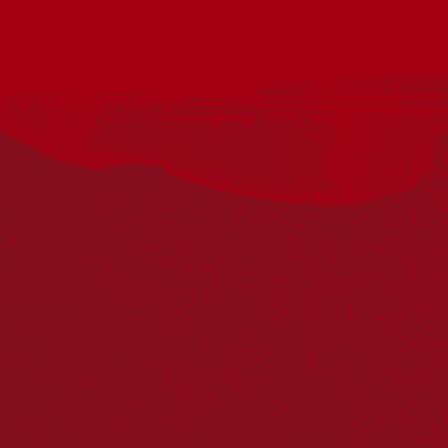
Wadawurrung with the City of Ballarat Libraries present this