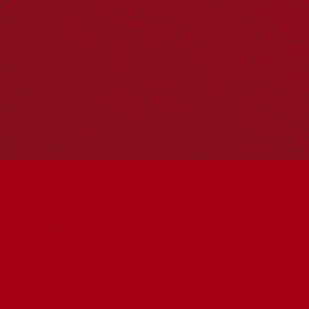
Hosting your own NRW event? Head to the
Events page
to
add it to the calendar.
Please note
: the events on this calendar are not the
responsibility of Reconciliation Australia. If you have any
questions regarding an event, please contact the
organisers.
« All Events
This event has passed.
Wadawurrung Caring for
Country Session at Ballarat
Library CoLab
May 27 @ 5:30 pm
-
6:30 pm
UTC+10