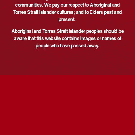
communities. We pay our respect to Aboriginal and
Phone
May 27
Torres Strait Islander cultures; and to Elders past and
+61353386850
Time:
present.
Email
5:30 pm - 6:30 pm
UTC+10
ballaratlibraries@ballarat.vic.go
Event Categories:
Aboriginal and Torres Strait Islander peoples should be
v.au
Course/Workshop
,
Discussion
,
aware that this website contains images or names of
View Organiser Website
Talk/Panel
people who have passed away.
Website:
https://events.humanitix.com/n
ational-reconciliation-week-
gobata-dja-caring-for-country-
autumn-2026-ballarat-library
VENUE
Ballarat Library CoLab
178 Doveton St N, Ballarat Central
Ballarat
,
Victoria
Australia
Ngalu Warrawi Marri
Reconciliation Week Cultural Awareness
Training