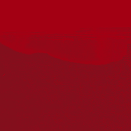
Acknowledgement
Reconciliation Australia acknowledges Traditional
Owners of Country throughout Australia and recognises
the continuing connection to lands, waters and
communities. We pay our respect to Aboriginal and