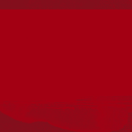
Torres Strait Islander cultures; and to Elders past and
present. Aboriginal and Torres Strait Islander peoples
should be aware that this website may include
references to and images of deceased persons, as well
as historical images that may be confronting.
Reconciliation
Our Work
Reconciliation Action Plans
About Us
Get in touch