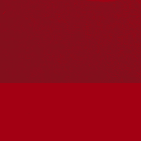
PO Box 224
Surry Hills NSW 2010
Ph: 02 6153 4400
Join the conversation
Subscribe to our newsletter
SUBSCRIBE