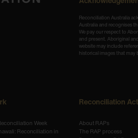
Acknowledgemen
Reconciliation Australia a
Australia and recognises t
We pay our respect to Aborig
and present. Aboriginal and
website may include refere
historical images that may 
rk
Reconciliation Ac
Reconciliation Week
About RAPs
awali: Reconciliation in
The RAP process