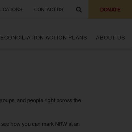
DONATE
LICATIONS
CONTACT US
ECONCILIATION ACTION PLANS
ABOUT US
groups, and people right across the
to see how you can mark NRW at an