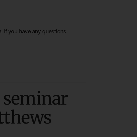
ia. If you have any questions
 seminar
atthews