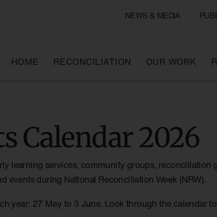
NEWS & MEDIA
PUB
HOME
RECONCILIATION
OUR WORK
R
s Calendar 2026
rly learning services, community groups, reconciliation 
 and events during National Reconciliation Week (NRW).
ch year: 27 May to 3 June. Look through the calendar 