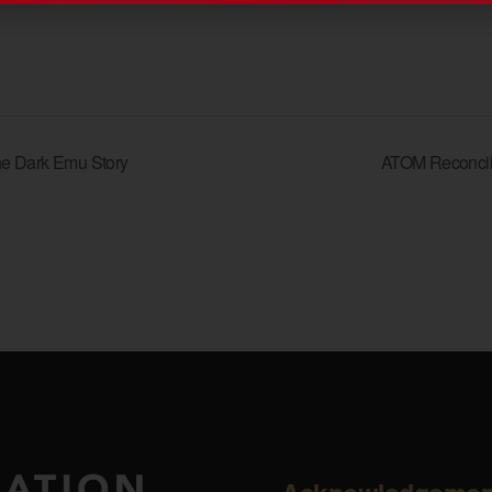
he Dark Emu Story
ATOM Reconcil