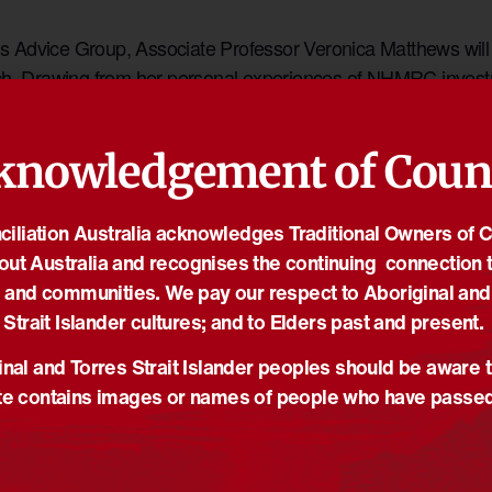
ice Group, Associate Professor Veronica Matthews will be 
arch. Drawing from her personal experiences of NHMRC inve
, Associate Professor Matthews will discuss what being ‘All
rove Indigenous research leadership and capacity while cont
knowledgement of Coun
es Strait Islander communities
iliation Australia acknowledges Traditional Owners of 
out Australia and recognises the continuing connection t
R
 and communities. We pay our respect to Aboriginal and
Strait Islander cultures; and to Elders past and present.
0
nal and Torres Strait Islander peoples should be aware t
e contains images or names of people who have passe
gov.au
r Website