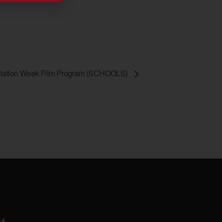
iation Week Film Program (SCHOOLS)