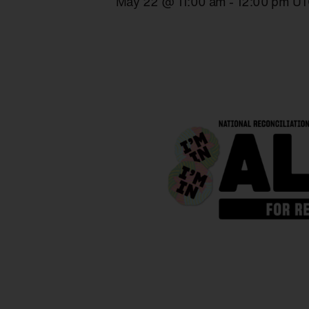
May 22 @ 11:00 am
-
12:00 pm
UT