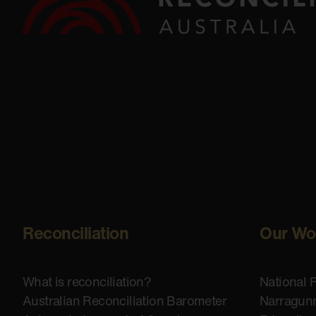
Reconciliation
Our Wo
What is reconciliation?
National 
Australian Reconciliation Barometer
Narragunn