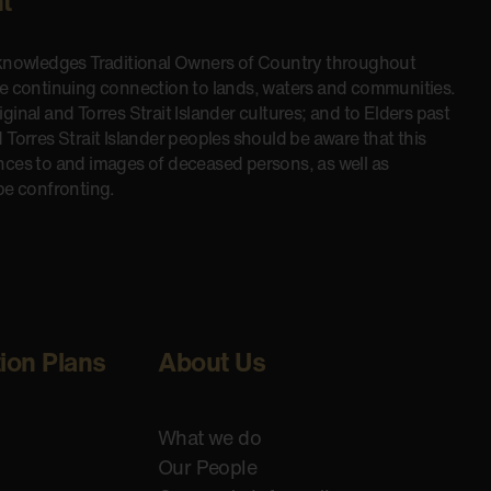
t
cknowledges Traditional Owners of Country throughout
he continuing connection to lands, waters and communities.
inal and Torres Strait Islander cultures; and to Elders past
 Torres Strait Islander peoples should be aware that this
nces to and images of deceased persons, as well as
be confronting.
tion Plans
About Us
What we do
Our People