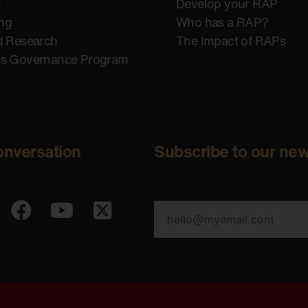
n
Develop your RAP
ing
Who has a RAP?
d Research
The Impact of RAPs
us Governance Program
onversation
Subscribe to our new