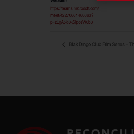
Website:
https://teams.microsoft.com/
meet/42270661460063?
p=zLgA5ki8kSIposW8b3
Blak Dingo Club Film Series – T