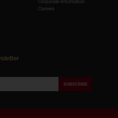
Corporate Information
Careers
sletter
SUBSCRIBE