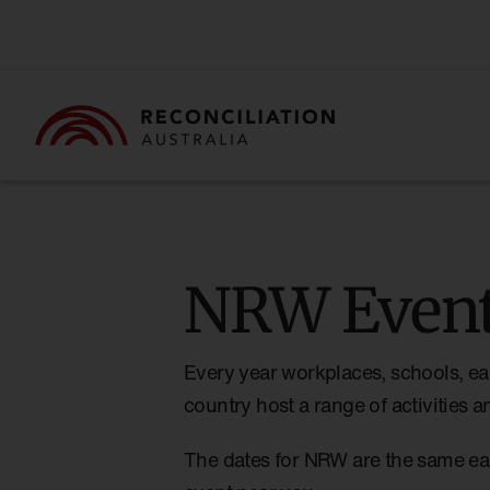
NRW Event
Every year workplaces, schools, ea
country host a range of activities
The dates for NRW are the same ea