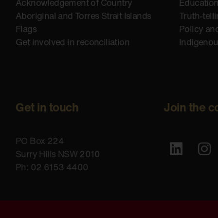
Acknowledgement of Country
Educatio
Aboriginal and Torres Strait Islands
Truth-tell
Flags
Policy an
Get involved in reconciliation
Indigeno
Get in touch
Join the c
PO Box 224
Surry Hills NSW 2010
Ph: 02 6153 4400