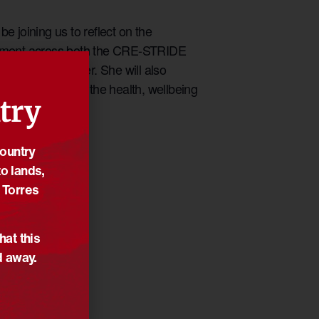
joining us to reflect on the
stment across both the CRE-STRIDE
 In’ means to her. She will also
inuing to shape the health, wellbeing
try
Country
o lands,
 Torres
hat this
d away.