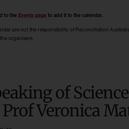
d to the
Events page
to add it to the calendar.
endar are not the responsibility of Reconciliation Austral
the organisers.
aking of Science
 Prof Veronica M