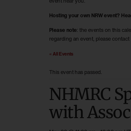
event near you.
Hosting your own NRW event? Hea
Please note
: the events on this cal
regarding an event, please contact 
« All Events
This event has passed.
NHMRC Spe
with Assoc