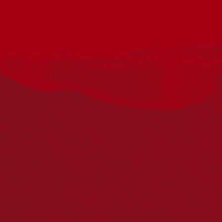
Acknowledgement
Reconciliation Australia acknowledges Traditional
Owners of Country throughout Australia and recognises
the continuing connection to lands, waters and
communities. We pay our respect to Aboriginal and
Torres Strait Islander cultures; and to Elders past and
present. Aboriginal and Torres Strait Islander peoples
should be aware that this website may include
references to and images of deceased persons, as well
as historical images that may be confronting.
Reconciliation
Our Work