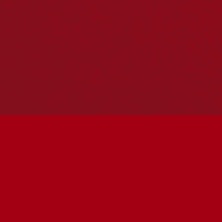
Hosting your own NRW event? Head to the
Events page
to
add it to the calendar.
Please note
: the events on this calendar are not the
responsibility of Reconciliation Australia. If you have any
questions regarding an event, please contact the
organisers.
« All Events
This event has passed.
MSO First Voices Showcase
June 3 @ 6:30 pm
-
7:30 pm
UTC+10