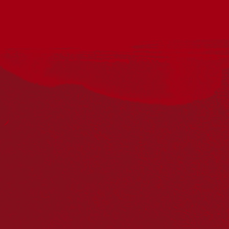
The MSO’s annual program for emerging First Nations
composers aims to enhance cultural vibrancy through
collaboration and the nurturing of talent. First Voices offers
participants an orchestral music commission along with the