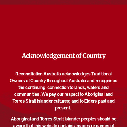
opportunity to workshop intensively with musicians and staff
from the orchestra and guest composer mentors. Conducted by
Aaron Wyatt, the event will feature compositions by James
Howard, Aaron Wyatt, and world premiere of a brand new work
by Nicholas Astill.
Acknowledgement of Country
DETAILS
ORGANISER
Melbourne Symphony
Date:
Orchestra
June 3
Reconciliation Australia acknowledges Traditional
Email
Time:
Owners of Country throughout Australia and recognises
buckleyc@mso.com.au
6:30 pm - 7:30 pm
UTC+10
the continuing connection to lands, waters and
View Organiser Website
Event Category:
communities. We pay our respect to Aboriginal and
Performance
Torres Strait Islander cultures; and to Elders past and
Website:
present.
https://www.youtube.com/chan
Aboriginal and Torres Strait Islander peoples should be
nel/UCWC3rUkPeaV2B2r_bw
wgnNw
aware that this website contains images or names of