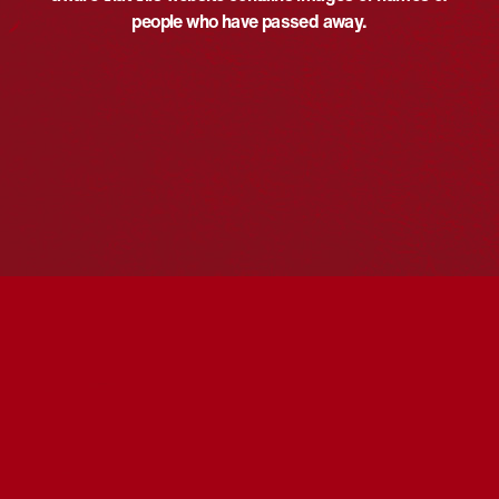
people who have passed away.
VENUE
Iwaki Auditorium
ABC Southbank Centre, 120-130 Southbank Blvd
Southbank
,
Victoria
Australia
Reconciliation in Conversation with Narelda
Mabo Day Celebration
Concert
Jacobs OAM