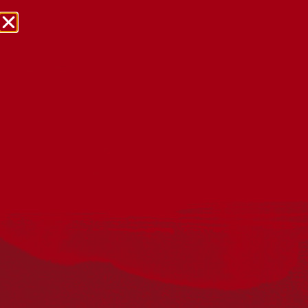
NRW Events Calendar 2026
Every year workplaces, schools, early learning services,
community groups, reconciliation groups, and people
right across the country host a range of activities and
events during National Reconciliation Week (NRW).
The dates for NRW are the same each year: 27 May to 3
June. Look through the calendar to see how you can
mark NRW at an event near you.