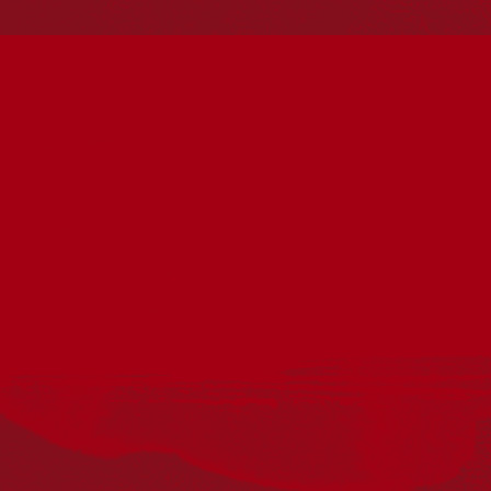
Reconciliation Action Plans
About Us
Get in touch
PO Box 224
Surry Hills NSW 2010
Ph: 02 6153 4400
Join the conversation