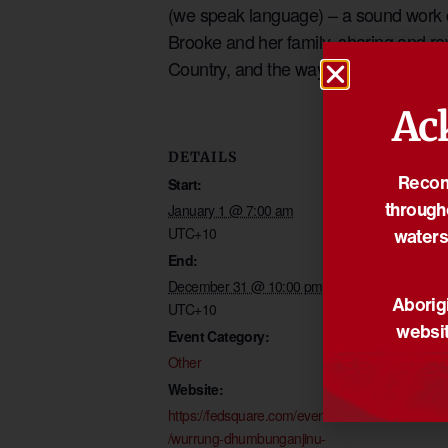
(we speak language) – a sound work cr
Brooke and her family, sharing and rev
Country, and the way it flows. An a
Ac
DETAILS
VENUE
Reconc
Start:
Fed Square
through
Corner Swanst
January 1 @ 7:00 am
waters
UTC+10
Flinders Street
End:
Melbourne
,
Vic
December 31 @ 10:00 pm
Aborigi
UTC+10
websit
Event Category:
Other
Website:
https://fedsquare.com/events
/wurrung-dhumbunganjinu-