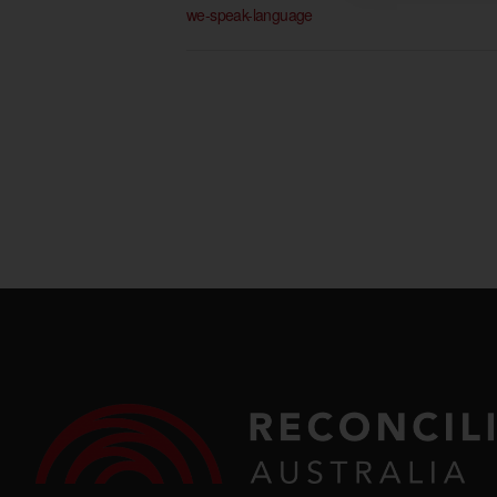
we-speak-language