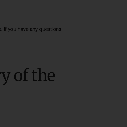
ia. If you have any questions
y of the