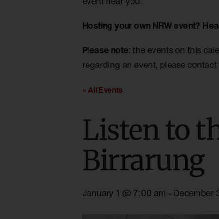
event near you.
Hosting your own NRW event? Hea
Please note
: the events on this cal
regarding an event, please contact 
« All Events
Listen to t
Birrarung
January 1 @ 7:00 am
-
December 