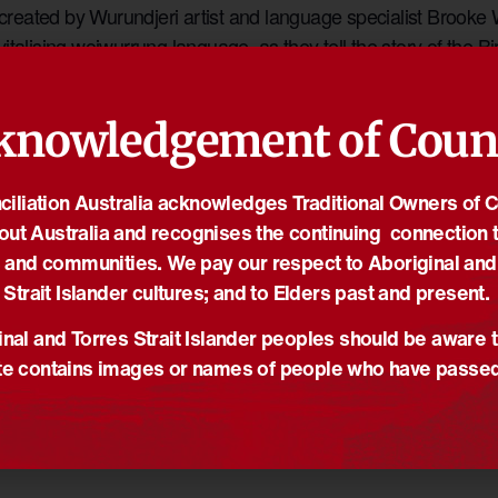
eated by Wurundjeri artist and language specialist Brooke W
italising woiwurrung language, as they tell the story of the Bi
ccompanying video artwork also screens each day between 6
knowledgement of Coun
ORGANISER
iliation Australia acknowledges Traditional Owners of 
Fed Square
out Australia and recognises the continuing connection t
Email
on Street and
 and communities. We pay our respect to Aboriginal and
kate.mulqueen@mapco.vic.
gov.au
Strait Islander cultures; and to Elders past and present.
toria
Australia
View Organiser Website
nal and Torres Strait Islander peoples should be aware t
e contains images or names of people who have passe