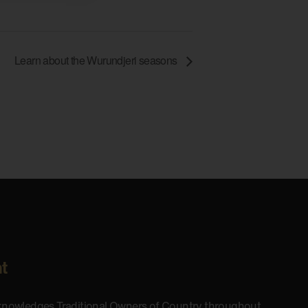
Learn about the Wurundjeri seasons
t
cknowledges Traditional Owners of Country throughout