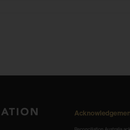
Acknowledgemen
Reconciliation Australia a