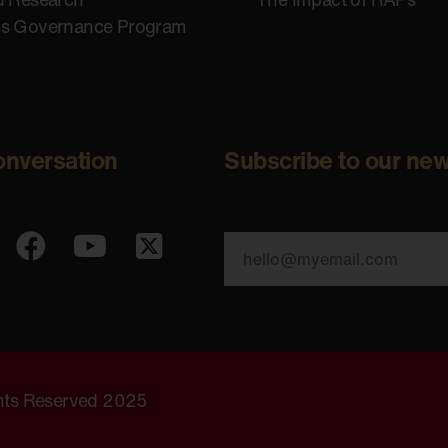
us Governance Program
onversation
Subscribe to our new
ghts Reserved 2025