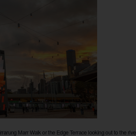
rarung Marr Walk or the Edge Terrace looking out to the riv