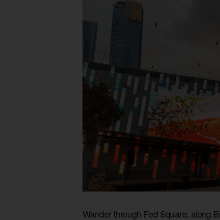
Wander through Fed Square, along Bir