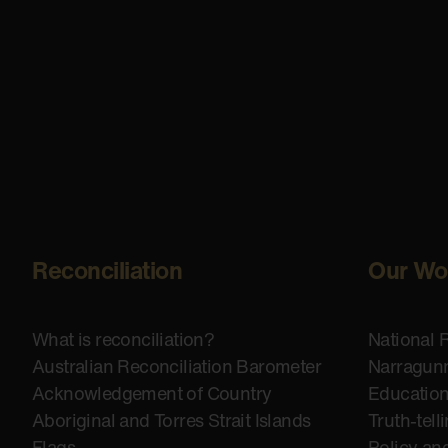
Reconciliation
Our Wo
What is reconciliation?
National 
Australian Reconciliation Barometer
Narragunn
Acknowledgement of Country
Educatio
Aboriginal and Torres Strait Islands
Truth-tell
Flags
Policy an