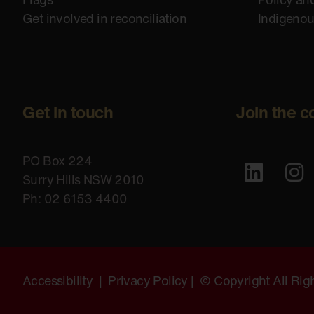
Get involved in reconciliation
Indigeno
Get in touch
Join the c
PO Box 224
Surry Hills NSW 2010
Ph: 02 6153 4400
Accessibility
|
Privacy Policy
| © Copyright All Ri