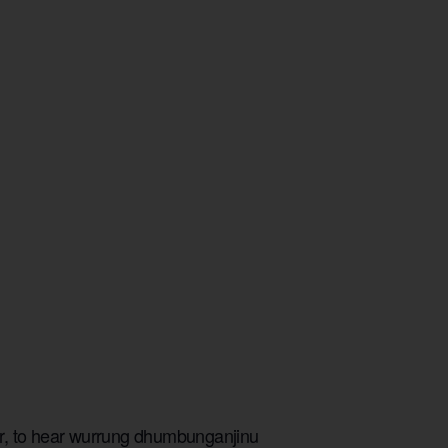
er, to hear wurrung dhumbunganjinu