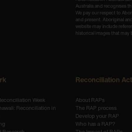
Australia and recognises t
We pay our respect to Aborig
and present. Aboriginal and
website may include refere
historical images that may 
rk
Reconciliation Ac
Reconciliation Week
About RAPs
awali: Reconciliation in
The RAP process
n
Develop your RAP
ing
Who has a RAP?
d Research
The Impact of RAPs