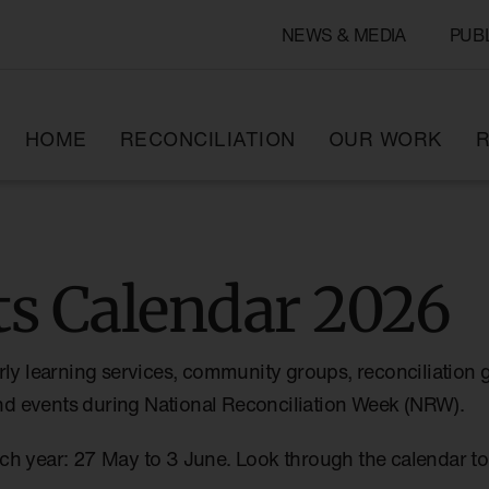
NEWS & MEDIA
PUB
HOME
RECONCILIATION
OUR WORK
R
s Calendar 2026
rly learning services, community groups, reconciliation 
 and events during National Reconciliation Week (NRW).
ch year: 27 May to 3 June. Look through the calendar 