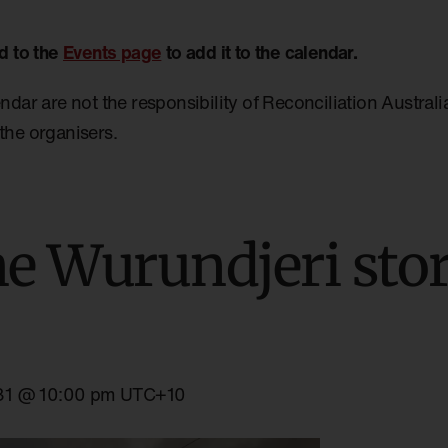
d to the
Events page
to add it to the calendar.
endar are not the responsibility of Reconciliation Austral
the organisers.
he Wurundjeri stor
31 @ 10:00 pm
UTC+10