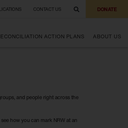
DONATE
LICATIONS
CONTACT US
ECONCILIATION ACTION PLANS
ABOUT US
groups, and people right across the
to see how you can mark NRW at an