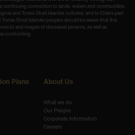
he continuing connection to lands, waters and communities.
inal and Torres Strait Islander cultures; and to Elders past
 Torres Strait Islander peoples should be aware that this
nces to and images of deceased persons, as well as
be confronting.
tion Plans
About Us
What we do
Our People
Corporate Information
Careers