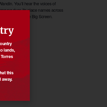
andin. You’ll hear the voices of
rrarung river, its place names across
pm and 7pm on the Big Screen.
try
Country
o lands,
 Torres
hat this
d away.