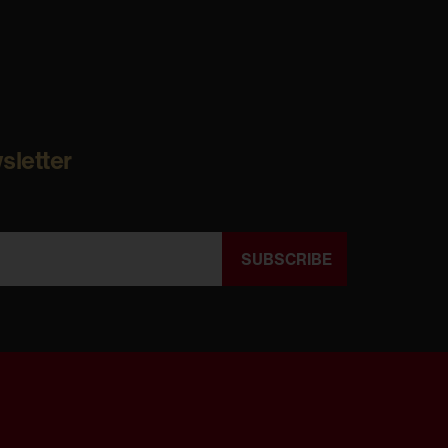
sletter
SUBSCRIBE