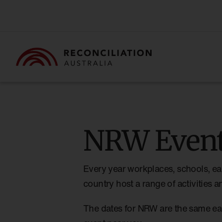
NRW Event
Every year workplaces, schools, ea
country host a range of activities
The dates for NRW are the same ea