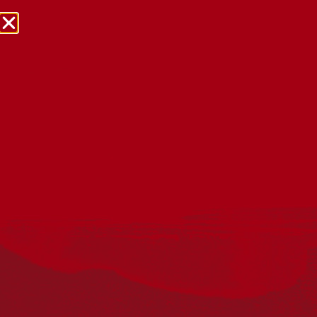
NRW Events Calendar 2026
Every year workplaces, schools, early learning services,
community groups, reconciliation groups, and people
right across the country host a range of activities and
events during National Reconciliation Week (NRW).
The dates for NRW are the same each year: 27 May to 3
June. Look through the calendar to see how you can
mark NRW at an event near you.