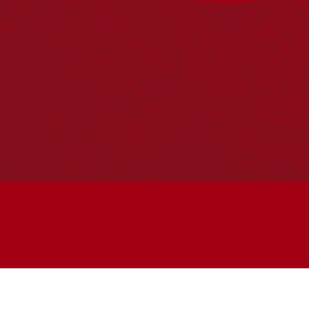
Join the conversation
Subscribe to our newsletter
SUBSCRIBE
Accessibility
|
Privacy Policy
| © Copyright All Rights
Reserved 2025