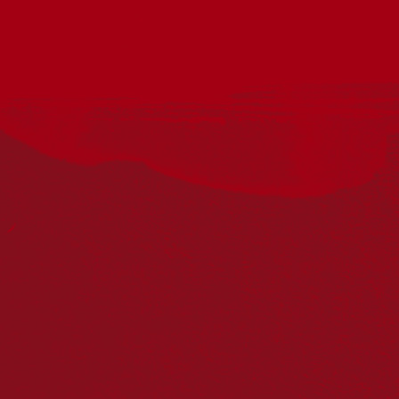
Acknowledgement
Reconciliation Australia acknowledges Traditional
Owners of Country throughout Australia and recognises
the continuing connection to lands, waters and
communities. We pay our respect to Aboriginal and
Torres Strait Islander cultures; and to Elders past and
present. Aboriginal and Torres Strait Islander peoples
should be aware that this website may include
references to and images of deceased persons, as well
as historical images that may be confronting.