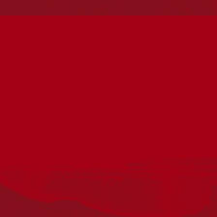
Reconciliation
Our Work
Reconciliation Action Plans
About Us
Get in touch
PO Box 224
Surry Hills NSW 2010
Ph: 02 6153 4400