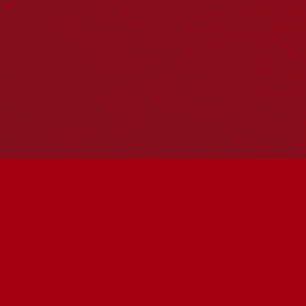
Hosting your own NRW event? Head to the
Events page
to
add it to the calendar.
Please note
: the events on this calendar are not the
responsibility of Reconciliation Australia. If you have any
questions regarding an event, please contact the
organisers.
« All Events
This event has passed.
Connected to Country:
Soundscape
June 3 @ 2:00 pm
-
3:00 pm
UTC+10