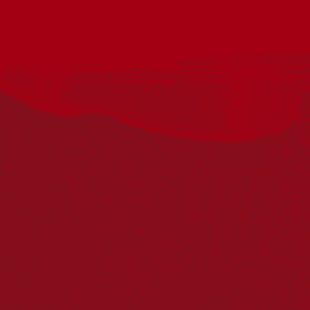
Utilising deep traditional roots to soothe and ground, Ganga
pioneered a unique First Nations / World fusion sound, uniting
rhythm, culture, and community. His music carries healing
frequencies that connect and heal, with a strong message:
caring for Country and each other, like First Nations people
always have.
The lights will be down low, and comfortable seating will be