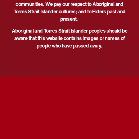
communities. We pay our respect to Aboriginal and
DETAILS
ORGANISER
Torres Strait Islander cultures; and to Elders past and
The Smith Family
Date:
present.
Phone
May 27
+61475375750
Aboriginal and Torres Strait Islander peoples should be
Time:
aware that this website contains images or names of
Email
1:00 pm - 3:30 pm
UTC+10
people who have passed away.
annabelle.keith@thesmithfamil
Event Category:
y.com.au
Screening
View Organiser Website
Website:
https://www.thesmithfamily.com
.au/
VENUE
Katherine Cinema 3
1/20 First Street
Katherine
,
Northern Territory
Australia
Ballarat Library NRW26
Communicate for Reconciliation:
Indigenous representation in governance
Free Movie Screening