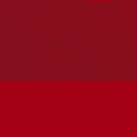
PO Box 224
Surry Hills NSW 2010
Ph: 02 6153 4400
Join the conversation
Subscribe to our newsletter
SUBSCRIBE