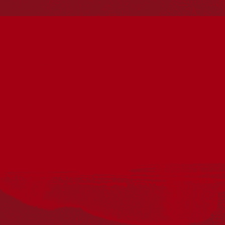
present. Aboriginal and Torres Strait Islander peoples
should be aware that this website may include
references to and images of deceased persons, as well
as historical images that may be confronting.
Reconciliation
Our Work
Reconciliation Action Plans
About Us
Get in touch