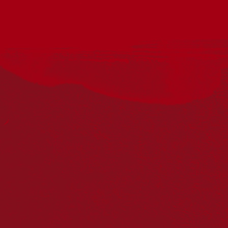
The Smith Family is thrilled to invite you to a special movie
event we’re hosting at the Katherine Cinema. Absolutely free