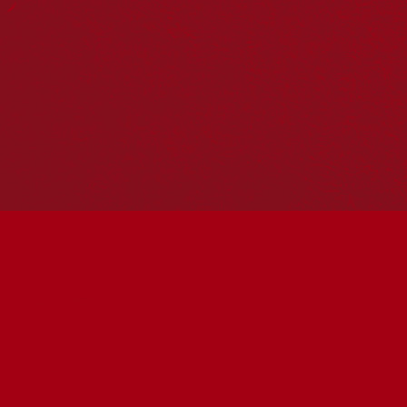
Hosting your own NRW event? Head to the
Events page
to
add it to the calendar.
Please note
: the events on this calendar are not the
responsibility of Reconciliation Australia. If you have any
questions regarding an event, please contact the
organisers.
« All Events
This event has passed.
ALWAYS WATCHING
Movie Day
May 27 @ 1:00 pm
-
3:30 pm
UTC+10