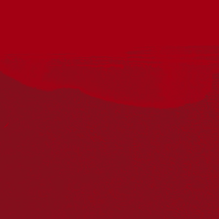
Acknowledgement
Reconciliation Australia acknowledges Traditional
Owners of Country throughout Australia and recognises
the continuing connection to lands, waters and
communities. We pay our respect to Aboriginal and
Torres Strait Islander cultures; and to Elders past and