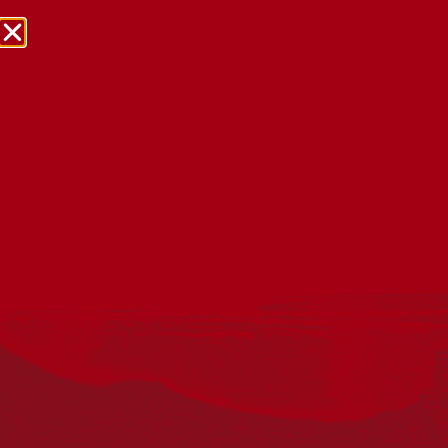
NRW Events Calendar 2026
Every year workplaces, schools, early learning services,
community groups, reconciliation groups, and people
right across the country host a range of activities and
events during National Reconciliation Week (NRW).
The dates for NRW are the same each year: 27 May to 3
June. Look through the calendar to see how you can
mark NRW at an event near you.